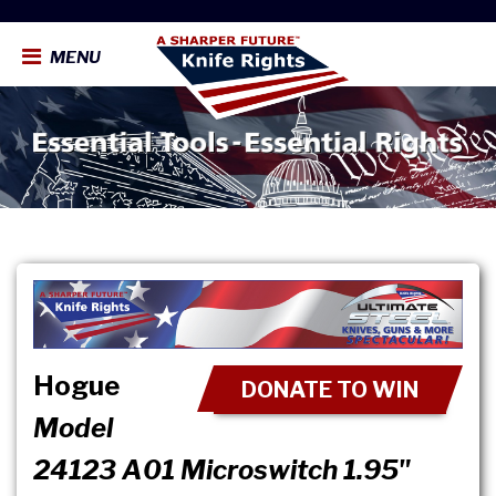
MENU
Hogue
DONATE TO WIN
Model
24123 A01 Microswitch 1.95"