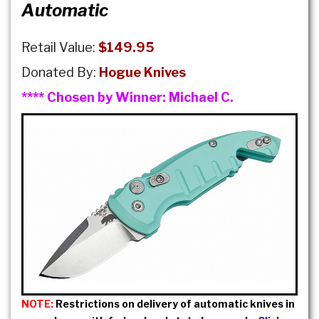
Automatic
Retail Value:
$149.95
Donated By:
Hogue Knives
**** Chosen by Winner:
Michael C.
NOTE:
Restrictions on delivery of automatic knives in