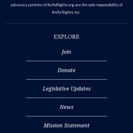
advocacy portions of KnifeRights.org are the sole responsibility of
Knife Rights, Inc.
EXPLORE
Join
Donate
Legislative Updates
News
Mission Statement