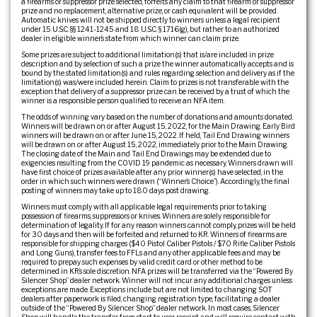
a firearms or suppressor prize selected, forfeits any claim to that firearm or suppressor
prize and no replacement, alternative prize, or cash equivalent will be provided.
Automatic knives will not be shipped directly to winners unless a legal recipient
under 15 U.S.C. §§ 1241-1245 and 18 U.S.C. § 1716(g), but rather to an authorized
dealer in eligible winner’s state from which winner can claim prize.
Some prizes are subject to additional limitation(s) that is/are included in prize
description and by selection of such a prize the winner automatically accepts and is
bound by the stated limitation(s) and rules regarding selection and delivery as if the
limitation(s) was/were included herein. Claim to prizes is not transferable with the
exception that delivery of a suppressor prize can be received by a trust of which the
winner is a responsible person qualified to receive an NFA item.
The odds of winning vary based on the number of donations and amounts donated.
Winners will be drawn on or after August 15, 2022, for the Main Drawing. Early Bird
winners will be drawn on or after June 15, 2022. If held, Tail End Drawing winners
will be drawn on or after August 15, 2022, immediately prior to the Main Drawing.
The closing date of the Main and Tail End Drawings may be extended due to
exigencies resulting from the COVID 19 pandemic as necessary. Winners drawn will
have first choice of prizes available after any prior winner(s) have selected, in the
order in which such winners were drawn (“Winner’s Choice”). Accordingly, the final
posting of winners may take up to 180 days post drawing.
Winners must comply with all applicable legal requirements prior to taking
possession of firearms, suppressors or knives. Winners are solely responsible for
determination of legality. If for any reason winners cannot comply, prizes will be held
for 30 days and then will be forfeited and returned to KR. Winners of firearms are
responsible for shipping charges ($40 Pistol Caliber Pistols / $70 Rifle Caliber Pistols
and Long Guns), transfer fees to FFLs and any other applicable fees and may be
required to prepay such expenses by valid credit card or other method to be
determined in KR’s sole discretion. NFA prizes will be transferred via the “Powered By
Silencer Shop” dealer network. Winner will not incur any additional charges unless
exceptions are made. Exceptions include but are not limited to: changing SOT
dealers after paperwork is filed, changing registration type, facilitating a dealer
outside of the “Powered By Silencer Shop” dealer network. In most cases, Silencer