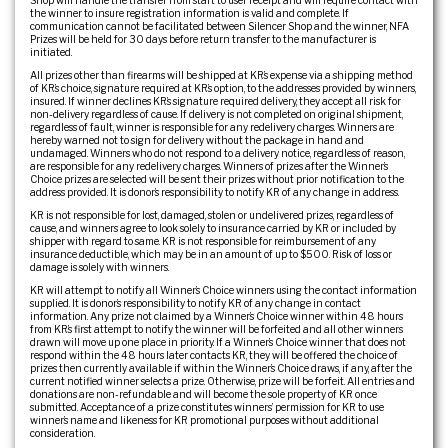
Shop will handle the transfer from start to user receipt and will require contact with
the winner to insure registration information is valid and complete. If
communication cannot be facilitated between Silencer Shop and the winner, NFA
Prizes will be held for 30 days before return transfer to the manufacturer is
initiated.
All prizes other than firearms will be shipped at KR’s expense via a shipping method
of KR’s choice, signature required at KR’s option, to the addresses provided by winners,
insured. If winner declines KR’s signature required delivery, they accept all risk for
non-delivery regardless of cause. If delivery is not completed on original shipment,
regardless of fault, winner is responsible for any redelivery charges. Winners are
hereby warned not to sign for delivery without the package in hand and
undamaged. Winners who do not respond to a delivery notice, regardless of reason,
are responsible for any redelivery charges. Winners of prizes after the Winner’s
Choice prizes are selected will be sent their prizes without prior notification to the
address provided. It is donor’s responsibility to notify KR of any change in address.
KR is not responsible for lost, damaged, stolen or undelivered prizes, regardless of
cause, and winners agree to look solely to insurance carried by KR or included by
shipper with regard to same. KR is not responsible for reimbursement of any
insurance deductible, which may be in an amount of up to $500. Risk of loss or
damage is solely with winners.
KR will attempt to notify all Winner’s Choice winners using the contact information
supplied. It is donor’s responsibility to notify KR of any change in contact
information. Any prize not claimed by a Winner’s Choice winner within 48 hours
from KR’s first attempt to notify the winner will be forfeited and all other winners
drawn will move up one place in priority. If a Winner’s Choice winner that does not
respond within the 48 hours later contacts KR, they will be offered the choice of
prizes then currently available if within the Winner’s Choice draws, if any, after the
current notified winner selects a prize. Otherwise, prize will be forfeit. All entries and
donations are non-refundable and will become the sole property of KR once
submitted. Acceptance of a prize constitutes winners’ permission for KR to use
winner’s name and likeness for KR promotional purposes without additional
consideration.