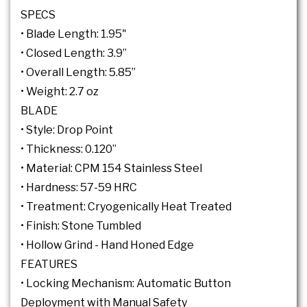
SPECS
• Blade Length: 1.95"
• Closed Length: 3.9”
• Overall Length: 5.85”
• Weight: 2.7 oz
BLADE
• Style: Drop Point
• Thickness: 0.120”
• Material: CPM 154 Stainless Steel
• Hardness: 57-59 HRC
• Treatment: Cryogenically Heat Treated
• Finish: Stone Tumbled
• Hollow Grind - Hand Honed Edge
FEATURES
• Locking Mechanism: Automatic Button
Deployment with Manual Safety