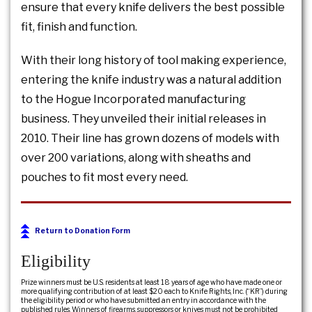
ensure that every knife delivers the best possible
fit, finish and function.
With their long history of tool making experience,
entering the knife industry was a natural addition
to the Hogue Incorporated manufacturing
business. They unveiled their initial releases in
2010. Their line has grown dozens of models with
over 200 variations, along with sheaths and
pouches to fit most every need.
Return to Donation Form
Eligibility
Prize winners must be U.S. residents at least 18 years of age who have made one or
more qualifying contribution of at least $20 each to Knife Rights, Inc. (“KR”) during
the eligibility period or who have submitted an entry in accordance with the
published rules. Winners of firearms, suppressors or knives must not be prohibited