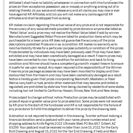
Affiliates”) shall have no liability whatsoever in connection with this fundraiser, the
prizes (or their acceptance, possession, use, or misuse), or anything arising out of or
relating thereto; (ii) you waive and release any and all claims you may now or ever
have against KR Affiliates; and (iii) you will not make any claims against KR
affiliates and shall be estopped from so doing.
KR makes no claim regarding the actual value of any prize and is not responsible for
the accuracy of any value estimate provided by prize donors or anyone else listed as
“Retail Value” and a prize may not realize the Retail Value listed if sold by winner.
Manufacturer’s Suggested Retail Price are listed for production items which may be
purchasable for a lower price. KR does not guarantee the accuracy of the prize
descriptions published. Prizes are in as-is condition. KR makes no warranty as to
merchantability, fitness for a particular purpose, suitability or condition of the prizes.
Prizes donated by individuals may have been previously used. Prize may have been
exhibited and may have been cosmetically damaged as a result. Firearm prizes may
have been converted to non-firing condition for exhibition and back to firing
condition and Winner should have a competent gunsmith inspect firearm to ensure
it is safe for use upon receipt. Any repair required is the responsibility of the Winner.
Firearms prize package accessories may have been mounted for display and then
dismounted from the firearm and may have been cosmetically damaged as a result.
Notice is hereby given that prizes incorporating Mammoth, Mastodon, or Fossil
Walrus ivory, tooth or tusk (and/or other materials that may become prohibited or
regulated) are prohibited by state law from being claimed by residents of some states,
including but not limited to California, Hawaii, Illinois, New York and New Jersey.
Prizes subject to change without notice. Production prizes may be substituted with
prizes of equal or greater value prior to prize selection. Some prizes were not received
by KR prior to the start of the fundraiser and KR is not responsible for the failure of
any prize donor to fulfill the obligation to deliver the prize by the drawing date.
A donation is not required to be entered in the drawing. To enter without making a
financial donation, send a postcard with your name, phone number, email and
shipping address to: Knife Rights 2022 Ultimate Steel, PO Box 657, Gilbert, AZ
85299. Your postcard must be received no later than June 15, 2022, for the Early
Bird Drawing and August 15, 2022, for the Tail End Drawing, if held, and Main