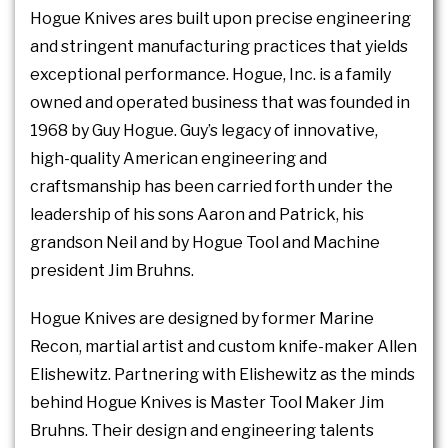
Hogue Knives ares built upon precise engineering
and stringent manufacturing practices that yields
exceptional performance. Hogue, Inc. is a family
owned and operated business that was founded in
1968 by Guy Hogue. Guy’s legacy of innovative,
high-quality American engineering and
craftsmanship has been carried forth under the
leadership of his sons Aaron and Patrick, his
grandson Neil and by Hogue Tool and Machine
president Jim Bruhns.
Hogue Knives are designed by former Marine
Recon, martial artist and custom knife-maker Allen
Elishewitz. Partnering with Elishewitz as the minds
behind Hogue Knives is Master Tool Maker Jim
Bruhns. Their design and engineering talents