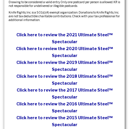
Drawing to be considered a valid entry. Only one postcard per person is allowed. KR is
not responsible for undelivered or illegible postcards.
Knife Rights, Inc. is a 501(c)(4) exempt organization. Donations to Knife Rights, Inc.
are not tax deductible charitable contributions. Check with your tax professional for
additional information.
Click here to review the 2021 Ultimate Steel™
Spectacular
Click here to review the 2020 Ultimate Steel™
Spectacular
Click here to review the 2019 Ultimate Steel™
Spectacular
Click here to review the 2018 Ultimate Steel™
Spectacular
Click here to review the 2017 Ultimate Steel™
Spectacular
Click here to review the 2016 Ultimate Steel™
Spectacular
Click here to review the 2015 Ultimate Steel™
Spectacular