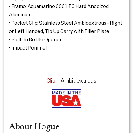
• Frame: Aquamarine 6061-T6 Hard Anodized
Aluminum
• Pocket Clip: Stainless Steel Ambidextrous - Right
or Left Handed, Tip Up Carry with Filler Plate
• Built-In Bottle Opener
• Impact Pommel
Clip:
Ambidextrous
About Hogue