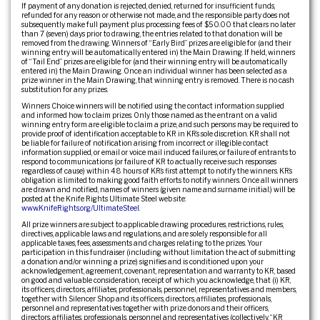
If payment of any donation is rejected, denied, returned for insufficient funds,
refunded for any reason or otherwise not made, and the responsible party does not
subsequently make full payment plus processing fees of $50.00 that clears no later
than 7 (seven) days prior to drawing, the entries related to that donation will be
removed from the drawing. Winners of “Early Bird” prizes are eligible for (and their
winning entry will be automatically entered in) the Main Drawing. If held, winners
of “Tail End” prizes are eligible for (and their winning entry will be automatically
entered in) the Main Drawing. Once an individual winner has been selected as a
prize winner in the Main Drawing, that winning entry is removed. There is no cash
substitution for any prizes.
Winners Choice winners will be notified using the contact information supplied
and informed how to claim prizes. Only those named as the entrant on a valid
winning entry form are eligible to claim a prize, and such persons may be required to
provide proof of identification acceptable to KR in KR’s sole discretion. KR shall not
be liable for failure of notification arising from incorrect or illegible contact
information supplied, or email or voice mail induced failures, or failure of entrants to
respond to communications (or failure of KR to actually receive such responses
regardless of cause) within 48 hours of KR’s first attempt to notify the winners. KR’s
obligation is limited to making good faith efforts to notify winners. Once all winners
are drawn and notified, names of winners (given name and surname initial.) will be
posted at the Knife Rights Ultimate Steel web site:
www.KnifeRights.org/UltimateSteel
.
All prize winners are subject to applicable drawing procedures, restrictions, rules,
directives, applicable laws and regulations, and are solely responsible for all
applicable taxes, fees, assessments and charges relating to the prizes. Your
participation in this fundraiser (including without limitation the act of submitting
a donation and/or winning a prize) signifies and is conditioned upon your
acknowledgement, agreement, covenant, representation and warranty to KR, based
on good and valuable consideration, receipt of which you acknowledge, that (i) KR,
its officers, directors, affiliates, professionals, personnel, representatives and members,
together with Silencer Shop and its officers, directors, affiliates, professionals,
personnel and representatives together with prize donors and their officers,
directors, affiliates, professionals, personnel and representatives (collectively, “KR