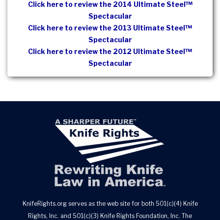
Click here to review the 2014 Ultimate Steel™
Spectacular
Click here to review the 2013 Ultimate Steel™
Spectacular
Click here to review the 2012 Ultimate Steel™
Spectacular
KnifeRights.org serves as the web site for both 501(c)(4) Knife
Rights, Inc. and 501(c)(3) Knife Rights Foundation, Inc. The