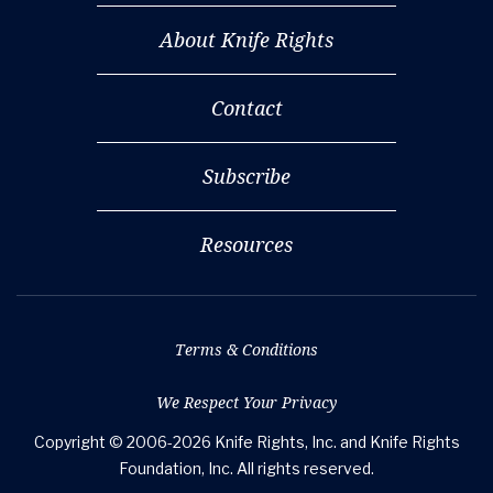
About Knife Rights
Contact
Subscribe
Resources
Terms & Conditions
We Respect Your Privacy
Copyright © 2006-2026 Knife Rights, Inc. and Knife Rights
Foundation, Inc. All rights reserved.