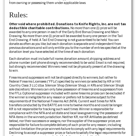
from owning or possessing them under applicable laws.
Rules:
Offer void where prohibited. Donations to Knife Rights, Inc. are not tax
deductible charitable contributions.
No more than one (1) prize will be
awarded to any one person in each of the Early Bird Bonus Drawing and Main
Drawing. No more than one (1) prize will be awarded to any one person in the Tail
End Drawing, if held. A Tail End Drawing is not guaranteed to be held. You can
donate as often as you like, but each donation is separate and independent from
previous donations and will only entitle you to the number of entries specified at the
donation level you have selected at the time of each donation.
Each donation must include full name, donation amount, shipping address and
phone number (cell phone strongly recommended) to be valid. Email is not required,
but strongly recommended. Winners need not be physically present at the drawing
to win.
Firearms and suppressors will not be shipped directly to winners, but rather to
Federal Firearms Licensees (“FFLs”) specified by winners (or selected by KR or Hill
Country Class 3 LLC d.b.a. Silencer Shop (Silencer Shop), in KR’s and Silencer Shop’s
sole discretion). Winners can only take possession of firearms and suppressors from
the FFLs. Optional suppressor included with some firearms prizes can be excluded if
the winner is ineligible for any reason or prefers not to become subject to the
requirements of the National Firearms Act (NFA). Current wait times for NFA
transfers conducted by the BATFE are nine to twelve months and could be longer.
KR is not responsible for tracking such wait times. Winner is responsible for
compliance with the NFA and all state and local laws governing the possession of
NFA items in the winner’s jurisdiction. Neither KR, nor KR Affiliates (as defined
below), nor their successors or assigns, nor the supplier of the suppressor prize, are
responsible for failure to complete delivery of such prize for any reason, including
without limitation the prize winner’s failure to comply with any legal requirements.
Declining to accept a suppressor prize, or failure to satisfy the legal requirements for