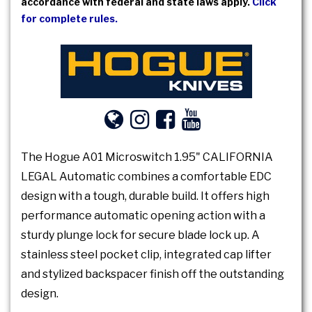
accordance with federal and state laws apply.
Click
for complete rules.
The Hogue A01 Microswitch 1.95" CALIFORNIA
LEGAL Automatic combines a comfortable EDC
design with a tough, durable build. It offers high
performance automatic opening action with a
sturdy plunge lock for secure blade lock up. A
stainless steel pocket clip, integrated cap lifter
and stylized backspacer finish off the outstanding
design.