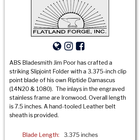
ABS Bladesmith Jim Poor has crafted a
striking Slipjoint Folder with a 3.375-inch clip
point blade of his own Riptide Damascus
(14N20 & 1080). The inlays in the engraved
stainless frame are Ironwood. Overall length
is 7.5 inches. A hand-tooled Leather belt
sheath is provided.
Blade Length:
3.375 inches