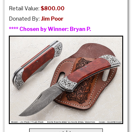
Retail Value:
$800.00
Donated By:
Jim Poor
**** Chosen by Winner:
Bryan P.