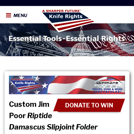
MENU
Custom Jim
DONATE TO WIN
Poor
Riptide
Damascus Slipjoint Folder