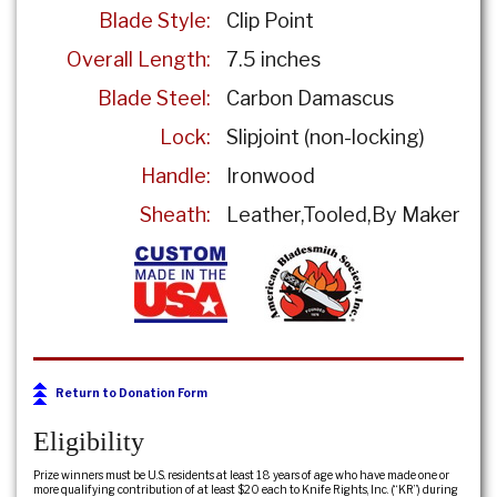
Blade Style:
Clip Point
Overall Length:
7.5 inches
Blade Steel:
Carbon Damascus
Lock:
Slipjoint (non-locking)
Handle:
Ironwood
Sheath:
Leather
Tooled
By Maker
Return to Donation Form
Eligibility
Prize winners must be U.S. residents at least 18 years of age who have made one or
more qualifying contribution of at least $20 each to Knife Rights, Inc. (“KR”) during