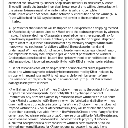
outside of the “Powered By Silencer Shop” dealer network. In most cases, Silencer
Shop will handle the transfer from start to user receipt and will require contact with
the winner to insure registration information is valid and complete. If
communication cannot be facilitated between Silencer Shop and the winner, NFA
Prizes will be held for 30 days before return transfer to the manufacturer is
initiated.
All prizes other than firearms will be shipped at KR’s expense via a shipping method
of KR’s choice, signature required at KR’s option, to the addresses provided by winners,
insured. If winner declines KR’s signature required delivery, they accept all risk for
non-delivery regardless of cause. If delivery is not completed on original shipment,
regardless of fault, winner is responsible for any redelivery charges. Winners are
hereby warned not to sign for delivery without the package in hand and
undamaged. Winners who do not respond to a delivery notice, regardless of reason,
are responsible for any redelivery charges. Winners of prizes after the Winner’s
Choice prizes are selected will be sent their prizes without prior notification to the
address provided. It is donor’s responsibility to notify KR of any change in address.
KR is not responsible for lost, damaged, stolen or undelivered prizes, regardless of
cause, and winners agree to look solely to insurance carried by KR or included by
shipper with regard to same. KR is not responsible for reimbursement of any
insurance deductible, which may be in an amount of up to $500. Risk of loss or
damage is solely with winners.
KR will attempt to notify all Winner’s Choice winners using the contact information
supplied. It is donor’s responsibility to notify KR of any change in contact
information. Any prize not claimed by a Winner’s Choice winner within 48 hours
from KR’s first attempt to notify the winner will be forfeited and all other winners
drawn will move up one place in priority. If a Winner’s Choice winner that does not
respond within the 48 hours later contacts KR, they will be offered the choice of
prizes then currently available if within the Winner’s Choice draws, if any, after the
current notified winner selects a prize. Otherwise, prize will be forfeit. All entries and
donations are non-refundable and will become the sole property of KR once
submitted. Acceptance of a prize constitutes winners’ permission for KR to use
winner’s name and likeness for KR promotional purposes without additional