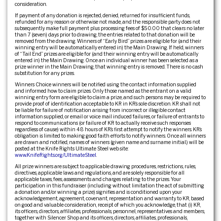
consideration.
If payment of any donation is rejected, denied, returned for insufficient funds,
refunded for any reason or otherwise not made, and the responsible party does not
subsequently make full payment plus processing fees of $50.00 that clears no later
than 7 (seven) days prior to drawing, the entries related to that donation will be
removed from the drawing. Winners of “Early Bird” prizes are eligible for (and their
winning entry will be automatically entered in) the Main Drawing. If held, winners
of “Tail End” prizes are eligible for (and their winning entry will be automatically
entered in) the Main Drawing. Once an individual winner has been selected as a
prize winner in the Main Drawing, that winning entry is removed. There is no cash
substitution for any prizes.
Winners Choice winners will be notified using the contact information supplied
and informed how to claim prizes. Only those named as the entrant on a valid
winning entry form are eligible to claim a prize, and such persons may be required to
provide proof of identification acceptable to KR in KR’s sole discretion. KR shall not
be liable for failure of notification arising from incorrect or illegible contact
information supplied, or email or voice mail induced failures, or failure of entrants to
respond to communications (or failure of KR to actually receive such responses
regardless of cause) within 48 hours of KR’s first attempt to notify the winners. KR’s
obligation is limited to making good faith efforts to notify winners. Once all winners
are drawn and notified, names of winners (given name and surname initial.) will be
posted at the Knife Rights Ultimate Steel web site:
www.KnifeRights.org/UltimateSteel
.
All prize winners are subject to applicable drawing procedures, restrictions, rules,
directives, applicable laws and regulations, and are solely responsible for all
applicable taxes, fees, assessments and charges relating to the prizes. Your
participation in this fundraiser (including without limitation the act of submitting
a donation and/or winning a prize) signifies and is conditioned upon your
acknowledgement, agreement, covenant, representation and warranty to KR, based
on good and valuable consideration, receipt of which you acknowledge, that (i) KR,
its officers, directors, affiliates, professionals, personnel, representatives and members,
together with Silencer Shop and its officers, directors, affiliates, professionals,