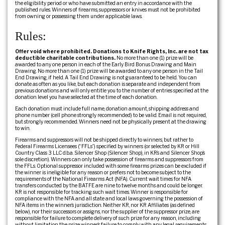
the eligibility period or who have submitted an entry in accordance with the
published rules. Winners of firearms, suppressors or knives must not be prohibited
from owning or possessing them under applicable laws.
Rules:
Offer void where prohibited. Donations to Knife Rights, Inc. are not tax
deductible charitable contributions.
No more than one (1) prize will be
awarded to any one person in each of the Early Bird Bonus Drawing and Main
Drawing. No more than one (1) prize will be awarded to any one person in the Tail
End Drawing, if held. A Tail End Drawing is not guaranteed to be held. You can
donate as often as you like, but each donation is separate and independent from
previous donations and will only entitle you to the number of entries specified at the
donation level you have selected at the time of each donation.
Each donation must include full name, donation amount, shipping address and
phone number (cell phone strongly recommended) to be valid. Email is not required,
but strongly recommended. Winners need not be physically present at the drawing
to win.
Firearms and suppressors will not be shipped directly to winners, but rather to
Federal Firearms Licensees (“FFLs”) specified by winners (or selected by KR or Hill
Country Class 3 LLC d.b.a. Silencer Shop (Silencer Shop), in KR’s and Silencer Shop’s
sole discretion). Winners can only take possession of firearms and suppressors from
the FFLs. Optional suppressor included with some firearms prizes can be excluded if
the winner is ineligible for any reason or prefers not to become subject to the
requirements of the National Firearms Act (NFA). Current wait times for NFA
transfers conducted by the BATFE are nine to twelve months and could be longer.
KR is not responsible for tracking such wait times. Winner is responsible for
compliance with the NFA and all state and local laws governing the possession of
NFA items in the winner’s jurisdiction. Neither KR, nor KR Affiliates (as defined
below), nor their successors or assigns, nor the supplier of the suppressor prize, are
responsible for failure to complete delivery of such prize for any reason, including
without limitation the prize winner’s failure to comply with any legal requirements.