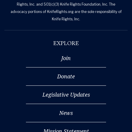
Rights, Inc. and 501(c)(3) Knife Rights Foundation, Inc. The
advocacy portions of KnifeRights.org are the sole responsibility of
Knife Rights, Inc.
EXPLORE
Join
Donate
Legislative Updates
News
Mission Statement