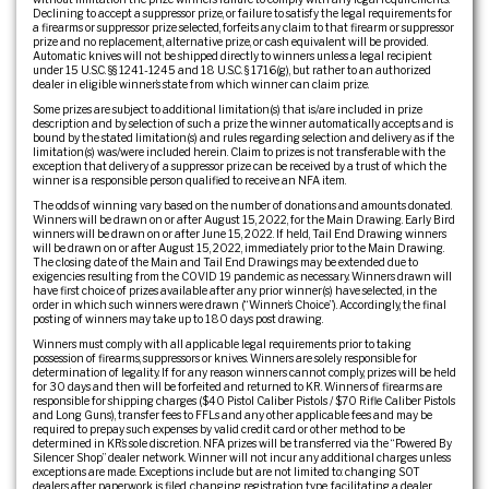
Declining to accept a suppressor prize, or failure to satisfy the legal requirements for
a firearms or suppressor prize selected, forfeits any claim to that firearm or suppressor
prize and no replacement, alternative prize, or cash equivalent will be provided.
Automatic knives will not be shipped directly to winners unless a legal recipient
under 15 U.S.C. §§ 1241-1245 and 18 U.S.C. § 1716(g), but rather to an authorized
dealer in eligible winner’s state from which winner can claim prize.
Some prizes are subject to additional limitation(s) that is/are included in prize
description and by selection of such a prize the winner automatically accepts and is
bound by the stated limitation(s) and rules regarding selection and delivery as if the
limitation(s) was/were included herein. Claim to prizes is not transferable with the
exception that delivery of a suppressor prize can be received by a trust of which the
winner is a responsible person qualified to receive an NFA item.
The odds of winning vary based on the number of donations and amounts donated.
Winners will be drawn on or after August 15, 2022, for the Main Drawing. Early Bird
winners will be drawn on or after June 15, 2022. If held, Tail End Drawing winners
will be drawn on or after August 15, 2022, immediately prior to the Main Drawing.
The closing date of the Main and Tail End Drawings may be extended due to
exigencies resulting from the COVID 19 pandemic as necessary. Winners drawn will
have first choice of prizes available after any prior winner(s) have selected, in the
order in which such winners were drawn (“Winner’s Choice”). Accordingly, the final
posting of winners may take up to 180 days post drawing.
Winners must comply with all applicable legal requirements prior to taking
possession of firearms, suppressors or knives. Winners are solely responsible for
determination of legality. If for any reason winners cannot comply, prizes will be held
for 30 days and then will be forfeited and returned to KR. Winners of firearms are
responsible for shipping charges ($40 Pistol Caliber Pistols / $70 Rifle Caliber Pistols
and Long Guns), transfer fees to FFLs and any other applicable fees and may be
required to prepay such expenses by valid credit card or other method to be
determined in KR’s sole discretion. NFA prizes will be transferred via the “Powered By
Silencer Shop” dealer network. Winner will not incur any additional charges unless
exceptions are made. Exceptions include but are not limited to: changing SOT
dealers after paperwork is filed, changing registration type, facilitating a dealer