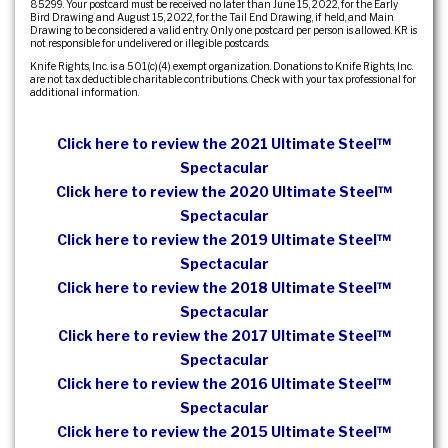
85299. Your postcard must be received no later than June 15, 2022, for the Early
Bird Drawing and August 15, 2022, for the Tail End Drawing, if held, and Main
Drawing to be considered a valid entry. Only one postcard per person is allowed. KR is
not responsible for undelivered or illegible postcards.
Knife Rights, Inc. is a 501(c)(4) exempt organization. Donations to Knife Rights, Inc.
are not tax deductible charitable contributions. Check with your tax professional for
additional information.
Click here to review the 2021 Ultimate Steel™
Spectacular
Click here to review the 2020 Ultimate Steel™
Spectacular
Click here to review the 2019 Ultimate Steel™
Spectacular
Click here to review the 2018 Ultimate Steel™
Spectacular
Click here to review the 2017 Ultimate Steel™
Spectacular
Click here to review the 2016 Ultimate Steel™
Spectacular
Click here to review the 2015 Ultimate Steel™