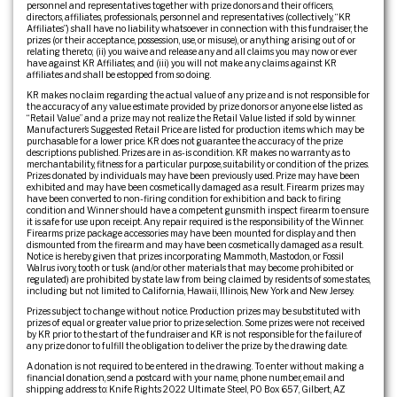
personnel and representatives together with prize donors and their officers,
directors, affiliates, professionals, personnel and representatives (collectively, “KR
Affiliates”) shall have no liability whatsoever in connection with this fundraiser, the
prizes (or their acceptance, possession, use, or misuse), or anything arising out of or
relating thereto; (ii) you waive and release any and all claims you may now or ever
have against KR Affiliates; and (iii) you will not make any claims against KR
affiliates and shall be estopped from so doing.
KR makes no claim regarding the actual value of any prize and is not responsible for
the accuracy of any value estimate provided by prize donors or anyone else listed as
“Retail Value” and a prize may not realize the Retail Value listed if sold by winner.
Manufacturer’s Suggested Retail Price are listed for production items which may be
purchasable for a lower price. KR does not guarantee the accuracy of the prize
descriptions published. Prizes are in as-is condition. KR makes no warranty as to
merchantability, fitness for a particular purpose, suitability or condition of the prizes.
Prizes donated by individuals may have been previously used. Prize may have been
exhibited and may have been cosmetically damaged as a result. Firearm prizes may
have been converted to non-firing condition for exhibition and back to firing
condition and Winner should have a competent gunsmith inspect firearm to ensure
it is safe for use upon receipt. Any repair required is the responsibility of the Winner.
Firearms prize package accessories may have been mounted for display and then
dismounted from the firearm and may have been cosmetically damaged as a result.
Notice is hereby given that prizes incorporating Mammoth, Mastodon, or Fossil
Walrus ivory, tooth or tusk (and/or other materials that may become prohibited or
regulated) are prohibited by state law from being claimed by residents of some states,
including but not limited to California, Hawaii, Illinois, New York and New Jersey.
Prizes subject to change without notice. Production prizes may be substituted with
prizes of equal or greater value prior to prize selection. Some prizes were not received
by KR prior to the start of the fundraiser and KR is not responsible for the failure of
any prize donor to fulfill the obligation to deliver the prize by the drawing date.
A donation is not required to be entered in the drawing. To enter without making a
financial donation, send a postcard with your name, phone number, email and
shipping address to: Knife Rights 2022 Ultimate Steel, PO Box 657, Gilbert, AZ