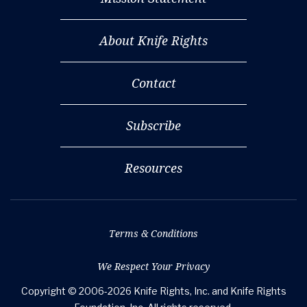
About Knife Rights
Contact
Subscribe
Resources
Terms & Conditions
We Respect Your Privacy
Copyright © 2006-2026 Knife Rights, Inc. and Knife Rights