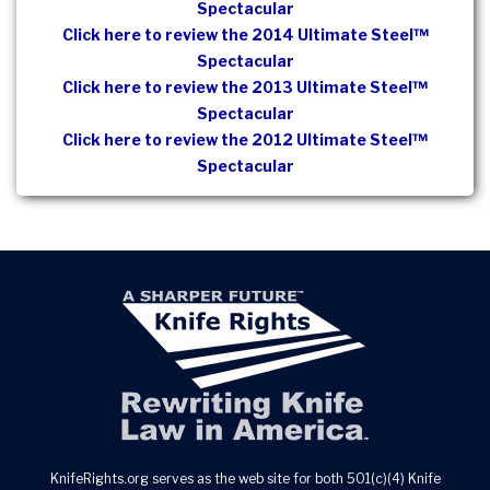
Spectacular
Click here to review the 2014 Ultimate Steel™
Spectacular
Click here to review the 2013 Ultimate Steel™
Spectacular
Click here to review the 2012 Ultimate Steel™
Spectacular
KnifeRights.org serves as the web site for both 501(c)(4) Knife