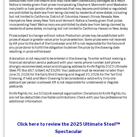
dismounted from the firearm and may have been cosmetically damaged as a result.
Notice is hereby given that prizes incorporating Elephant, Mammoth and Mastodon
ivory, tooth or tusk (and/or other materials that may become prohibited or regulated)
are prohibited by state law from being claimed by residents of some states, including
but not limited to California, District of Columbia, Hawaii, Illinois, Nevada, New
Hampshire, New Jersey, New York and Vermont. Notice is hereby given that prizes
incorporating Fossil Walrus ivory are prohibited by state law from being claimed by
residents of some states, including but not limited to California, Hawaii or New Jersey.
Prizes subject to change without notice. Production prizes may be substituted with
prizes of equal or greater value prior to prize selection. Some prizes were not received
by KR prior to the start of the fundraiser and KR is not responsible for the failure of
any prize donor to fulfill the obligation to deliver the prize by the drawing date
resulting in prize withdrawal.
A donation is not required to be entered in the drawing. To enter without making a
financial donation, send a postcard with your name, phone number (cell phone
strongly recommended), email and shipping address to: Knife Rights 2023 Ultimate
Steel, PO Box 657, Gilbert, AZ 85299. Your postcard must be received no later than
June 15, 2026, for the Early Bird Drawing and August 20, 2026, for the Tail End
Drawing, if held, and Main Drawing to be considered a valid entry. Only one
postcard per person is allowed. KR is not responsible for undelivered or illegible
postcards.
Knife Rights, Inc. is a 501(c)(4) exempt organization. Donations to Knife Rights, Inc.
are not tax deductible charitable contributions. Check with your tax professional for
additional information.
Click here to review the 2025 Ultimate Steel™
Spectacular