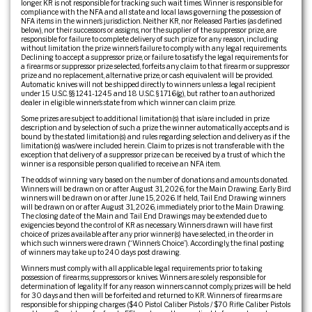
longer. KR is not responsible for tracking such wait times. Winner is responsible for
compliance with the NFA and all state and local laws governing the possession of
NFA items in the winner’s jurisdiction. Neither KR, nor Released Parties (as defined
below), nor their successors or assigns, nor the supplier of the suppressor prize, are
responsible for failure to complete delivery of such prize for any reason, including
without limitation the prize winner’s failure to comply with any legal requirements.
Declining to accept a suppressor prize, or failure to satisfy the legal requirements for
a firearms or suppressor prize selected, forfeits any claim to that firearm or suppressor
prize and no replacement, alternative prize, or cash equivalent will be provided.
Automatic knives will not be shipped directly to winners unless a legal recipient
under 15 U.S.C. §§ 1241-1245 and 18 U.S.C. § 1716(g), but rather to an authorized
dealer in eligible winner’s state from which winner can claim prize.
Some prizes are subject to additional limitation(s) that is/are included in prize
description and by selection of such a prize the winner automatically accepts and is
bound by the stated limitation(s) and rules regarding selection and delivery as if the
limitation(s) was/were included herein. Claim to prizes is not transferable with the
exception that delivery of a suppressor prize can be received by a trust of which the
winner is a responsible person qualified to receive an NFA item.
The odds of winning vary based on the number of donations and amounts donated.
Winners will be drawn on or after August 31, 2026, for the Main Drawing. Early Bird
winners will be drawn on or after June 15, 2026. If held, Tail End Drawing winners
will be drawn on or after August 31, 2026, immediately prior to the Main Drawing.
The closing date of the Main and Tail End Drawings may be extended due to
exigencies beyond the control of KR as necessary. Winners drawn will have first
choice of prizes available after any prior winner(s) have selected, in the order in
which such winners were drawn (“Winner’s Choice”). Accordingly, the final posting
of winners may take up to 240 days post drawing.
Winners must comply with all applicable legal requirements prior to taking
possession of firearms, suppressors or knives. Winners are solely responsible for
determination of legality. If for any reason winners cannot comply, prizes will be held
for 30 days and then will be forfeited and returned to KR. Winners of firearms are
responsible for shipping charges ($40 Pistol Caliber Pistols / $70 Rifle Caliber Pistols