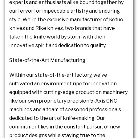
experts and enthusiasts alike bound together by
our fervor for impeccable artistry and enduring
style. We’re the exclusive manufacturer of Ketuo
knives and Rike knives, two brands that have
taken the knife world by storm with their
innovative spirit and dedication to quality.
State-of-the-Art Manufacturing
Within our state-of-the-art factory, we’ve
cultivated an environment ripe for innovation,
equipped with cutting-edge production machinery
like our own proprietary precision 5-Axis CNC
machines and a team of seasoned professionals
dedicated to the art of knife-making. Our
commitment lies in the constant pursuit of new
product designs while staying true to the