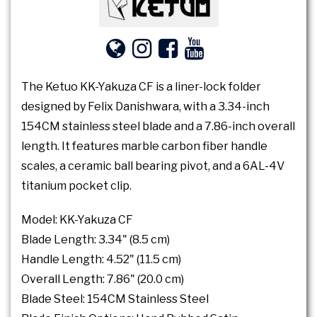
The Ketuo KK-Yakuza CF is a liner-lock folder
designed by Felix Danishwara, with a 3.34-inch
154CM stainless steel blade and a 7.86-inch overall
length. It features marble carbon fiber handle
scales, a ceramic ball bearing pivot, and a 6AL-4V
titanium pocket clip.
Model: KK-Yakuza CF
Blade Length: 3.34" (8.5 cm)
Handle Length: 4.52" (11.5 cm)
Overall Length: 7.86" (20.0 cm)
Blade Steel: 154CM Stainless Steel