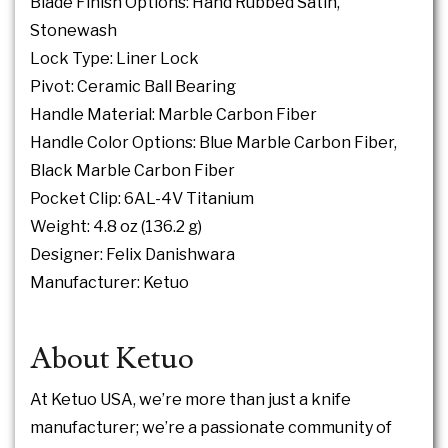
Blade Finish Options: Hand Rubbed Satin,
Stonewash
Lock Type:
Liner Lock
Pivot: Ceramic Ball Bearing
Handle Material: Marble Carbon Fiber
Handle Color Options: Blue Marble Carbon Fiber,
Black Marble Carbon Fiber
Pocket Clip: 6AL-4V Titanium
Weight: 4.8 oz (136.2 g)
Designer: Felix Danishwara
Manufacturer: Ketuo
About Ketuo
At Ketuo USA, we’re more than just a knife
manufacturer; we’re a passionate community of