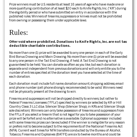
Prize winners must be U.S. residents at least 18 years of age who have made one or
more qualifying contribution of at least $20 each to Knife Rights, Inc. (“KR”) during
the eligibility period or who have submitted an entry in accordance with the
published rules. Winners of firearms, suppressors or knives must not be prohibited
from owning or possessing them under applicable laws.
Rules:
Offer void where prohibited. Donations to Knife Rights, Inc. are not tax
deductible charitable contributions.
No more than one (1) prize will be awarded to any one person in each of the Early
Bird Bonus Drawing and Main Drawing. No more than one (1) prize will be awarded
to any one person in the Tail End Drawing, if held. A Tail End Drawing is not
guaranteed to be held. You can donate as often as you like, but each donation is
separate and independent from previous donations and will only entitle you to the
number of entries specified at the donation level you have selected at the time of
each donation.
Each donation must include full name, donation amount, shipping address, email
and phone number (cell phone strongly recommended) to be valid. Winners need
not be physically present at the drawing to win.
Firearms and suppressors will not be shipped directly to winners, but rather to
Federal Firearms Licensees (“FFLs”) specified by winners (or selected by KR or Hill
Country Class 3 LLC d.b.a. Silencer Shop (Silencer Shop), in KR’s and Silencer Shop’s
sole discretion). Winners can only take possession of firearms and suppressors from
the FFLs. If you select a firearm that is not legal for you to take possession of your
prize will be forfeit and no alternative is available. Optional suppressor included
with some firearms prizes can be excluded if the winner is ineligible for any reason
or prefers not to become subject to the requirements of the National Firearms Act
(NFA). Current wait times for NFA transfers conducted by the Bureau of Alcohol,
Tobacco, Firearms and Explosives (BATFE) are six to twelve months and could be