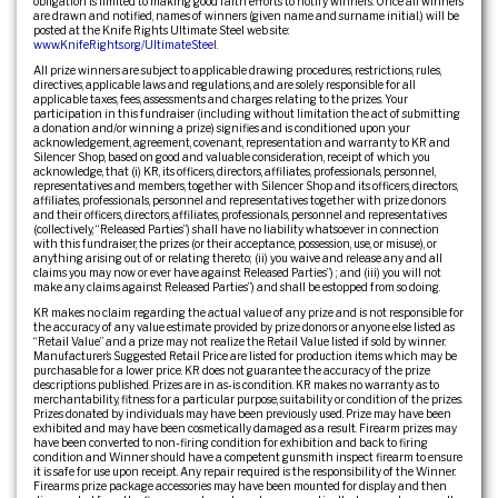
obligation is limited to making good faith efforts to notify winners. Once all winners
are drawn and notified, names of winners (given name and surname initial.) will be
posted at the Knife Rights Ultimate Steel web site:
www.KnifeRights.org/UltimateSteel
.
All prize winners are subject to applicable drawing procedures, restrictions, rules,
directives, applicable laws and regulations, and are solely responsible for all
applicable taxes, fees, assessments and charges relating to the prizes. Your
participation in this fundraiser (including without limitation the act of submitting
a donation and/or winning a prize) signifies and is conditioned upon your
acknowledgement, agreement, covenant, representation and warranty to KR and
Silencer Shop, based on good and valuable consideration, receipt of which you
acknowledge, that (i) KR, its officers, directors, affiliates, professionals, personnel,
representatives and members, together with Silencer Shop and its officers, directors,
affiliates, professionals, personnel and representatives together with prize donors
and their officers, directors, affiliates, professionals, personnel and representatives
(collectively, “Released Parties”) shall have no liability whatsoever in connection
with this fundraiser, the prizes (or their acceptance, possession, use, or misuse), or
anything arising out of or relating thereto; (ii) you waive and release any and all
claims you may now or ever have against Released Parties”) ; and (iii) you will not
make any claims against Released Parties”) and shall be estopped from so doing.
KR makes no claim regarding the actual value of any prize and is not responsible for
the accuracy of any value estimate provided by prize donors or anyone else listed as
“Retail Value” and a prize may not realize the Retail Value listed if sold by winner.
Manufacturer’s Suggested Retail Price are listed for production items which may be
purchasable for a lower price. KR does not guarantee the accuracy of the prize
descriptions published. Prizes are in as-is condition. KR makes no warranty as to
merchantability, fitness for a particular purpose, suitability or condition of the prizes.
Prizes donated by individuals may have been previously used. Prize may have been
exhibited and may have been cosmetically damaged as a result. Firearm prizes may
have been converted to non-firing condition for exhibition and back to firing
condition and Winner should have a competent gunsmith inspect firearm to ensure
it is safe for use upon receipt. Any repair required is the responsibility of the Winner.
Firearms prize package accessories may have been mounted for display and then