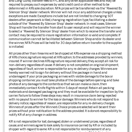
and Long Guns), transfer fees to FFL and any other applicable fees and may be
required to prepay such expenses by valid credit card or other method to be
determined in KR’s sole discretion. NFA prizes will be transferred via the “Powered By
Silencer Shop” dealer network. Winner will not incur any additional charges unless
exceptions are made. Exceptions include but are not limited to: changing SOT
dealers after paperwork is filed, changing registration type, facilitating a dealer
outside of the “Powered By Silencer Shop” dealer network. In most cases, Silencer
Shop will handle the transfer from start to user receipt and will require the winner
to select a “Powered By Silencer Shop” dealer from which to receive the transfer and
contact may be required to insure registration information is valid and complete. If
communication cannot be facilitated between Silencer Shop and/or its dealer and
the winner, NFA Prizes will be held for 30 days before return transfer to the supplier
is initiated.
All prizes other than firearms will be shipped at KR’s expense via a shipping method
of KR’s choice, signature required at KR’s option, to the addresses provided by winners,
insured. If winner declines KR’s signature required delivery, they accept all risk for
non-delivery regardless of cause. If delivery is not completed on original shipment,
regardless of fault, winner is responsible for any re-delivery charges. Winners are
hereby warned not to sign for delivery without the package in hand and
undamaged. If your prize packaging arrives with visible damage to the box or
shipping container, you must take photos of the damage before opening and take
photos of any damage to the contents so that we can make a claim, then
immediately contact Knife Rights within 5 days of receipt. Retain all packing
materials and damaged packaging and they must be available for inspection by the
carrier. Failure to follow these steps may result in insurance claim being rejected
with no payout to winner for the loss or damage. Winners who do not respond to a
delivery notice, regardless of reason, are responsible for any re-delivery charges.
Winners of prizes after the Winner’s Choice prizes are selected will be sent their
prizes without prior notification to the address provided. It is donor’s responsibility to
notify KR of any change in address.
KR is not responsible for lost, damaged, stolen or undelivered prizes, regardless of
cause, and winners agree to look solely to insurance carried by KR or included by
shipper with regard to same. KR is not responsible for reimbursement of any