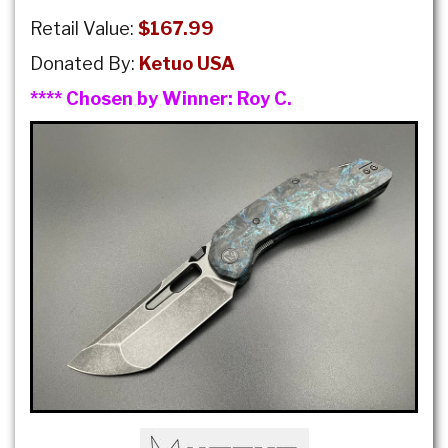
Retail Value:
$167.99
Donated By:
Ketuo USA
**** Chosen by Winner:
Roy C.