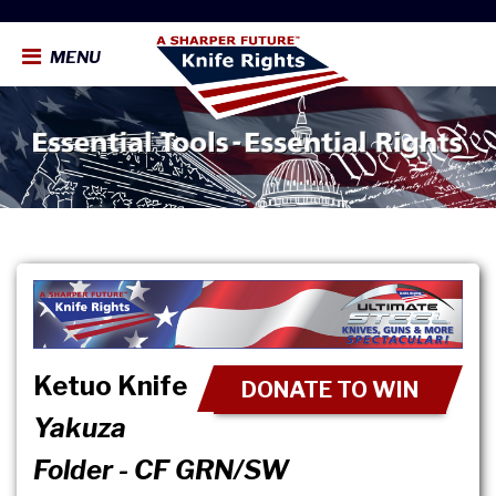
MENU
Ketuo Knife
DONATE TO WIN
Yakuza
Folder - CF GRN/SW