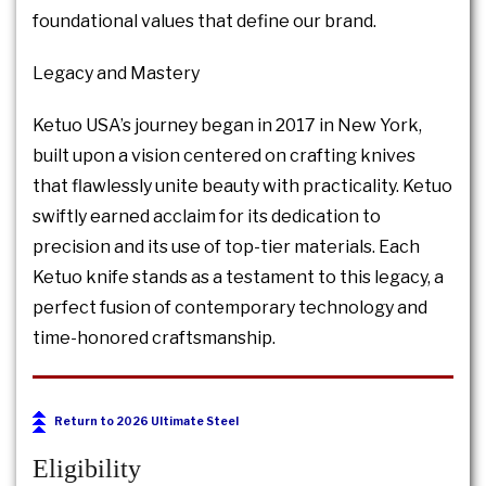
foundational values that define our brand.
Legacy and Mastery
Ketuo USA’s journey began in 2017 in New York,
built upon a vision centered on crafting knives
that flawlessly unite beauty with practicality. Ketuo
swiftly earned acclaim for its dedication to
precision and its use of top-tier materials. Each
Ketuo knife stands as a testament to this legacy, a
perfect fusion of contemporary technology and
time-honored craftsmanship.
Return to 2026 Ultimate Steel
Eligibility