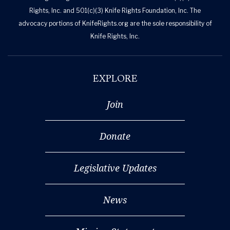
Rights, Inc. and 501(c)(3) Knife Rights Foundation, Inc. The
advocacy portions of KnifeRights.org are the sole responsibility of
Knife Rights, Inc.
EXPLORE
Join
Donate
Legislative Updates
News