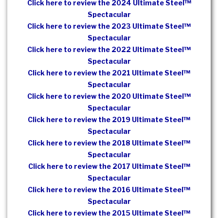
Click here to review the 2024 Ultimate Steel™
Spectacular
Click here to review the 2023 Ultimate Steel™
Spectacular
Click here to review the 2022 Ultimate Steel™
Spectacular
Click here to review the 2021 Ultimate Steel™
Spectacular
Click here to review the 2020 Ultimate Steel™
Spectacular
Click here to review the 2019 Ultimate Steel™
Spectacular
Click here to review the 2018 Ultimate Steel™
Spectacular
Click here to review the 2017 Ultimate Steel™
Spectacular
Click here to review the 2016 Ultimate Steel™
Spectacular
Click here to review the 2015 Ultimate Steel™