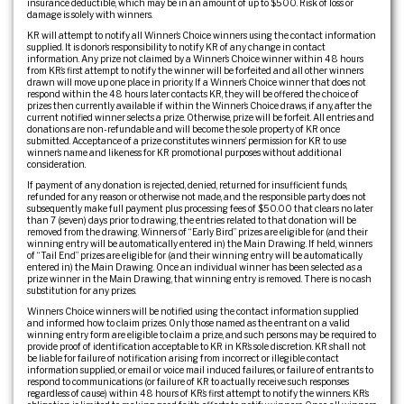
insurance deductible, which may be in an amount of up to $500. Risk of loss or
damage is solely with winners.
KR will attempt to notify all Winner’s Choice winners using the contact information
supplied. It is donor’s responsibility to notify KR of any change in contact
information. Any prize not claimed by a Winner’s Choice winner within 48 hours
from KR’s first attempt to notify the winner will be forfeited and all other winners
drawn will move up one place in priority. If a Winner’s Choice winner that does not
respond within the 48 hours later contacts KR, they will be offered the choice of
prizes then currently available if within the Winner’s Choice draws, if any, after the
current notified winner selects a prize. Otherwise, prize will be forfeit. All entries and
donations are non-refundable and will become the sole property of KR once
submitted. Acceptance of a prize constitutes winners’ permission for KR to use
winner’s name and likeness for KR promotional purposes without additional
consideration.
If payment of any donation is rejected, denied, returned for insufficient funds,
refunded for any reason or otherwise not made, and the responsible party does not
subsequently make full payment plus processing fees of $50.00 that clears no later
than 7 (seven) days prior to drawing, the entries related to that donation will be
removed from the drawing. Winners of “Early Bird” prizes are eligible for (and their
winning entry will be automatically entered in) the Main Drawing. If held, winners
of “Tail End” prizes are eligible for (and their winning entry will be automatically
entered in) the Main Drawing. Once an individual winner has been selected as a
prize winner in the Main Drawing, that winning entry is removed. There is no cash
substitution for any prizes.
Winners Choice winners will be notified using the contact information supplied
and informed how to claim prizes. Only those named as the entrant on a valid
winning entry form are eligible to claim a prize, and such persons may be required to
provide proof of identification acceptable to KR in KR’s sole discretion. KR shall not
be liable for failure of notification arising from incorrect or illegible contact
information supplied, or email or voice mail induced failures, or failure of entrants to
respond to communications (or failure of KR to actually receive such responses
regardless of cause) within 48 hours of KR’s first attempt to notify the winners. KR’s