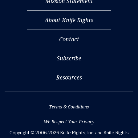
Mission Statement
About Knife Rights
Contact
Subscribe
Resources
Terms & Conditions
We Respect Your Privacy
Copyright © 2006-2026 Knife Rights, Inc. and Knife Rights