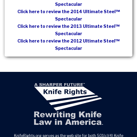
Spectacular
Click here to review the 2014 Ultimate Steel™
Spectacular
Click here to review the 2013 Ultimate Steel™
Spectacular
Click here to review the 2012 Ultimate Steel™
Spectacular
KnifeRights.org serves as the web site for both 501(c)(4) Knife