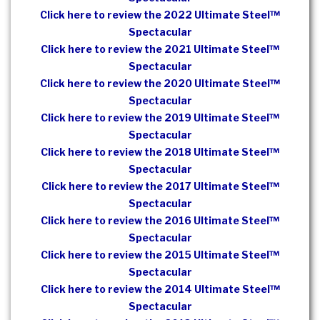
Click here to review the 2022 Ultimate Steel™
Spectacular
Click here to review the 2021 Ultimate Steel™
Spectacular
Click here to review the 2020 Ultimate Steel™
Spectacular
Click here to review the 2019 Ultimate Steel™
Spectacular
Click here to review the 2018 Ultimate Steel™
Spectacular
Click here to review the 2017 Ultimate Steel™
Spectacular
Click here to review the 2016 Ultimate Steel™
Spectacular
Click here to review the 2015 Ultimate Steel™
Spectacular
Click here to review the 2014 Ultimate Steel™
Spectacular