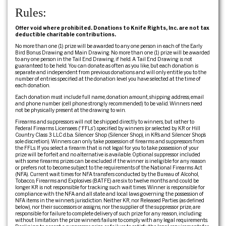
Rules:
Offer void where prohibited. Donations to Knife Rights, Inc. are not tax
deductible charitable contributions.
No more than one (1) prize will be awarded to any one person in each of the Early
Bird Bonus Drawing and Main Drawing. No more than one (1) prize will be awarded
to any one person in the Tail End Drawing, if held. A Tail End Drawing is not
guaranteed to be held. You can donate as often as you like, but each donation is
separate and independent from previous donations and will only entitle you to the
number of entries specified at the donation level you have selected at the time of
each donation.
Each donation must include full name, donation amount, shipping address, email
and phone number (cell phone strongly recommended) to be valid. Winners need
not be physically present at the drawing to win.
Firearms and suppressors will not be shipped directly to winners, but rather to
Federal Firearms Licensees (“FFLs”) specified by winners (or selected by KR or Hill
Country Class 3 LLC d.b.a. Silencer Shop (Silencer Shop), in KR’s and Silencer Shop’s
sole discretion). Winners can only take possession of firearms and suppressors from
the FFLs. If you select a firearm that is not legal for you to take possession of your
prize will be forfeit and no alternative is available. Optional suppressor included
with some firearms prizes can be excluded if the winner is ineligible for any reason
or prefers not to become subject to the requirements of the National Firearms Act
(NFA). Current wait times for NFA transfers conducted by the Bureau of Alcohol,
Tobacco, Firearms and Explosives (BATFE) are six to twelve months and could be
longer. KR is not responsible for tracking such wait times. Winner is responsible for
compliance with the NFA and all state and local laws governing the possession of
NFA items in the winner’s jurisdiction. Neither KR, nor Released Parties (as defined
below), nor their successors or assigns, nor the supplier of the suppressor prize, are
responsible for failure to complete delivery of such prize for any reason, including
without limitation the prize winner’s failure to comply with any legal requirements.