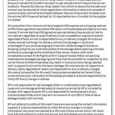
Shop will handle the transfer from start to user receipt and will require the winner
to select a “Powered By Silencer Shop” dealer from which to receive the transfer and
contact may be required to insure registration information is valid and complete. If
communication cannot be facilitated between Silencer Shop and/or its dealer and
the winner, NFA Prizes will be held for 30 days before return transfer to the supplier
is initiated.
All prizes other than firearms will be shipped at KR’s expense via a shipping method
of KR’s choice, signature required at KR’s option, to the addresses provided by winners,
insured. If winner declines KR’s signature required delivery, they accept all risk for
non-delivery regardless of cause. If delivery is not completed on original shipment,
regardless of fault, winner is responsible for any re-delivery charges. Winners are
hereby warned not to sign for delivery without the package in hand and
undamaged. If your prize packaging arrives with visible damage to the box or
shipping container, you must take photos of the damage before opening and take
photos of any damage to the contents so that we can make a claim, then
immediately contact Knife Rights within 5 days of receipt. Retain all packing
materials and damaged packaging and they must be available for inspection by the
carrier. Failure to follow these steps may result in insurance claim being rejected
with no payout to winner for the loss or damage. Winners who do not respond to a
delivery notice, regardless of reason, are responsible for any re-delivery charges.
Winners of prizes after the Winner’s Choice prizes are selected will be sent their
prizes without prior notification to the address provided. It is donor’s responsibility to
notify KR of any change in address.
KR is not responsible for lost, damaged, stolen or undelivered prizes, regardless of
cause, and winners agree to look solely to insurance carried by KR or included by
shipper with regard to same. KR is not responsible for reimbursement of any
insurance deductible, which may be in an amount of up to $500. Risk of loss or
damage is solely with winners.
KR will attempt to notify all Winner’s Choice winners using the contact information
supplied. It is donor’s responsibility to notify KR of any change in contact
information. Any prize not claimed by a Winner’s Choice winner within 48 hours
from KR’s first attempt to notify the winner will be forfeited and all other winners