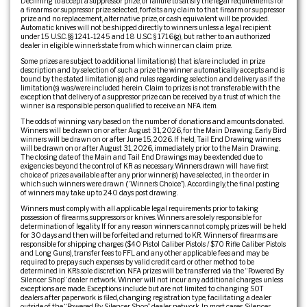
Declining to accept a suppressor prize, or failure to satisfy the legal requirements for
a firearms or suppressor prize selected, forfeits any claim to that firearm or suppressor
prize and no replacement, alternative prize, or cash equivalent will be provided.
Automatic knives will not be shipped directly to winners unless a legal recipient
under 15 U.S.C. §§ 1241-1245 and 18 U.S.C. § 1716(g), but rather to an authorized
dealer in eligible winner’s state from which winner can claim prize.
Some prizes are subject to additional limitation(s) that is/are included in prize
description and by selection of such a prize the winner automatically accepts and is
bound by the stated limitation(s) and rules regarding selection and delivery as if the
limitation(s) was/were included herein. Claim to prizes is not transferable with the
exception that delivery of a suppressor prize can be received by a trust of which the
winner is a responsible person qualified to receive an NFA item.
The odds of winning vary based on the number of donations and amounts donated.
Winners will be drawn on or after August 31, 2026, for the Main Drawing. Early Bird
winners will be drawn on or after June 15, 2026. If held, Tail End Drawing winners
will be drawn on or after August 31, 2026, immediately prior to the Main Drawing.
The closing date of the Main and Tail End Drawings may be extended due to
exigencies beyond the control of KR as necessary. Winners drawn will have first
choice of prizes available after any prior winner(s) have selected, in the order in
which such winners were drawn (“Winner’s Choice”). Accordingly, the final posting
of winners may take up to 240 days post drawing.
Winners must comply with all applicable legal requirements prior to taking
possession of firearms, suppressors or knives. Winners are solely responsible for
determination of legality. If for any reason winners cannot comply, prizes will be held
for 30 days and then will be forfeited and returned to KR. Winners of firearms are
responsible for shipping charges ($40 Pistol Caliber Pistols / $70 Rifle Caliber Pistols
and Long Guns), transfer fees to FFL and any other applicable fees and may be
required to prepay such expenses by valid credit card or other method to be
determined in KR’s sole discretion. NFA prizes will be transferred via the “Powered By
Silencer Shop” dealer network. Winner will not incur any additional charges unless
exceptions are made. Exceptions include but are not limited to: changing SOT
dealers after paperwork is filed, changing registration type, facilitating a dealer
outside of the “Powered By Silencer Shop” dealer network. In most cases, Silencer