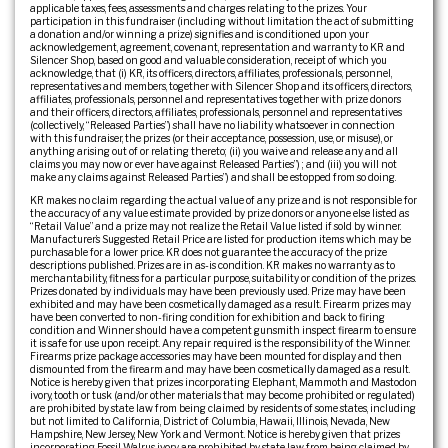
applicable taxes, fees, assessments and charges relating to the prizes. Your
participation in this fundraiser (including without limitation the act of submitting
a donation and/or winning a prize) signifies and is conditioned upon your
acknowledgement, agreement, covenant, representation and warranty to KR and
Silencer Shop, based on good and valuable consideration, receipt of which you
acknowledge, that (i) KR, its officers, directors, affiliates, professionals, personnel,
representatives and members, together with Silencer Shop and its officers, directors,
affiliates, professionals, personnel and representatives together with prize donors
and their officers, directors, affiliates, professionals, personnel and representatives
(collectively, “Released Parties”) shall have no liability whatsoever in connection
with this fundraiser, the prizes (or their acceptance, possession, use, or misuse), or
anything arising out of or relating thereto; (ii) you waive and release any and all
claims you may now or ever have against Released Parties”) ; and (iii) you will not
make any claims against Released Parties”) and shall be estopped from so doing.
KR makes no claim regarding the actual value of any prize and is not responsible for
the accuracy of any value estimate provided by prize donors or anyone else listed as
“Retail Value” and a prize may not realize the Retail Value listed if sold by winner.
Manufacturer’s Suggested Retail Price are listed for production items which may be
purchasable for a lower price. KR does not guarantee the accuracy of the prize
descriptions published. Prizes are in as-is condition. KR makes no warranty as to
merchantability, fitness for a particular purpose, suitability or condition of the prizes.
Prizes donated by individuals may have been previously used. Prize may have been
exhibited and may have been cosmetically damaged as a result. Firearm prizes may
have been converted to non-firing condition for exhibition and back to firing
condition and Winner should have a competent gunsmith inspect firearm to ensure
it is safe for use upon receipt. Any repair required is the responsibility of the Winner.
Firearms prize package accessories may have been mounted for display and then
dismounted from the firearm and may have been cosmetically damaged as a result.
Notice is hereby given that prizes incorporating Elephant, Mammoth and Mastodon
ivory, tooth or tusk (and/or other materials that may become prohibited or regulated)
are prohibited by state law from being claimed by residents of some states, including
but not limited to California, District of Columbia, Hawaii, Illinois, Nevada, New
Hampshire, New Jersey, New York and Vermont. Notice is hereby given that prizes
incorporating Fossil Walrus ivory are prohibited by state law from being claimed by