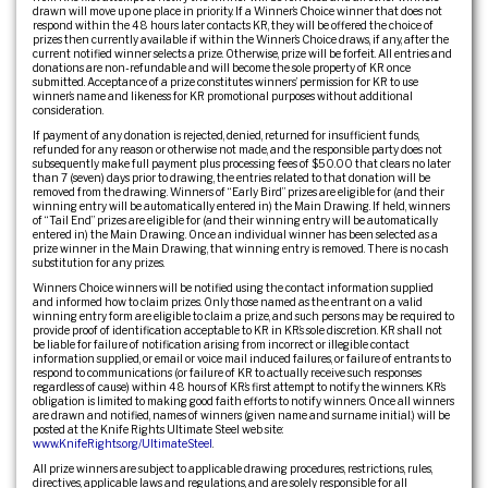
drawn will move up one place in priority. If a Winner’s Choice winner that does not
respond within the 48 hours later contacts KR, they will be offered the choice of
prizes then currently available if within the Winner’s Choice draws, if any, after the
current notified winner selects a prize. Otherwise, prize will be forfeit. All entries and
donations are non-refundable and will become the sole property of KR once
submitted. Acceptance of a prize constitutes winners’ permission for KR to use
winner’s name and likeness for KR promotional purposes without additional
consideration.
If payment of any donation is rejected, denied, returned for insufficient funds,
refunded for any reason or otherwise not made, and the responsible party does not
subsequently make full payment plus processing fees of $50.00 that clears no later
than 7 (seven) days prior to drawing, the entries related to that donation will be
removed from the drawing. Winners of “Early Bird” prizes are eligible for (and their
winning entry will be automatically entered in) the Main Drawing. If held, winners
of “Tail End” prizes are eligible for (and their winning entry will be automatically
entered in) the Main Drawing. Once an individual winner has been selected as a
prize winner in the Main Drawing, that winning entry is removed. There is no cash
substitution for any prizes.
Winners Choice winners will be notified using the contact information supplied
and informed how to claim prizes. Only those named as the entrant on a valid
winning entry form are eligible to claim a prize, and such persons may be required to
provide proof of identification acceptable to KR in KR’s sole discretion. KR shall not
be liable for failure of notification arising from incorrect or illegible contact
information supplied, or email or voice mail induced failures, or failure of entrants to
respond to communications (or failure of KR to actually receive such responses
regardless of cause) within 48 hours of KR’s first attempt to notify the winners. KR’s
obligation is limited to making good faith efforts to notify winners. Once all winners
are drawn and notified, names of winners (given name and surname initial.) will be
posted at the Knife Rights Ultimate Steel web site:
www.KnifeRights.org/UltimateSteel
.
All prize winners are subject to applicable drawing procedures, restrictions, rules,
directives, applicable laws and regulations, and are solely responsible for all