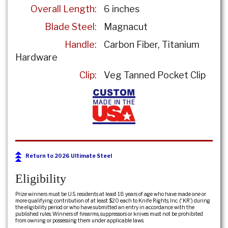
Overall Length:
6 inches
Blade Steel:
Magnacut
Handle:
Carbon Fiber, Titanium
Hardware
Clip:
Veg Tanned Pocket Clip
Return to 2026 Ultimate Steel
Eligibility
Prize winners must be U.S. residents at least 18 years of age who have made one or
more qualifying contribution of at least $20 each to Knife Rights, Inc. (“KR”) during
the eligibility period or who have submitted an entry in accordance with the
published rules. Winners of firearms, suppressors or knives must not be prohibited
from owning or possessing them under applicable laws.