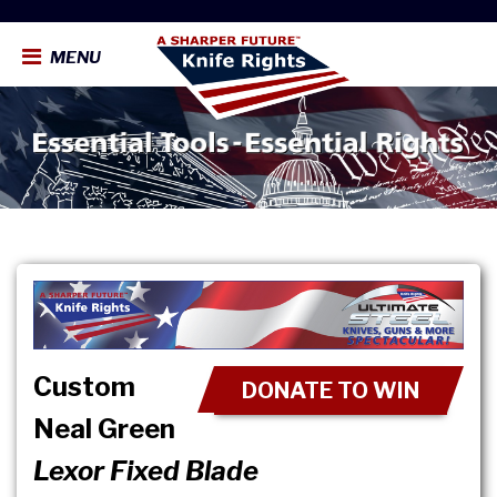
MENU
Custom
DONATE TO WIN
Neal Green
Lexor Fixed Blade