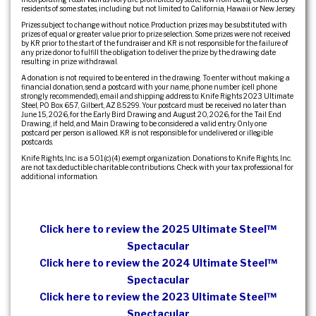
residents of some states, including but not limited to California, Hawaii or New Jersey.
Prizes subject to change without notice. Production prizes may be substituted with
prizes of equal or greater value prior to prize selection. Some prizes were not received
by KR prior to the start of the fundraiser and KR is not responsible for the failure of
any prize donor to fulfill the obligation to deliver the prize by the drawing date
resulting in prize withdrawal.
A donation is not required to be entered in the drawing. To enter without making a
financial donation, send a postcard with your name, phone number (cell phone
strongly recommended), email and shipping address to: Knife Rights 2023 Ultimate
Steel, PO Box 657, Gilbert, AZ 85299. Your postcard must be received no later than
June 15, 2026, for the Early Bird Drawing and August 20, 2026, for the Tail End
Drawing, if held, and Main Drawing to be considered a valid entry. Only one
postcard per person is allowed. KR is not responsible for undelivered or illegible
postcards.
Knife Rights, Inc. is a 501(c)(4) exempt organization. Donations to Knife Rights, Inc.
are not tax deductible charitable contributions. Check with your tax professional for
additional information.
Click here to review the 2025 Ultimate Steel™
Spectacular
Click here to review the 2024 Ultimate Steel™
Spectacular
Click here to review the 2023 Ultimate Steel™
Spectacular