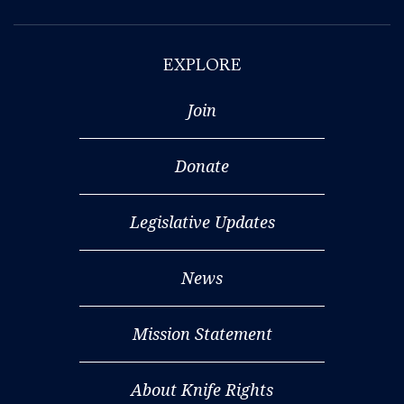
EXPLORE
Join
Donate
Legislative Updates
News
Mission Statement
About Knife Rights