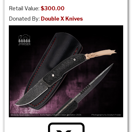
Retail Value:
$300.00
Donated By:
Double X Knives