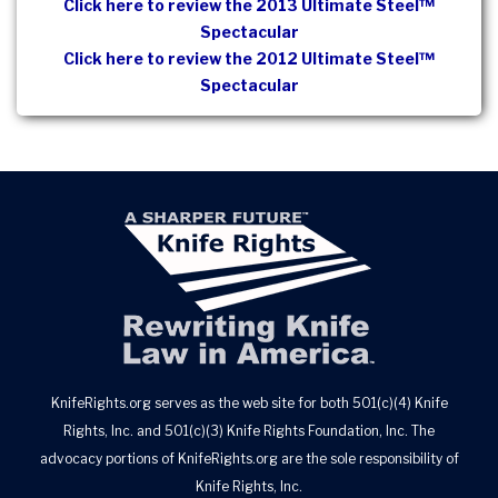
Click here to review the 2013 Ultimate Steel™
Spectacular
Click here to review the 2012 Ultimate Steel™
Spectacular
KnifeRights.org serves as the web site for both 501(c)(4) Knife
Rights, Inc. and 501(c)(3) Knife Rights Foundation, Inc. The
advocacy portions of KnifeRights.org are the sole responsibility of
Knife Rights, Inc.