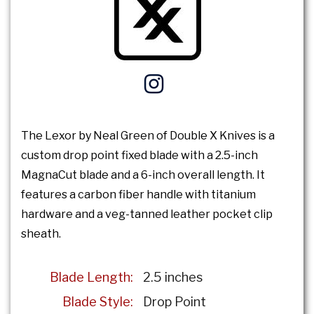
The Lexor by Neal Green of Double X Knives is a
custom drop point fixed blade with a 2.5-inch
MagnaCut blade and a 6-inch overall length. It
features a carbon fiber handle with titanium
hardware and a veg-tanned leather pocket clip
sheath.
Blade Length:
2.5 inches
Blade Style:
Drop Point