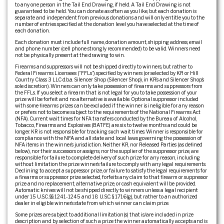
to any one person in the Tail End Drawing, if held. A Tail End Drawing is not
guaranteed to be held. You can donate as often as you like, but each donation is
separate and independent from previous donations and will only entitle you to the
number of entries specified at the donation level you have selected at the time of
each donation.
Each donation must include full name, donation amount, shipping address, email
and phone number (cell phone strongly recommended) to be valid. Winners need
not be physically present at the drawing to win.
Firearms and suppressors will not be shipped directly to winners, but rather to
Federal Firearms Licensees (“FFLs”) specified by winners (or selected by KR or Hill
Country Class 3 LLC d.b.a. Silencer Shop (Silencer Shop), in KR’s and Silencer Shop’s
sole discretion). Winners can only take possession of firearms and suppressors from
the FFLs. If you select a firearm that is not legal for you to take possession of your
prize will be forfeit and no alternative is available. Optional suppressor included
with some firearms prizes can be excluded if the winner is ineligible for any reason
or prefers not to become subject to the requirements of the National Firearms Act
(NFA). Current wait times for NFA transfers conducted by the Bureau of Alcohol,
Tobacco, Firearms and Explosives (BATFE) are six to twelve months and could be
longer. KR is not responsible for tracking such wait times. Winner is responsible for
compliance with the NFA and all state and local laws governing the possession of
NFA items in the winner’s jurisdiction. Neither KR, nor Released Parties (as defined
below), nor their successors or assigns, nor the supplier of the suppressor prize, are
responsible for failure to complete delivery of such prize for any reason, including
without limitation the prize winner’s failure to comply with any legal requirements.
Declining to accept a suppressor prize, or failure to satisfy the legal requirements for
a firearms or suppressor prize selected, forfeits any claim to that firearm or suppressor
prize and no replacement, alternative prize, or cash equivalent will be provided.
Automatic knives will not be shipped directly to winners unless a legal recipient
under 15 U.S.C. §§ 1241-1245 and 18 U.S.C. § 1716(g), but rather to an authorized
dealer in eligible winner’s state from which winner can claim prize.
Some prizes are subject to additional limitation(s) that is/are included in prize
description and by selection of such a prize the winner automatically accepts and is