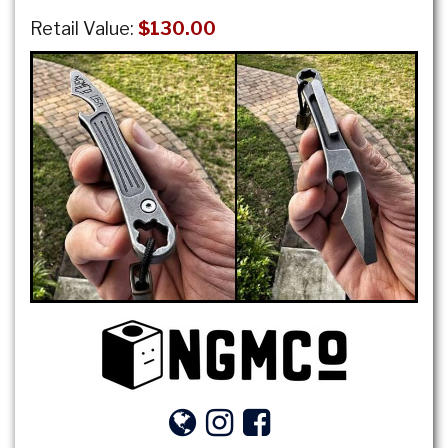
Retail Value:
$130.00