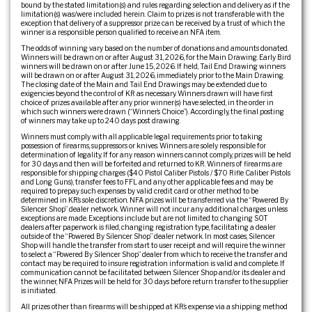
bound by the stated limitation(s) and rules regarding selection and delivery as if the
limitation(s) was/were included herein. Claim to prizes is not transferable with the
exception that delivery of a suppressor prize can be received by a trust of which the
winner is a responsible person qualified to receive an NFA item.
The odds of winning vary based on the number of donations and amounts donated.
Winners will be drawn on or after August 31, 2026, for the Main Drawing. Early Bird
winners will be drawn on or after June 15, 2026. If held, Tail End Drawing winners
will be drawn on or after August 31, 2026, immediately prior to the Main Drawing.
The closing date of the Main and Tail End Drawings may be extended due to
exigencies beyond the control of KR as necessary. Winners drawn will have first
choice of prizes available after any prior winner(s) have selected, in the order in
which such winners were drawn (“Winner’s Choice”). Accordingly, the final posting
of winners may take up to 240 days post drawing.
Winners must comply with all applicable legal requirements prior to taking
possession of firearms, suppressors or knives. Winners are solely responsible for
determination of legality. If for any reason winners cannot comply, prizes will be held
for 30 days and then will be forfeited and returned to KR. Winners of firearms are
responsible for shipping charges ($40 Pistol Caliber Pistols / $70 Rifle Caliber Pistols
and Long Guns), transfer fees to FFL and any other applicable fees and may be
required to prepay such expenses by valid credit card or other method to be
determined in KR’s sole discretion. NFA prizes will be transferred via the “Powered By
Silencer Shop” dealer network. Winner will not incur any additional charges unless
exceptions are made. Exceptions include but are not limited to: changing SOT
dealers after paperwork is filed, changing registration type, facilitating a dealer
outside of the “Powered By Silencer Shop” dealer network. In most cases, Silencer
Shop will handle the transfer from start to user receipt and will require the winner
to select a “Powered By Silencer Shop” dealer from which to receive the transfer and
contact may be required to insure registration information is valid and complete. If
communication cannot be facilitated between Silencer Shop and/or its dealer and
the winner, NFA Prizes will be held for 30 days before return transfer to the supplier
is initiated.
All prizes other than firearms will be shipped at KR’s expense via a shipping method