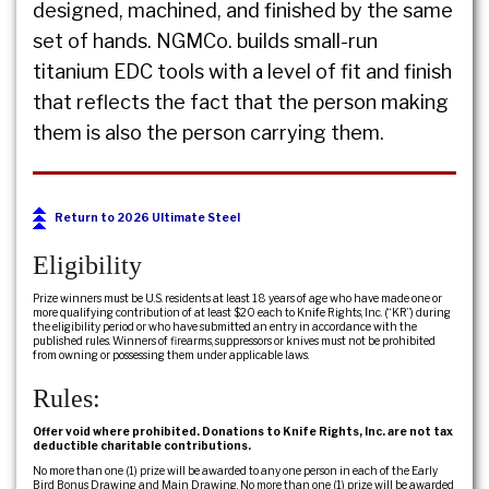
designed, machined, and finished by the same
set of hands. NGMCo. builds small-run
titanium EDC tools with a level of fit and finish
that reflects the fact that the person making
them is also the person carrying them.
Return to 2026 Ultimate Steel
Eligibility
Prize winners must be U.S. residents at least 18 years of age who have made one or
more qualifying contribution of at least $20 each to Knife Rights, Inc. (“KR”) during
the eligibility period or who have submitted an entry in accordance with the
published rules. Winners of firearms, suppressors or knives must not be prohibited
from owning or possessing them under applicable laws.
Rules:
Offer void where prohibited. Donations to Knife Rights, Inc. are not tax
deductible charitable contributions.
No more than one (1) prize will be awarded to any one person in each of the Early
Bird Bonus Drawing and Main Drawing. No more than one (1) prize will be awarded