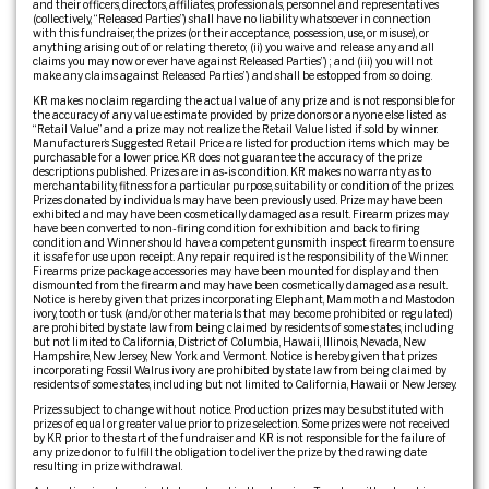
and their officers, directors, affiliates, professionals, personnel and representatives
(collectively, “Released Parties”) shall have no liability whatsoever in connection
with this fundraiser, the prizes (or their acceptance, possession, use, or misuse), or
anything arising out of or relating thereto; (ii) you waive and release any and all
claims you may now or ever have against Released Parties”) ; and (iii) you will not
make any claims against Released Parties”) and shall be estopped from so doing.
KR makes no claim regarding the actual value of any prize and is not responsible for
the accuracy of any value estimate provided by prize donors or anyone else listed as
“Retail Value” and a prize may not realize the Retail Value listed if sold by winner.
Manufacturer’s Suggested Retail Price are listed for production items which may be
purchasable for a lower price. KR does not guarantee the accuracy of the prize
descriptions published. Prizes are in as-is condition. KR makes no warranty as to
merchantability, fitness for a particular purpose, suitability or condition of the prizes.
Prizes donated by individuals may have been previously used. Prize may have been
exhibited and may have been cosmetically damaged as a result. Firearm prizes may
have been converted to non-firing condition for exhibition and back to firing
condition and Winner should have a competent gunsmith inspect firearm to ensure
it is safe for use upon receipt. Any repair required is the responsibility of the Winner.
Firearms prize package accessories may have been mounted for display and then
dismounted from the firearm and may have been cosmetically damaged as a result.
Notice is hereby given that prizes incorporating Elephant, Mammoth and Mastodon
ivory, tooth or tusk (and/or other materials that may become prohibited or regulated)
are prohibited by state law from being claimed by residents of some states, including
but not limited to California, District of Columbia, Hawaii, Illinois, Nevada, New
Hampshire, New Jersey, New York and Vermont. Notice is hereby given that prizes
incorporating Fossil Walrus ivory are prohibited by state law from being claimed by
residents of some states, including but not limited to California, Hawaii or New Jersey.
Prizes subject to change without notice. Production prizes may be substituted with
prizes of equal or greater value prior to prize selection. Some prizes were not received
by KR prior to the start of the fundraiser and KR is not responsible for the failure of
any prize donor to fulfill the obligation to deliver the prize by the drawing date
resulting in prize withdrawal.