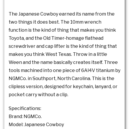
The Japanese Cowboy earned its name from the
two things it does best. The 10mm wrench
function is the kind of thing that makes you think
Toyota, and the Old Timer-homage flathead
screwdriver and cap lifter is the kind of thing that
makes you think West Texas. Throw in a little
Ween and the name basically creates itself. Three
tools machined into one piece of 6Al4V titanium by
NGMCo. in Southport, North Carolina. This is the
clipless version, designed for keychain, lanyard, or
pocket carry without a clip.
Specifications:
Brand: NGMCo.
Model: Japanese Cowboy