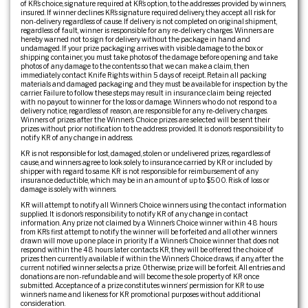
of KR’s choice, signature required at KR’s option, to the addresses provided by winners,
insured. If winner declines KR’s signature required delivery, they accept all risk for
non-delivery regardless of cause. If delivery is not completed on original shipment,
regardless of fault, winner is responsible for any re-delivery charges. Winners are
hereby warned not to sign for delivery without the package in hand and
undamaged. If your prize packaging arrives with visible damage to the box or
shipping container, you must take photos of the damage before opening and take
photos of any damage to the contents so that we can make a claim, then
immediately contact Knife Rights within 5 days of receipt. Retain all packing
materials and damaged packaging and they must be available for inspection by the
carrier. Failure to follow these steps may result in insurance claim being rejected
with no payout to winner for the loss or damage. Winners who do not respond to a
delivery notice, regardless of reason, are responsible for any re-delivery charges.
Winners of prizes after the Winner’s Choice prizes are selected will be sent their
prizes without prior notification to the address provided. It is donor’s responsibility to
notify KR of any change in address.
KR is not responsible for lost, damaged, stolen or undelivered prizes, regardless of
cause, and winners agree to look solely to insurance carried by KR or included by
shipper with regard to same. KR is not responsible for reimbursement of any
insurance deductible, which may be in an amount of up to $500. Risk of loss or
damage is solely with winners.
KR will attempt to notify all Winner’s Choice winners using the contact information
supplied. It is donor’s responsibility to notify KR of any change in contact
information. Any prize not claimed by a Winner’s Choice winner within 48 hours
from KR’s first attempt to notify the winner will be forfeited and all other winners
drawn will move up one place in priority. If a Winner’s Choice winner that does not
respond within the 48 hours later contacts KR, they will be offered the choice of
prizes then currently available if within the Winner’s Choice draws, if any, after the
current notified winner selects a prize. Otherwise, prize will be forfeit. All entries and
donations are non-refundable and will become the sole property of KR once
submitted. Acceptance of a prize constitutes winners’ permission for KR to use
winner’s name and likeness for KR promotional purposes without additional
consideration.