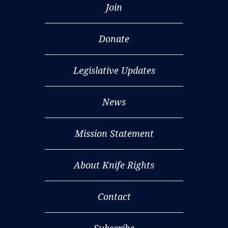
Join
Donate
Legislative Updates
News
Mission Statement
About Knife Rights
Contact