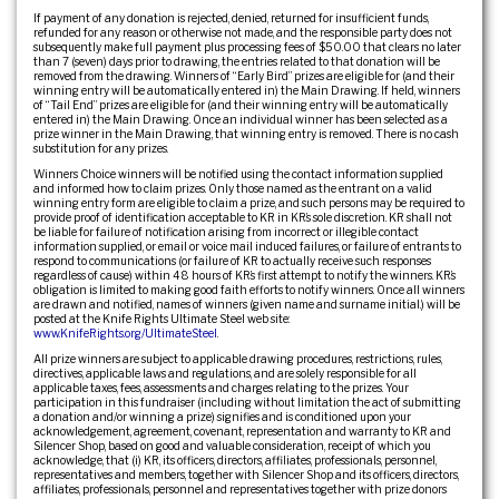
If payment of any donation is rejected, denied, returned for insufficient funds,
refunded for any reason or otherwise not made, and the responsible party does not
subsequently make full payment plus processing fees of $50.00 that clears no later
than 7 (seven) days prior to drawing, the entries related to that donation will be
removed from the drawing. Winners of “Early Bird” prizes are eligible for (and their
winning entry will be automatically entered in) the Main Drawing. If held, winners
of “Tail End” prizes are eligible for (and their winning entry will be automatically
entered in) the Main Drawing. Once an individual winner has been selected as a
prize winner in the Main Drawing, that winning entry is removed. There is no cash
substitution for any prizes.
Winners Choice winners will be notified using the contact information supplied
and informed how to claim prizes. Only those named as the entrant on a valid
winning entry form are eligible to claim a prize, and such persons may be required to
provide proof of identification acceptable to KR in KR’s sole discretion. KR shall not
be liable for failure of notification arising from incorrect or illegible contact
information supplied, or email or voice mail induced failures, or failure of entrants to
respond to communications (or failure of KR to actually receive such responses
regardless of cause) within 48 hours of KR’s first attempt to notify the winners. KR’s
obligation is limited to making good faith efforts to notify winners. Once all winners
are drawn and notified, names of winners (given name and surname initial.) will be
posted at the Knife Rights Ultimate Steel web site:
www.KnifeRights.org/UltimateSteel
.
All prize winners are subject to applicable drawing procedures, restrictions, rules,
directives, applicable laws and regulations, and are solely responsible for all
applicable taxes, fees, assessments and charges relating to the prizes. Your
participation in this fundraiser (including without limitation the act of submitting
a donation and/or winning a prize) signifies and is conditioned upon your
acknowledgement, agreement, covenant, representation and warranty to KR and
Silencer Shop, based on good and valuable consideration, receipt of which you
acknowledge, that (i) KR, its officers, directors, affiliates, professionals, personnel,
representatives and members, together with Silencer Shop and its officers, directors,
affiliates, professionals, personnel and representatives together with prize donors