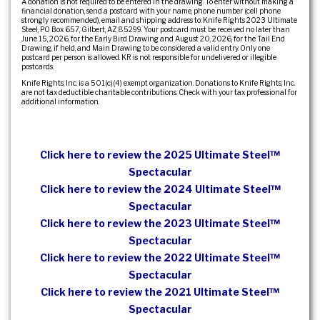
A donation is not required to be entered in the drawing. To enter without making a
financial donation, send a postcard with your name, phone number (cell phone
strongly recommended), email and shipping address to: Knife Rights 2023 Ultimate
Steel, PO Box 657, Gilbert, AZ 85299. Your postcard must be received no later than
June 15, 2026, for the Early Bird Drawing and August 20, 2026, for the Tail End
Drawing, if held, and Main Drawing to be considered a valid entry. Only one
postcard per person is allowed. KR is not responsible for undelivered or illegible
postcards.
Knife Rights, Inc. is a 501(c)(4) exempt organization. Donations to Knife Rights, Inc.
are not tax deductible charitable contributions. Check with your tax professional for
additional information.
Click here to review the 2025 Ultimate Steel™
Spectacular
Click here to review the 2024 Ultimate Steel™
Spectacular
Click here to review the 2023 Ultimate Steel™
Spectacular
Click here to review the 2022 Ultimate Steel™
Spectacular
Click here to review the 2021 Ultimate Steel™
Spectacular