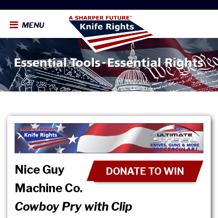
MENU
Nice Guy
DONATE TO WIN
Machine Co.
Cowboy Pry with Clip