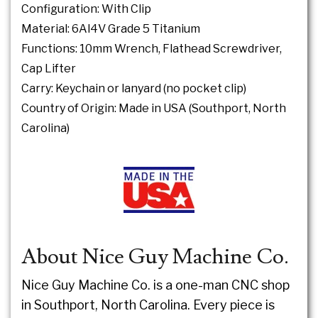
Configuration: With Clip
Material: 6Al4V Grade 5 Titanium
Functions: 10mm Wrench, Flathead Screwdriver,
Cap Lifter
Carry: Keychain or lanyard (no pocket clip)
Country of Origin: Made in USA (Southport, North
Carolina)
About Nice Guy Machine Co.
Nice Guy Machine Co. is a one-man CNC shop
in Southport, North Carolina. Every piece is