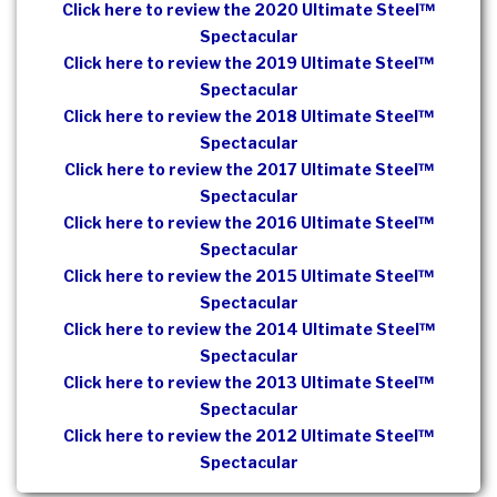
Click here to review the 2020 Ultimate Steel™
Spectacular
Click here to review the 2019 Ultimate Steel™
Spectacular
Click here to review the 2018 Ultimate Steel™
Spectacular
Click here to review the 2017 Ultimate Steel™
Spectacular
Click here to review the 2016 Ultimate Steel™
Spectacular
Click here to review the 2015 Ultimate Steel™
Spectacular
Click here to review the 2014 Ultimate Steel™
Spectacular
Click here to review the 2013 Ultimate Steel™
Spectacular
Click here to review the 2012 Ultimate Steel™
Spectacular