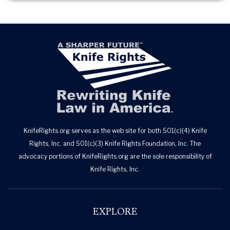
KnifeRights.org serves as the web site for both 501(c)(4) Knife
Rights, Inc. and 501(c)(3) Knife Rights Foundation, Inc. The
advocacy portions of KnifeRights.org are the sole responsibility of
Knife Rights, Inc.
EXPLORE