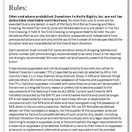
Rules:
Offer void where prohibited. Donations to Knife Rights, Inc. are not tax
deductible charitable contributions.
No more than one (1) prize will be
awarded to any one person in each of the Early Bird Bonus Drawing and Main
Drawing. No more than one (1) prize will be awarded to any one person in the Tail
End Drawing, if held. A Tail End Drawing is not guaranteed to be held. You can
donate as often as you like, but each donation is separate and independent from
previous donations and will only entitle you to the number of entries specified at the
donation level you have selected at the time of each donation.
Each donation must include full name, donation amount, shipping address and
phone number (cell phone strongly recommended) to be valid. Email is not required,
but strongly recommended. Winners need not be physically present at the drawing
to win.
Firearms and suppressors will not be shipped directly to winners, but rather to
Federal Firearms Licensees (“FFLs”) specified by winners (or selected by KR or Hill
Country Class 3 LLC d.b.a. Silencer Shop (Silencer Shop), in KR’s and Silencer Shop’s
sole discretion). Winners can only take possession of firearms and suppressors from
the FFLs. Optional suppressor included with some firearms prizes can be excluded if
the winner is ineligible for any reason or prefers not to become subject to the
requirements of the National Firearms Act (NFA). Current wait times for NFA
transfers conducted by the BATFE are nine to twelve months and could be longer.
KR is not responsible for tracking such wait times. Winner is responsible for
compliance with the NFA and all state and local laws governing the possession of
NFA items in the winner’s jurisdiction. Neither KR, nor KR Affiliates (as defined
below), nor their successors or assigns, nor the supplier of the suppressor prize, are
responsible for failure to complete delivery of such prize for any reason, including
without limitation the prize winner’s failure to comply with any legal requirements.
Declining to accept a suppressor prize, or failure to satisfy the legal requirements for
a firearms or suppressor prize selected, forfeits any claim to that firearm or suppressor
prize and no replacement, alternative prize, or cash equivalent will be provided.