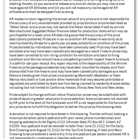
relating thereto; (ii) you waive and release any and all claims you may now or ever
have against KR Affiliates; and (iii) you will not make any claims against KR
affiliates and shall be estopped from so doing.
KR makes no claim regarding the actual value of any prize and is not responsible for
the accuracy of any value estimate provided by prize donors or anyone else listed as
“Retail Value” and a prize may not realize the Retail Value listed if sold by winner.
Manufacturer’s Suggested Retail Price are listed for production items which may be
purchasable for a lower price. KR does not guarantee the accuracy of the prize
descriptions published. Prizes are in as-is condition. KR makes no warranty as to
merchantability, fitness for a particular purpose, suitability or condition of the prizes.
Prizes donated by individuals may have been previously used. Prize may have been
exhibited and may have been cosmetically damaged as a result. Firearm prizes may
have been converted to non-firing condition for exhibition and back to firing
condition and Winner should have a competent gunsmith inspect firearm to ensure
it is safe for use upon receipt. Any repair required is the responsibility of the Winner.
Firearms prize package accessories may have been mounted for display and then
dismounted from the firearm and may have been cosmetically damaged as a result.
Notice is hereby given that prizes incorporating Mammoth, Mastodon, or Fossil
Walrus ivory, tooth or tusk (and/or other materials that may become prohibited or
regulated) are prohibited by state law from being claimed by residents of some states,
including but not limited to California, Hawaii, Illinois, New York and New Jersey.
Prizes subject to change without notice. Production prizes may be substituted with
prizes of equal or greater value prior to prize selection. Some prizes were not received
by KR prior to the start of the fundraiser and KR is not responsible for the failure of
any prize donor to fulfill the obligation to deliver the prize by the drawing date.
A donation is not required to be entered in the drawing. To enter without making a
financial donation, send a postcard with your name, phone number, email and
shipping address to: Knife Rights 2022 Ultimate Steel, PO Box 657, Gilbert, AZ
85299. Your postcard must be received no later than June 15, 2022, for the Early
Bird Drawing and August 15, 2022, for the Tail End Drawing, if held, and Main
Drawing to be considered a valid entry. Only one postcard per person is allowed. KR is
not responsible for undelivered or illegible postcards.