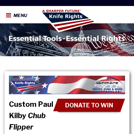
MENU
Custom Paul
DONATE TO WIN
Kilby
Chub
Flipper