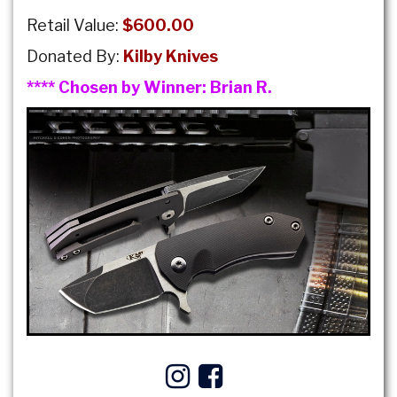
Retail Value:
$600.00
Donated By:
Kilby Knives
**** Chosen by Winner:
Brian R.