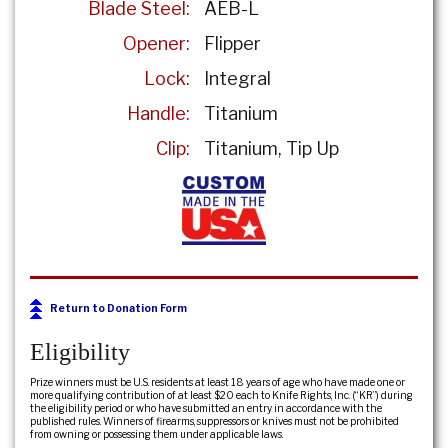
Blade Steel:
AEB-L
Opener:
Flipper
Lock:
Integral
Handle:
Titanium
Clip:
Titanium
Tip Up
Return to Donation Form
Eligibility
Prize winners must be U.S. residents at least 18 years of age who have made one or
more qualifying contribution of at least $20 each to Knife Rights, Inc. (“KR”) during
the eligibility period or who have submitted an entry in accordance with the
published rules. Winners of firearms, suppressors or knives must not be prohibited
from owning or possessing them under applicable laws.