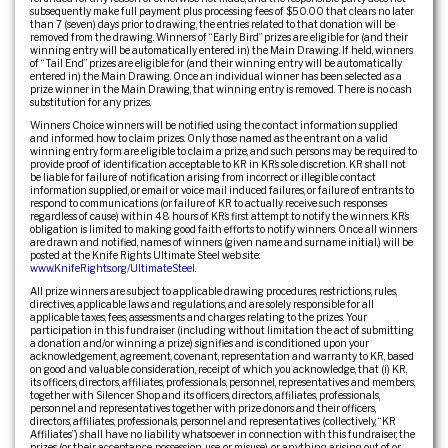
subsequently make full payment plus processing fees of $50.00 that clears no later
than 7 (seven) days prior to drawing, the entries related to that donation will be
removed from the drawing. Winners of “Early Bird” prizes are eligible for (and their
winning entry will be automatically entered in) the Main Drawing. If held, winners
of “Tail End” prizes are eligible for (and their winning entry will be automatically
entered in) the Main Drawing. Once an individual winner has been selected as a
prize winner in the Main Drawing, that winning entry is removed. There is no cash
substitution for any prizes.
Winners Choice winners will be notified using the contact information supplied
and informed how to claim prizes. Only those named as the entrant on a valid
winning entry form are eligible to claim a prize, and such persons may be required to
provide proof of identification acceptable to KR in KR’s sole discretion. KR shall not
be liable for failure of notification arising from incorrect or illegible contact
information supplied, or email or voice mail induced failures, or failure of entrants to
respond to communications (or failure of KR to actually receive such responses
regardless of cause) within 48 hours of KR’s first attempt to notify the winners. KR’s
obligation is limited to making good faith efforts to notify winners. Once all winners
are drawn and notified, names of winners (given name and surname initial.) will be
posted at the Knife Rights Ultimate Steel web site:
www.KnifeRights.org/UltimateSteel
.
All prize winners are subject to applicable drawing procedures, restrictions, rules,
directives, applicable laws and regulations, and are solely responsible for all
applicable taxes, fees, assessments and charges relating to the prizes. Your
participation in this fundraiser (including without limitation the act of submitting
a donation and/or winning a prize) signifies and is conditioned upon your
acknowledgement, agreement, covenant, representation and warranty to KR, based
on good and valuable consideration, receipt of which you acknowledge, that (i) KR,
its officers, directors, affiliates, professionals, personnel, representatives and members,
together with Silencer Shop and its officers, directors, affiliates, professionals,
personnel and representatives together with prize donors and their officers,
directors, affiliates, professionals, personnel and representatives (collectively, “KR
Affiliates”) shall have no liability whatsoever in connection with this fundraiser, the
prizes (or their acceptance, possession, use, or misuse), or anything arising out of or