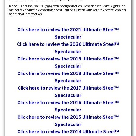
Knife Rights, Inc. is a 501(c)(4) exempt organization. Donations to Knife Rights, Inc.
are not tax deductible charitable contributions. Check with your tax professional for
additional information.
Click here to review the 2021 Ultimate Steel™
Spectacular
Click here to review the 2020 Ultimate Steel™
Spectacular
Click here to review the 2019 Ultimate Steel™
Spectacular
Click here to review the 2018 Ultimate Steel™
Spectacular
Click here to review the 2017 Ultimate Steel™
Spectacular
Click here to review the 2016 Ultimate Steel™
Spectacular
Click here to review the 2015 Ultimate Steel™
Spectacular
Click here to review the 2014 Ultimate Steel™