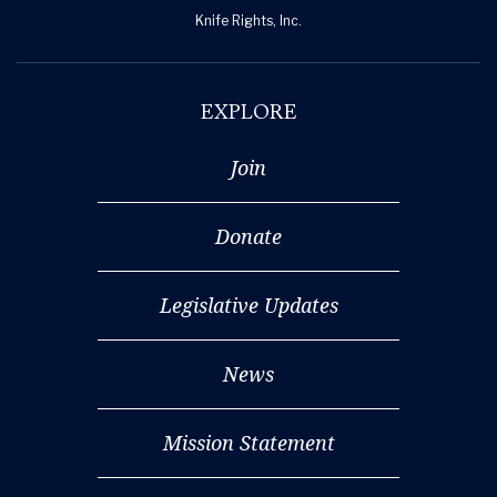
Knife Rights, Inc.
EXPLORE
Join
Donate
Legislative Updates
News
Mission Statement