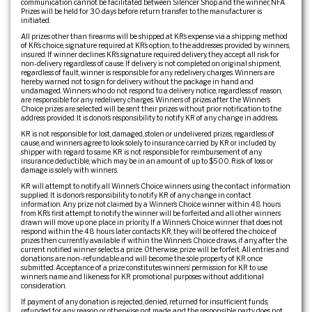
communication cannot be facilitated between Silencer Shop and the winner, NFA
Prizes will be held for 30 days before return transfer to the manufacturer is
initiated.
All prizes other than firearms will be shipped at KR’s expense via a shipping method
of KR’s choice, signature required at KR’s option, to the addresses provided by winners,
insured. If winner declines KR’s signature required delivery, they accept all risk for
non-delivery regardless of cause. If delivery is not completed on original shipment,
regardless of fault, winner is responsible for any redelivery charges. Winners are
hereby warned not to sign for delivery without the package in hand and
undamaged. Winners who do not respond to a delivery notice, regardless of reason,
are responsible for any redelivery charges. Winners of prizes after the Winner’s
Choice prizes are selected will be sent their prizes without prior notification to the
address provided. It is donor’s responsibility to notify KR of any change in address.
KR is not responsible for lost, damaged, stolen or undelivered prizes, regardless of
cause, and winners agree to look solely to insurance carried by KR or included by
shipper with regard to same. KR is not responsible for reimbursement of any
insurance deductible, which may be in an amount of up to $500. Risk of loss or
damage is solely with winners.
KR will attempt to notify all Winner’s Choice winners using the contact information
supplied. It is donor’s responsibility to notify KR of any change in contact
information. Any prize not claimed by a Winner’s Choice winner within 48 hours
from KR’s first attempt to notify the winner will be forfeited and all other winners
drawn will move up one place in priority. If a Winner’s Choice winner that does not
respond within the 48 hours later contacts KR, they will be offered the choice of
prizes then currently available if within the Winner’s Choice draws, if any, after the
current notified winner selects a prize. Otherwise, prize will be forfeit. All entries and
donations are non-refundable and will become the sole property of KR once
submitted. Acceptance of a prize constitutes winners’ permission for KR to use
winner’s name and likeness for KR promotional purposes without additional
consideration.
If payment of any donation is rejected, denied, returned for insufficient funds,
refunded for any reason or otherwise not made, and the responsible party does not