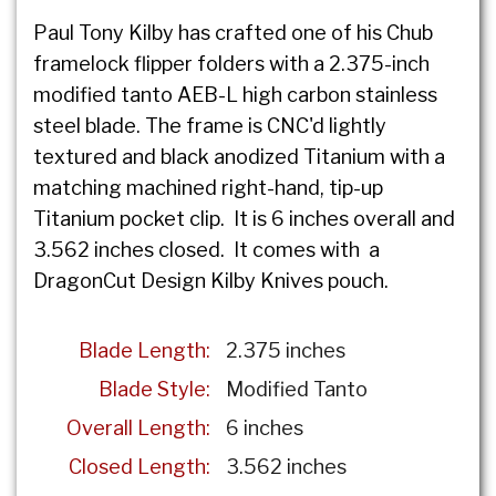
Paul Tony Kilby has crafted one of his Chub
framelock flipper folders with a 2.375-inch
modified tanto AEB-L high carbon stainless
steel blade. The frame is CNC'd lightly
textured and black anodized Titanium with a
matching machined right-hand, tip-up
Titanium pocket clip. It is 6 inches overall and
3.562 inches closed. It comes with a
DragonCut Design Kilby Knives pouch.
Blade Length:
2.375 inches
Blade Style:
Modified Tanto
Overall Length:
6 inches
Closed Length:
3.562 inches