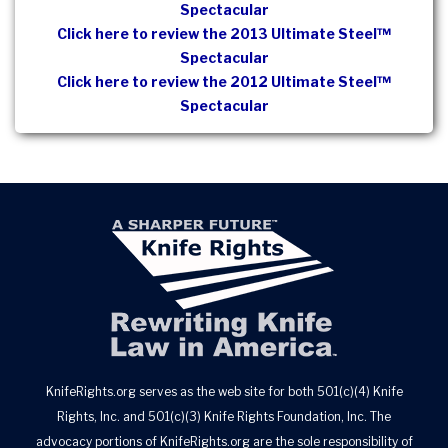
Spectacular
Click here to review the 2013 Ultimate Steel™
Spectacular
Click here to review the 2012 Ultimate Steel™
Spectacular
KnifeRights.org serves as the web site for both 501(c)(4) Knife
Rights, Inc. and 501(c)(3) Knife Rights Foundation, Inc. The
advocacy portions of KnifeRights.org are the sole responsibility of