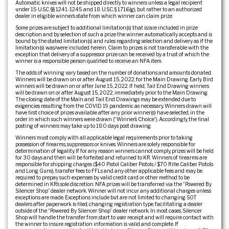
Automatic knives will not be shipped directly to winners unless a legal recipient
under 15 U.S.C. §§ 1241-1245 and 18 U.S.C. § 1716(g), but rather to an authorized
dealer in eligible winner’s state from which winner can claim prize.
Some prizes are subject to additional limitation(s) that is/are included in prize
description and by selection of such a prize the winner automatically accepts and is
bound by the stated limitation(s) and rules regarding selection and delivery as if the
limitation(s) was/were included herein. Claim to prizes is not transferable with the
exception that delivery of a suppressor prize can be received by a trust of which the
winner is a responsible person qualified to receive an NFA item.
The odds of winning vary based on the number of donations and amounts donated.
Winners will be drawn on or after August 15, 2022, for the Main Drawing. Early Bird
winners will be drawn on or after June 15, 2022. If held, Tail End Drawing winners
will be drawn on or after August 15, 2022, immediately prior to the Main Drawing.
The closing date of the Main and Tail End Drawings may be extended due to
exigencies resulting from the COVID 19 pandemic as necessary. Winners drawn will
have first choice of prizes available after any prior winner(s) have selected, in the
order in which such winners were drawn (“Winner’s Choice”). Accordingly, the final
posting of winners may take up to 180 days post drawing.
Winners must comply with all applicable legal requirements prior to taking
possession of firearms, suppressors or knives. Winners are solely responsible for
determination of legality. If for any reason winners cannot comply, prizes will be held
for 30 days and then will be forfeited and returned to KR. Winners of firearms are
responsible for shipping charges ($40 Pistol Caliber Pistols / $70 Rifle Caliber Pistols
and Long Guns), transfer fees to FFLs and any other applicable fees and may be
required to prepay such expenses by valid credit card or other method to be
determined in KR’s sole discretion. NFA prizes will be transferred via the “Powered By
Silencer Shop” dealer network. Winner will not incur any additional charges unless
exceptions are made. Exceptions include but are not limited to: changing SOT
dealers after paperwork is filed, changing registration type, facilitating a dealer
outside of the “Powered By Silencer Shop” dealer network. In most cases, Silencer
Shop will handle the transfer from start to user receipt and will require contact with
the winner to insure registration information is valid and complete. If