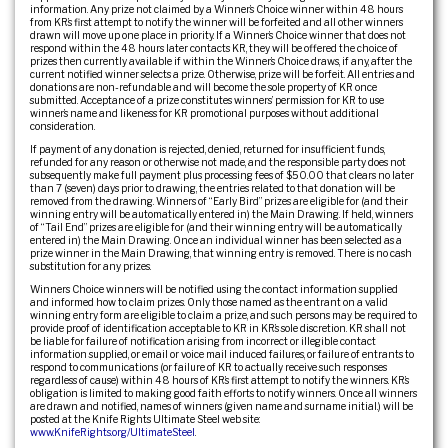
information. Any prize not claimed by a Winner’s Choice winner within 48 hours
from KR’s first attempt to notify the winner will be forfeited and all other winners
drawn will move up one place in priority. If a Winner’s Choice winner that does not
respond within the 48 hours later contacts KR, they will be offered the choice of
prizes then currently available if within the Winner’s Choice draws, if any, after the
current notified winner selects a prize. Otherwise, prize will be forfeit. All entries and
donations are non-refundable and will become the sole property of KR once
submitted. Acceptance of a prize constitutes winners’ permission for KR to use
winner’s name and likeness for KR promotional purposes without additional
consideration.
If payment of any donation is rejected, denied, returned for insufficient funds,
refunded for any reason or otherwise not made, and the responsible party does not
subsequently make full payment plus processing fees of $50.00 that clears no later
than 7 (seven) days prior to drawing, the entries related to that donation will be
removed from the drawing. Winners of “Early Bird” prizes are eligible for (and their
winning entry will be automatically entered in) the Main Drawing. If held, winners
of “Tail End” prizes are eligible for (and their winning entry will be automatically
entered in) the Main Drawing. Once an individual winner has been selected as a
prize winner in the Main Drawing, that winning entry is removed. There is no cash
substitution for any prizes.
Winners Choice winners will be notified using the contact information supplied
and informed how to claim prizes. Only those named as the entrant on a valid
winning entry form are eligible to claim a prize, and such persons may be required to
provide proof of identification acceptable to KR in KR’s sole discretion. KR shall not
be liable for failure of notification arising from incorrect or illegible contact
information supplied, or email or voice mail induced failures, or failure of entrants to
respond to communications (or failure of KR to actually receive such responses
regardless of cause) within 48 hours of KR’s first attempt to notify the winners. KR’s
obligation is limited to making good faith efforts to notify winners. Once all winners
are drawn and notified, names of winners (given name and surname initial.) will be
posted at the Knife Rights Ultimate Steel web site:
www.KnifeRights.org/UltimateSteel
.