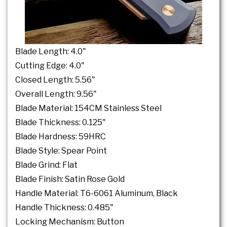
Blade Length: 4.0"
Cutting Edge: 4.0"
Closed Length: 5.56"
Overall Length: 9.56"
Blade Material: 154CM Stainless Steel
Blade Thickness: 0.125"
Blade Hardness: 59HRC
Blade Style: Spear Point
Blade Grind: Flat
Blade Finish: Satin Rose Gold
Handle Material: T6-6061 Aluminum, Black
Handle Thickness: 0.485"
Locking Mechanism: Button