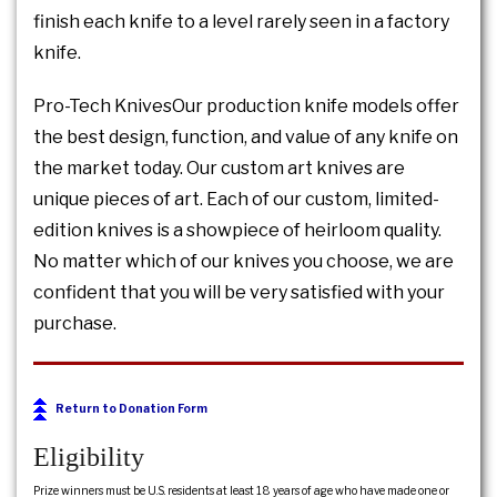
finish each knife to a level rarely seen in a factory
knife.
Pro-Tech KnivesOur production knife models offer
the best design, function, and value of any knife on
the market today. Our custom art knives are
unique pieces of art. Each of our custom, limited-
edition knives is a showpiece of heirloom quality.
No matter which of our knives you choose, we are
confident that you will be very satisfied with your
purchase.
Return to Donation Form
Eligibility
Prize winners must be U.S. residents at least 18 years of age who have made one or