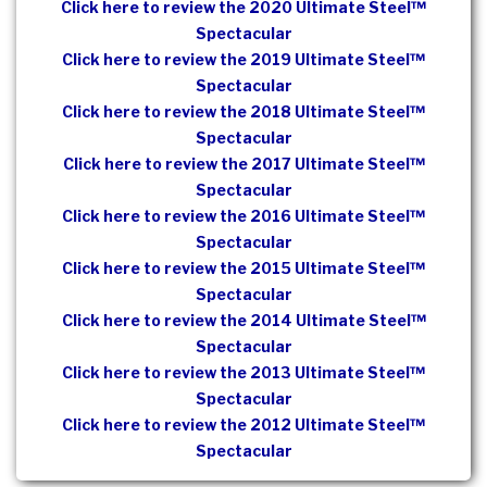
Click here to review the 2020 Ultimate Steel™
Spectacular
Click here to review the 2019 Ultimate Steel™
Spectacular
Click here to review the 2018 Ultimate Steel™
Spectacular
Click here to review the 2017 Ultimate Steel™
Spectacular
Click here to review the 2016 Ultimate Steel™
Spectacular
Click here to review the 2015 Ultimate Steel™
Spectacular
Click here to review the 2014 Ultimate Steel™
Spectacular
Click here to review the 2013 Ultimate Steel™
Spectacular
Click here to review the 2012 Ultimate Steel™
Spectacular