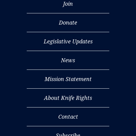
Join
Donate
Legislative Updates
News
Mission Statement
About Knife Rights
Contact
Subscribe