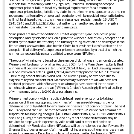
complete delivery of such prize for any reason, including without limitation the prize
winner’s failure to comply with any legal requirements. Declining to accept a
suppressor prize, or failure to satisfy the legal requirements for a firearms or
suppressor prize selected, forfeits any claim to that firearm or suppressor prize and no
replacement, alternative prize, or cash equivalent will be provided. Automatic knives
will not be shipped directly to winners unless a legal recipient under 15 U.S.C. §§
1241-1245 and 18 U.S.C. § 1716(g), but rather to an authorized dealer in eligible
winner’s state from which winner can claim prize.
Some prizes are subject to additional limitation(s) that is/are included in prize
description and by selection of such a prize the winner automatically accepts and is
bound by the stated limitation(s) and rules regarding selection and delivery as if the
limitation(s) was/were included herein. Claim to prizes is not transferable with the
exception that delivery of a suppressor prize can be received by a trust of which the
winner is a responsible person qualified to receive an NFA item.
The odds of winning vary based on the number of donations and amounts donated.
Winners will be drawn on or after August 1, 2024, for the Main Drawing. Early Bird
winners will be drawn on or after June 10, 2024. If held, Tail End Drawing winners
will be drawn on or after August 1, 2024, immediately prior to the Main Drawing.
The closing date of the Main and Tail End Drawings may be extended due to
exigencies beyond the control of KR as necessary. Winners drawn will have first
choice of prizes available after any prior winner(s) have selected, in the order in
which such winners were drawn (“Winner’s Choice”). Accordingly, the final posting
of winners may take up to 240 days post drawing.
Winners must comply with all applicable legal requirements prior to taking
possession of firearms, suppressors or knives. Winners are solely responsible for
determination of legality. If for any reason winners cannot comply, prizes will be held
for 30 days and then will be forfeited and returned to KR. Winners of firearms are
responsible for shipping charges ($40 Pistol Caliber Pistols / $70 Rifle Caliber Pistols
and Long Guns), transfer fees to FFL and any other applicable fees and may be
required to prepay such expenses by valid credit card or other method to be
determined in KR’s sole discretion. NFA prizes will be transferred via the “Powered By
Silencer Shop” dealer network. Winner will not incur any additional charges unless
exceptions are made. Exceptions include but are not limited to: changing SOT