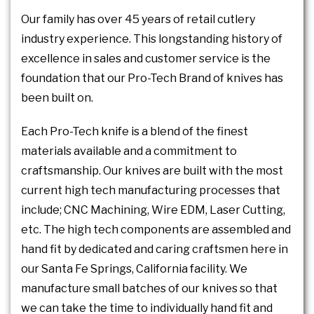
Our family has over 45 years of retail cutlery
industry experience. This longstanding history of
excellence in sales and customer service is the
foundation that our Pro-Tech Brand of knives has
been built on.
Each Pro-Tech knife is a blend of the finest
materials available and a commitment to
craftsmanship. Our knives are built with the most
current high tech manufacturing processes that
include; CNC Machining, Wire EDM, Laser Cutting,
etc. The high tech components are assembled and
hand fit by dedicated and caring craftsmen here in
our Santa Fe Springs, California facility. We
manufacture small batches of our knives so that
we can take the time to individually hand fit and