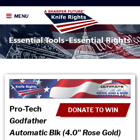
MENU
Pro-Tech
DONATE TO WIN
Godfather
Automatic Blk (4.0" Rose Gold)