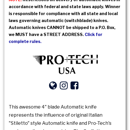
accordance with federal and state laws apply. Winner
is responsible for compliance with all state and local
laws governing automatic (switchblade) knives.
Automatic knives CANNOT be shipped to a P.O. Box,
we MUST have a STREET ADDRESS.
Click for
complete rules.
This awesome 4" blade Automatic knife
represents the influence of original Italian
"Stiletto" style Automatic knife and Pro-Tech's