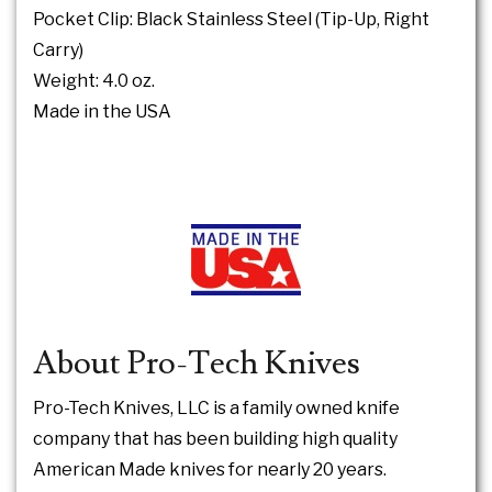
Pocket Clip: Black Stainless Steel (Tip-Up, Right
Carry)
Weight: 4.0 oz.
Made in the USA
About Pro-Tech Knives
Pro-Tech Knives, LLC is a family owned knife
company that has been building high quality
American Made knives for nearly 20 years.