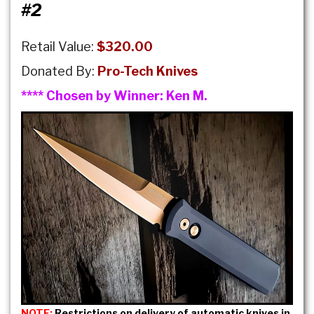
#2
Retail Value:
$320.00
Donated By:
Pro-Tech Knives
**** Chosen by Winner:
Ken M.
NOTE:
Restrictions on delivery of automatic knives in