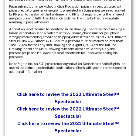
Prizes subject to change without notice. Production prizes may be substituted with
prizes of equal or greater value prior to prize selection. Some prizes were not received
by KR prior to the start of the fundraiser and KR is not responsible for the failure of
any prize donor to fulfill the obligation to deliver the prize by the drawing date
resulting in prize withdrawal.
A donation is not required to be entered in the drawing. To enter without making a
financial donation, send a postcard with your name, phone number (cell phone
strongly recommended), email and shipping address to: Knife Rights 2023 Ultimate
Steel, PO Box 657, Gilbert, AZ 85299. Your postcard must be received no later than
June 1, 2024, for the Early Bird Drawing and August 1, 2024, for the Tail End
Drawing, if held, and Main Drawing to be considered a valid entry. Only one
postcard per person is allowed. KR is not responsible for undelivered or illegible
postcards.
Knife Rights, Inc. is a 501(c)(4) exempt organization. Donations to Knife Rights, Inc.
are not tax deductible charitable contributions. Check with your tax professional for
additional information.
Click here to review the 2023 Ultimate Steel™
Spectacular
Click here to review the 2022 Ultimate Steel™
Spectacular
Click here to review the 2021 Ultimate Steel™
Spectacular