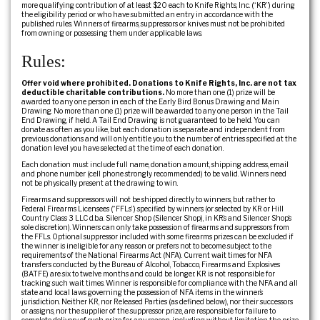
more qualifying contribution of at least $20 each to Knife Rights, Inc. (“KR”) during
the eligibility period or who have submitted an entry in accordance with the
published rules. Winners of firearms, suppressors or knives must not be prohibited
from owning or possessing them under applicable laws.
Rules:
Offer void where prohibited. Donations to Knife Rights, Inc. are not tax
deductible charitable contributions.
No more than one (1) prize will be
awarded to any one person in each of the Early Bird Bonus Drawing and Main
Drawing. No more than one (1) prize will be awarded to any one person in the Tail
End Drawing, if held. A Tail End Drawing is not guaranteed to be held. You can
donate as often as you like, but each donation is separate and independent from
previous donations and will only entitle you to the number of entries specified at the
donation level you have selected at the time of each donation.
Each donation must include full name, donation amount, shipping address, email
and phone number (cell phone strongly recommended) to be valid. Winners need
not be physically present at the drawing to win.
Firearms and suppressors will not be shipped directly to winners, but rather to
Federal Firearms Licensees (“FFLs”) specified by winners (or selected by KR or Hill
Country Class 3 LLC d.b.a. Silencer Shop (Silencer Shop), in KR’s and Silencer Shop’s
sole discretion). Winners can only take possession of firearms and suppressors from
the FFLs. Optional suppressor included with some firearms prizes can be excluded if
the winner is ineligible for any reason or prefers not to become subject to the
requirements of the National Firearms Act (NFA). Current wait times for NFA
transfers conducted by the Bureau of Alcohol, Tobacco, Firearms and Explosives
(BATFE) are six to twelve months and could be longer. KR is not responsible for
tracking such wait times. Winner is responsible for compliance with the NFA and all
state and local laws governing the possession of NFA items in the winner’s
jurisdiction. Neither KR, nor Released Parties (as defined below), nor their successors
or assigns, nor the supplier of the suppressor prize, are responsible for failure to