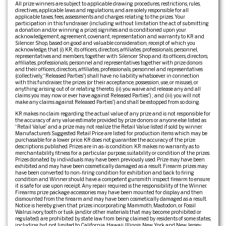
All prize winners are subject to applicable drawing procedures, restrictions, rules,
directives, applicable laws and regulations, and are solely responsible for all
applicable taxes, fees, assessments and charges relating to the prizes. Your
participation in this fundraiser (including without limitation the act of submitting
a donation and/or winning a prize) signifies and is conditioned upon your
acknowledgement, agreement, covenant, representation and warranty to KR and
Silencer Shop, based on good and valuable consideration, receipt of which you
acknowledge, that (i) KR, its officers, directors, affiliates, professionals, personnel,
representatives and members, together with Silencer Shop and its officers, directors,
affiliates, professionals, personnel and representatives together with prize donors
and their officers, directors, affiliates, professionals, personnel and representatives
(collectively, “Released Parties”) shall have no liability whatsoever in connection
with this fundraiser, the prizes (or their acceptance, possession, use, or misuse), or
anything arising out of or relating thereto; (ii) you waive and release any and all
claims you may now or ever have against Released Parties”) ; and (iii) you will not
make any claims against Released Parties”) and shall be estopped from so doing.
KR makes no claim regarding the actual value of any prize and is not responsible for
the accuracy of any value estimate provided by prize donors or anyone else listed as
“Retail Value” and a prize may not realize the Retail Value listed if sold by winner.
Manufacturer’s Suggested Retail Price are listed for production items which may be
purchasable for a lower price. KR does not guarantee the accuracy of the prize
descriptions published. Prizes are in as-is condition. KR makes no warranty as to
merchantability, fitness for a particular purpose, suitability or condition of the prizes.
Prizes donated by individuals may have been previously used. Prize may have been
exhibited and may have been cosmetically damaged as a result. Firearm prizes may
have been converted to non-firing condition for exhibition and back to firing
condition and Winner should have a competent gunsmith inspect firearm to ensure
it is safe for use upon receipt. Any repair required is the responsibility of the Winner.
Firearms prize package accessories may have been mounted for display and then
dismounted from the firearm and may have been cosmetically damaged as a result.
Notice is hereby given that prizes incorporating Mammoth, Mastodon, or Fossil
Walrus ivory, tooth or tusk (and/or other materials that may become prohibited or
regulated) are prohibited by state law from being claimed by residents of some states,
including but not limited to California, Hawaii, Illinois, New York and New Jersey.