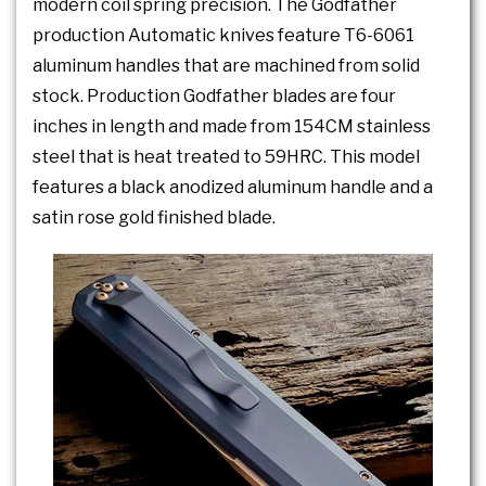
modern coil spring precision. The Godfather
production Automatic knives feature T6-6061
aluminum handles that are machined from solid
stock. Production Godfather blades are four
inches in length and made from 154CM stainless
steel that is heat treated to 59HRC. This model
features a black anodized aluminum handle and a
satin rose gold finished blade.