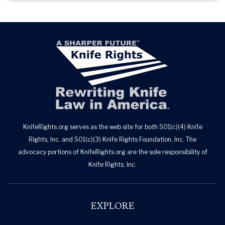
KnifeRights.org serves as the web site for both 501(c)(4) Knife
Rights, Inc. and 501(c)(3) Knife Rights Foundation, Inc. The
advocacy portions of KnifeRights.org are the sole responsibility of
Knife Rights, Inc.
EXPLORE