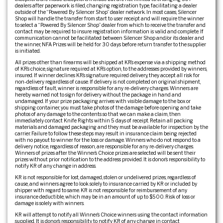
dealers after paperwork is filed, changing registration type, facilitating a dealer
outside of the “Powered By Silencer Shop” dealer network. In most cases, Silencer
Shop will handle the transfer from start to user receipt and will require the winner
to select a “Powered By Silencer Shop” dealer from which to receive the transfer and
contact may be required to insure registration information is valid and complete. If
communication cannot be facilitated between Silencer Shop and/or its dealer and
the winner, NFA Prizes will be held for 30 days before return transfer to the supplier
is initiated.
All prizes other than firearms will be shipped at KR’s expense via a shipping method
of KR’s choice, signature required at KR’s option, to the addresses provided by winners,
insured. If winner declines KR’s signature required delivery, they accept all risk for
non-delivery regardless of cause. If delivery is not completed on original shipment,
regardless of fault, winner is responsible for any re-delivery charges. Winners are
hereby warned not to sign for delivery without the package in hand and
undamaged. If your prize packaging arrives with visible damage to the box or
shipping container, you must take photos of the damage before opening and take
photos of any damage to the contents so that we can make a claim, then
immediately contact Knife Rights within 5 days of receipt. Retain all packing
materials and damaged packaging and they must be available for inspection by the
carrier. Failure to follow these steps may result in insurance claim being rejected
with no payout to winner for the loss or damage. Winners who do not respond to a
delivery notice, regardless of reason, are responsible for any re-delivery charges.
Winners of prizes after the Winner’s Choice prizes are selected will be sent their
prizes without prior notification to the address provided. It is donor’s responsibility to
notify KR of any change in address.
KR is not responsible for lost, damaged, stolen or undelivered prizes, regardless of
cause, and winners agree to look solely to insurance carried by KR or included by
shipper with regard to same. KR is not responsible for reimbursement of any
insurance deductible, which may be in an amount of up to $500. Risk of loss or
damage is solely with winners.
KR will attempt to notify all Winner’s Choice winners using the contact information
supplied. It is donor’s responsibility to notify KR of any change in contact