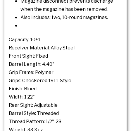
Magazine disconnect prevents discharge
when the magazine has been removed.
Also includes: two, 10-round magazines.
Capacity: 10+1
Receiver Material: Alloy Steel
Front Sight: Fixed
Barrel Length: 4.40"
Grip Frame: Polymer
Grips: Checkered 1911-Style
Finish: Blued
Width: 1.22"
Rear Sight: Adjustable
Barrel Style: Threaded
Thread Pattern: 1/2"-28
Weight: 33.3 oz.