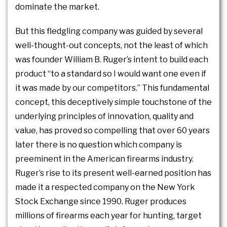
dominate the market.
But this fledgling company was guided by several
well-thought-out concepts, not the least of which
was founder William B. Ruger’s intent to build each
product “to a standard so I would want one even if
it was made by our competitors.” This fundamental
concept, this deceptively simple touchstone of the
underlying principles of innovation, quality and
value, has proved so compelling that over 60 years
later there is no question which company is
preeminent in the American firearms industry.
Ruger’s rise to its present well-earned position has
made it a respected company on the New York
Stock Exchange since 1990. Ruger produces
millions of firearms each year for hunting, target