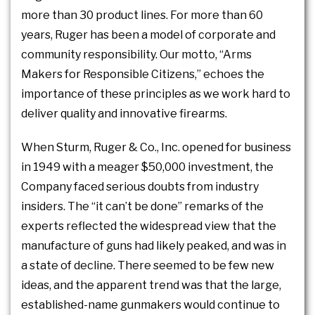
more than 30 product lines. For more than 60
years, Ruger has been a model of corporate and
community responsibility. Our motto, “Arms
Makers for Responsible Citizens,” echoes the
importance of these principles as we work hard to
deliver quality and innovative firearms.
When Sturm, Ruger & Co., Inc. opened for business
in 1949 with a meager $50,000 investment, the
Company faced serious doubts from industry
insiders. The “it can’t be done” remarks of the
experts reflected the widespread view that the
manufacture of guns had likely peaked, and was in
a state of decline. There seemed to be few new
ideas, and the apparent trend was that the large,
established-name gunmakers would continue to