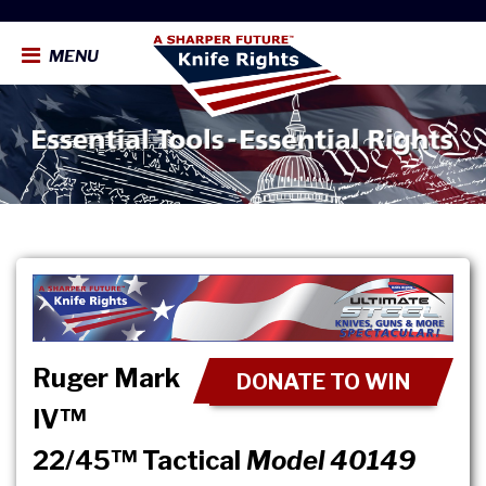
MENU
Ruger Mark
DONATE TO WIN
IV™
22/45™ Tactical
Model 40149