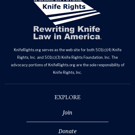
KnifeRights.org serves as the web site for both 501(c)(4) Knife
Rights, Inc. and 501(c)(3) Knife Rights Foundation, Inc. The
advocacy portions of KnifeRights.org are the sole responsibility of
Knife Rights, Inc.
EXPLORE
Join
Donate