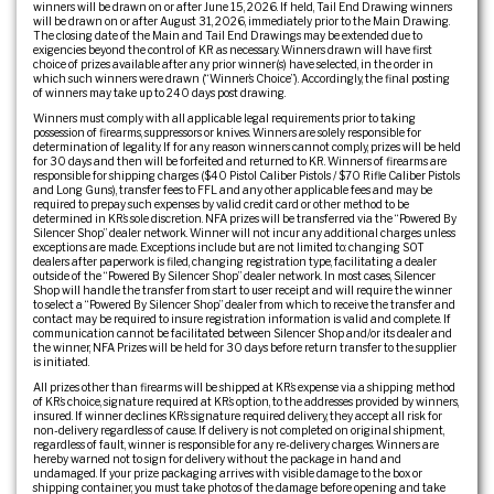
winners will be drawn on or after June 15, 2026. If held, Tail End Drawing winners
will be drawn on or after August 31, 2026, immediately prior to the Main Drawing.
The closing date of the Main and Tail End Drawings may be extended due to
exigencies beyond the control of KR as necessary. Winners drawn will have first
choice of prizes available after any prior winner(s) have selected, in the order in
which such winners were drawn (“Winner’s Choice”). Accordingly, the final posting
of winners may take up to 240 days post drawing.
Winners must comply with all applicable legal requirements prior to taking
possession of firearms, suppressors or knives. Winners are solely responsible for
determination of legality. If for any reason winners cannot comply, prizes will be held
for 30 days and then will be forfeited and returned to KR. Winners of firearms are
responsible for shipping charges ($40 Pistol Caliber Pistols / $70 Rifle Caliber Pistols
and Long Guns), transfer fees to FFL and any other applicable fees and may be
required to prepay such expenses by valid credit card or other method to be
determined in KR’s sole discretion. NFA prizes will be transferred via the “Powered By
Silencer Shop” dealer network. Winner will not incur any additional charges unless
exceptions are made. Exceptions include but are not limited to: changing SOT
dealers after paperwork is filed, changing registration type, facilitating a dealer
outside of the “Powered By Silencer Shop” dealer network. In most cases, Silencer
Shop will handle the transfer from start to user receipt and will require the winner
to select a “Powered By Silencer Shop” dealer from which to receive the transfer and
contact may be required to insure registration information is valid and complete. If
communication cannot be facilitated between Silencer Shop and/or its dealer and
the winner, NFA Prizes will be held for 30 days before return transfer to the supplier
is initiated.
All prizes other than firearms will be shipped at KR’s expense via a shipping method
of KR’s choice, signature required at KR’s option, to the addresses provided by winners,
insured. If winner declines KR’s signature required delivery, they accept all risk for
non-delivery regardless of cause. If delivery is not completed on original shipment,
regardless of fault, winner is responsible for any re-delivery charges. Winners are
hereby warned not to sign for delivery without the package in hand and
undamaged. If your prize packaging arrives with visible damage to the box or
shipping container, you must take photos of the damage before opening and take