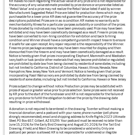
KR makes no claim regarding the actual value of any prize and is not responsible for
the accuracy of any value estimate provided by prize donors or anyone else listed as
“Retail Value” and a prize may not realize the Retail Value listed if sold by winner.
Manufacturer’s Suggested Retail Price are listed for production items which may be
purchasable for a lower price. KR does not guarantee the accuracy of the prize
descriptions published. Prizes are in as-is condition. KR makes no warranty as to
merchantability, fitness for a particular purpose, suitability or condition of the prizes.
Prizes donated by individuals may have been previously used. Prize may have been
exhibited and may have been cosmetically damaged as a result. Firearm prizes may
have been converted to non-firing condition for exhibition and back to firing
condition and Winner should have a competent gunsmith inspect firearm to ensure
it is safe for use upon receipt. Any repair required is the responsibility of the Winner.
Firearms prize package accessories may have been mounted for display and then
dismounted from the firearm and may have been cosmetically damaged as a result.
Notice is hereby given that prizes incorporating Elephant, Mammoth and Mastodon
ivory, tooth or tusk (and/or other materials that may become prohibited or regulated)
are prohibited by state law from being claimed by residents of some states, including
but not limited to California, District of Columbia, Hawaii, Illinois, Nevada, New
Hampshire, New Jersey, New York and Vermont. Notice is hereby given that prizes
incorporating Fossil Walrus ivory are prohibited by state law from being claimed by
residents of some states, including but not limited to California, Hawaii or New Jersey.
Prizes subject to change without notice. Production prizes may be substituted with
prizes of equal or greater value prior to prize selection. Some prizes were not received
by KR prior to the start of the fundraiser and KR is not responsible for the failure of
any prize donor to fulfill the obligation to deliver the prize by the drawing date
resulting in prize withdrawal.
A donation is not required to be entered in the drawing. To enter without making a
financial donation, send a postcard with your name, phone number (cell phone
strongly recommended), email and shipping address to: Knife Rights 2023 Ultimate
Steel, PO Box 657, Gilbert, AZ 85299. Your postcard must be received no later than
June 15, 2026, for the Early Bird Drawing and August 20, 2026, for the Tail End
Drawing, if held, and Main Drawing to be considered a valid entry. Only one
postcard per person is allowed. KR is not responsible for undelivered or illegible