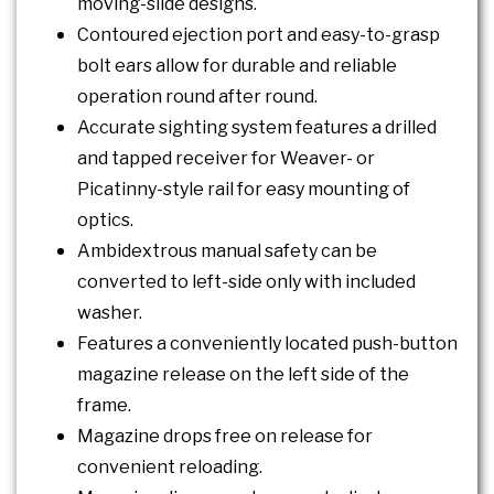
moving-slide designs.
Contoured ejection port and easy-to-grasp
bolt ears allow for durable and reliable
operation round after round.
Accurate sighting system features a drilled
and tapped receiver for Weaver- or
Picatinny-style rail for easy mounting of
optics.
Ambidextrous manual safety can be
converted to left-side only with included
washer.
Features a conveniently located push-button
magazine release on the left side of the
frame.
Magazine drops free on release for
convenient reloading.