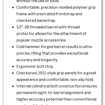
without the use of tools.
Comfortable, precision-molded polymer grip
frame with a serrated frontstrap and
checkered backstrap.
1/2"-28 threaded barrel with thread
protector allows for the attachment of
popular muzzle accessories.
Cold hammer-forged barrel results in ultra-
precise rifling that provides exceptional
accuracy and longevity.
Ergonomic bolt stop.
Checkered, 1911-style grip panels for a great
appearance and comfortable, non-slip hold.
Internal cylindrical bolt construction ensures
permanent sight-to-barrel alignment and
higher accuracy potential than conventional