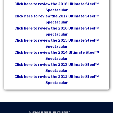
Click here to review the 2018 Ultimate Steel™
Spectacular
Click here to review the 2017 Ultimate Steel™
Spectacular
Click here to review the 2016 Ultimate Steel™
Spectacular
Click here to review the 2015 Ultimate Steel™
Spectacular
Click here to review the 2014 Ultimate Steel™
Spectacular
Click here to review the 2013 Ultimate Steel™
Spectacular
Click here to review the 2012 Ultimate Steel™
Spectacular