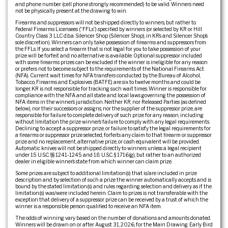
and phone number (cell phone strongly recommended) to be valid. Winners need
not be physically present at the drawing to win.
Firearms and suppressors will not be shipped directly to winners, but rather to
Federal Firearms Licensees (“FFLs”) specified by winners (or selected by KR or Hill
Country Class 3 LLC d.b.a. Silencer Shop (Silencer Shop), in KR’s and Silencer Shop’s
sole discretion). Winners can only take possession of firearms and suppressors from
the FFLs. If you select a firearm that is not legal for you to take possession of your
prize will be forfeit and no alternative is available. Optional suppressor included
with some firearms prizes can be excluded if the winner is ineligible for any reason
or prefers not to become subject to the requirements of the National Firearms Act
(NFA). Current wait times for NFA transfers conducted by the Bureau of Alcohol,
Tobacco, Firearms and Explosives (BATFE) are six to twelve months and could be
longer. KR is not responsible for tracking such wait times. Winner is responsible for
compliance with the NFA and all state and local laws governing the possession of
NFA items in the winner’s jurisdiction. Neither KR, nor Released Parties (as defined
below), nor their successors or assigns, nor the supplier of the suppressor prize, are
responsible for failure to complete delivery of such prize for any reason, including
without limitation the prize winner’s failure to comply with any legal requirements.
Declining to accept a suppressor prize, or failure to satisfy the legal requirements for
a firearms or suppressor prize selected, forfeits any claim to that firearm or suppressor
prize and no replacement, alternative prize, or cash equivalent will be provided.
Automatic knives will not be shipped directly to winners unless a legal recipient
under 15 U.S.C. §§ 1241-1245 and 18 U.S.C. § 1716(g), but rather to an authorized
dealer in eligible winner’s state from which winner can claim prize.
Some prizes are subject to additional limitation(s) that is/are included in prize
description and by selection of such a prize the winner automatically accepts and is
bound by the stated limitation(s) and rules regarding selection and delivery as if the
limitation(s) was/were included herein. Claim to prizes is not transferable with the
exception that delivery of a suppressor prize can be received by a trust of which the
winner is a responsible person qualified to receive an NFA item.
The odds of winning vary based on the number of donations and amounts donated.
Winners will be drawn on or after August 31, 2026, for the Main Drawing. Early Bird