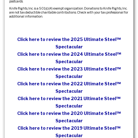
postcards.
Knife Rights, Inc. is a 501(c)(4) exempt organization. Donations to Knife Rights, Inc.
are not tax deductible charitable contributions. Check with your tax professional for
additional information.
Click here to review the 2025 Ultimate Steel™
Spectacular
Click here to review the 2024 Ultimate Steel™
Spectacular
Click here to review the 2023 Ultimate Steel™
Spectacular
Click here to review the 2022 Ultimate Steel™
Spectacular
Click here to review the 2021 Ultimate Steel™
Spectacular
Click here to review the 2020 Ultimate Steel™
Spectacular
Click here to review the 2019 Ultimate Steel™
Spectacular