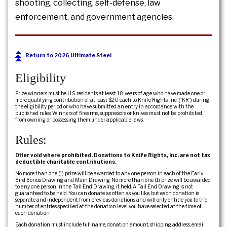
shooting, collecting, self-defense, law
enforcement, and government agencies.
Return to 2026 Ultimate Steel
Eligibility
Prize winners must be U.S. residents at least 18 years of age who have made one or
more qualifying contribution of at least $20 each to Knife Rights, Inc. (“KR”) during
the eligibility period or who have submitted an entry in accordance with the
published rules. Winners of firearms, suppressors or knives must not be prohibited
from owning or possessing them under applicable laws.
Rules:
Offer void where prohibited. Donations to Knife Rights, Inc. are not tax
deductible charitable contributions.
No more than one (1) prize will be awarded to any one person in each of the Early
Bird Bonus Drawing and Main Drawing. No more than one (1) prize will be awarded
to any one person in the Tail End Drawing, if held. A Tail End Drawing is not
guaranteed to be held. You can donate as often as you like, but each donation is
separate and independent from previous donations and will only entitle you to the
number of entries specified at the donation level you have selected at the time of
each donation.
Each donation must include full name, donation amount, shipping address, email