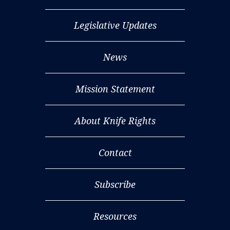
Legislative Updates
News
Mission Statement
About Knife Rights
Contact
Subscribe
Resources