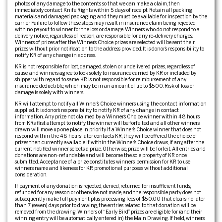
photos of any damage to the contents so that we can make a claim, then
immediately contact Knife Rights within 5 days of receipt. Retain all packing
materials and damaged packaging and they must be available for inspection by the
carrier. Failure to follow these steps may result in insurance claim being rejected
with no payout to winner for the loss or damage. Winners who do not respond to a
delivery notice, regardless of reason, are responsible for any re-delivery charges.
Winners of prizes after the Winner’s Choice prizes are selected will be sent their
prizes without prior notification to the address provided. It is donor’s responsibility to
notify KR of any change in address.
KR is not responsible for lost, damaged, stolen or undelivered prizes, regardless of
cause, and winners agree to look solely to insurance carried by KR or included by
shipper with regard to same. KR is not responsible for reimbursement of any
insurance deductible, which may be in an amount of up to $500. Risk of loss or
damage is solely with winners.
KR will attempt to notify all Winner’s Choice winners using the contact information
supplied. It is donor’s responsibility to notify KR of any change in contact
information. Any prize not claimed by a Winner’s Choice winner within 48 hours
from KR’s first attempt to notify the winner will be forfeited and all other winners
drawn will move up one place in priority. If a Winner’s Choice winner that does not
respond within the 48 hours later contacts KR, they will be offered the choice of
prizes then currently available if within the Winner’s Choice draws, if any, after the
current notified winner selects a prize. Otherwise, prize will be forfeit. All entries and
donations are non-refundable and will become the sole property of KR once
submitted. Acceptance of a prize constitutes winners’ permission for KR to use
winner’s name and likeness for KR promotional purposes without additional
consideration.
If payment of any donation is rejected, denied, returned for insufficient funds,
refunded for any reason or otherwise not made, and the responsible party does not
subsequently make full payment plus processing fees of $50.00 that clears no later
than 7 (seven) days prior to drawing, the entries related to that donation will be
removed from the drawing. Winners of “Early Bird” prizes are eligible for (and their
winning entry will be automatically entered in) the Main Drawing. If held, winners