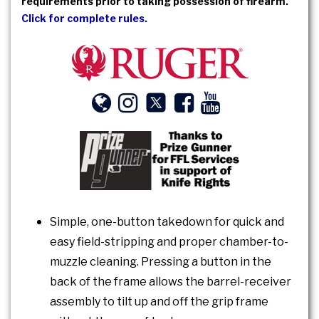
requirements prior to taking possession of firearm.
Click for complete rules.
Simple, one-button takedown for quick and
easy field-stripping and proper chamber-to-
muzzle cleaning. Pressing a button in the
back of the frame allows the barrel-receiver
assembly to tilt up and off the grip frame