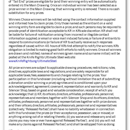
of “Tail End” prizes are eligible for (and their winning entry will be automatically
entered in) the Main Drawing. Once an individual winner has been selected as a
prize winner in the Main Drawing, that winning entry is removed. There is no cash
substitution for any prizes.
Winners Choice winners will be notified using the contact information supplied
and informed how to claim prizes. Only those named as the entrant on a valid
winning entry form are eligible to claim a prize, and such persons may be required to
provide proof of identification acceptable to KR in KR’s sole discretion. KR shall not
be liable for failure of notification arising from incorrect or illegible contact
information supplied, or email or voice mail induced failures, or failure of entrants to
respond to communications (or failure of KR to actually receive such responses
regardless of cause) within 48 hours of KR’s first attempt to notify the winners. KR’s
obligation is limited to making good faith efforts to notify winners. Once all winners
are drawn and notified, names of winners (given name and surname initial.) will be
posted at the Knife Rights Ultimate Steel web site:
www.KnifeRights.org/UltimateSteel
.
All prize winners are subject to applicable drawing procedures, restrictions, rules,
directives, applicable laws and regulations, and are solely responsible for all
applicable taxes, fees, assessments and charges relating to the prizes. Your
participation in this fundraiser (including without limitation the act of submitting
a donation and/or winning a prize) signifies and is conditioned upon your
acknowledgement, agreement, covenant, representation and warranty to KR and
Silencer Shop, based on good and valuable consideration, receipt of which you
acknowledge, that (i) KR, its officers, directors, affiliates, professionals, personnel,
representatives and members, together with Silencer Shop and its officers, directors,
affiliates, professionals, personnel and representatives together with prize donors
and their officers, directors, affiliates, professionals, personnel and representatives
(collectively, “Released Parties”) shall have no liability whatsoever in connection
with this fundraiser, the prizes (or their acceptance, possession, use, or misuse), or
anything arising out of or relating thereto; (ii) you waive and release any and all
claims you may now or ever have against Released Parties”) ; and (iii) you will not
make any claims against Released Parties”) and shall be estopped from so doing.