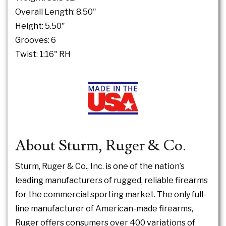
Overall Length: 8.50"
Height: 5.50"
Grooves: 6
Twist: 1:16" RH
About Sturm, Ruger & Co.
Sturm, Ruger & Co., Inc. is one of the nation’s
leading manufacturers of rugged, reliable firearms
for the commercial sporting market. The only full-
line manufacturer of American-made firearms,
Ruger offers consumers over 400 variations of