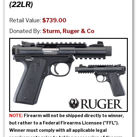
(22LR)
Retail Value:
$739.00
Donated By:
Sturm, Ruger & Co
NOTE:
Firearm will not be shipped directly to winner,
but rather to a Federal Firearms Licensee ("FFL").
Winner must comply with all applicable legal