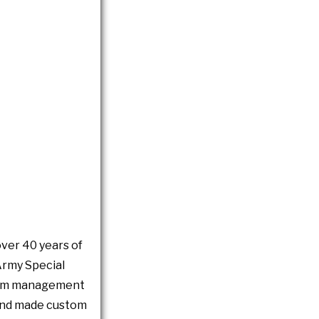
over 40 years of
Army Special
gram management
d and made custom