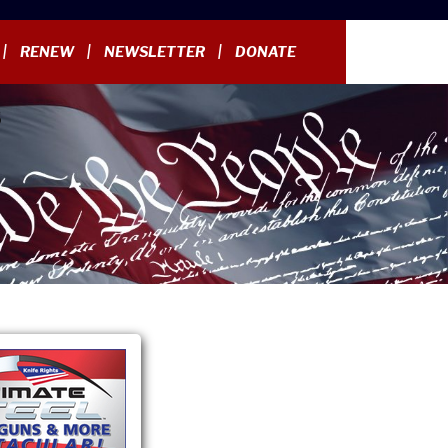
RENEW
NEWSLETTER
DONATE