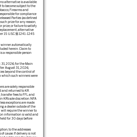
 no alternative is available.
t to become subject to the
obacco, Firearms and
 responsible for compliance
eleased Parties (as defined
f such prize for any reason,
rize, or failure to satisfy
 replacement, alternative
der 15 U.S.C. §§ 1241-1245
he winner automatically
cluded herein. Claim to
 is a responsible person
 31, 2026, for the Main
fter August 31, 2026,
ies beyond the control of
r in which such winners were
rs are solely responsible
ed and returned to KR.
, transfer fees to FFL and
n KR’s sole discretion. NFA
less exceptions are made.
ng a dealer outside of the
 will require the winner to
ion information is valid and
held for 30 days before
ption, to the addresses
of cause. If delivery is not