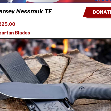
arsey
Nessmuk TE
DONATE
225.00
partan Blades