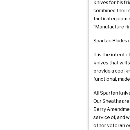
knives for his f
combined their s
tactical equipme
“Manufacture fine
Spartan Blades m
It is the intent
knives that will 
provide a cool kn
functional, made
All Spartan kniv
Our Sheaths are 
Berry Amendment 
service of, and 
other veteran o