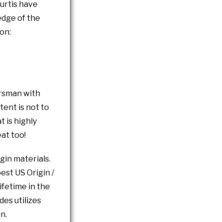
Curtis have
edge of the
on:
orsman with
tent is not to
t is highly
at too!
gin materials.
est US Origin /
fetime in the
des utilizes
n.