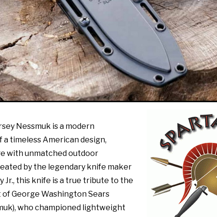
rsey Nessmuk is a modern
f a timeless American design,
ge with unmatched outdoor
eated by the legendary knife maker
Jr., this knife is a true tribute to the
it of George Washington Sears
uk), who championed lightweight