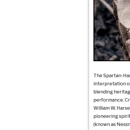
The Spartan-Ha
interpretation o
blending herita
performance. Cr
William W. Harsey 
pioneering spir
(known as Nessm