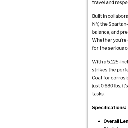
travel and respe
Built in collabo
NY, the Spartan-
balance, and prec
Whether you’re ca
for the serious
With a 5.125-inc
strikes the perf
Coat for corrosi
just 0.680 lbs, 
tasks.
Specifications:
Overall Le