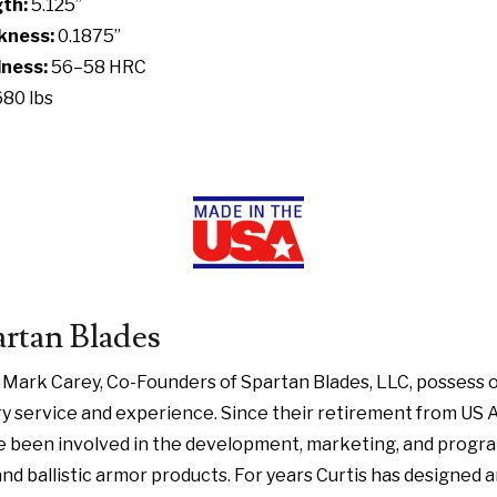
th:
5.125”
kness:
0.1875”
ness:
56–58 HRC
680 lbs
rtan Blades
d Mark Carey, Co-Founders of Spartan Blades, LLC, possess 
y service and experience. Since their retirement from US 
e been involved in the development, marketing, and pro
 and ballistic armor products. For years Curtis has designe