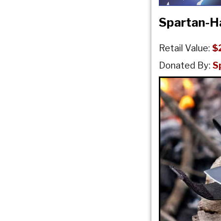
Spartan-H
Retail Value:
$
Donated By:
S