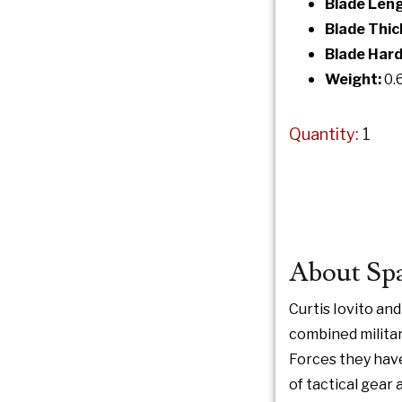
Blade Leng
Blade Thic
Blade Hard
Weight:
0.
Quantity:
1
About Spa
Curtis Iovito an
combined militar
Forces they hav
of tactical gear