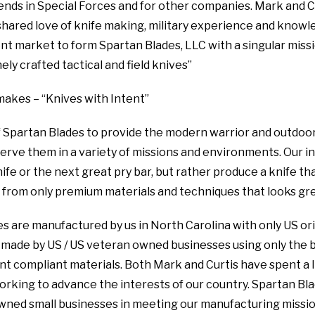
riends in Special Forces and for other companies. Mark and 
hared love of knife making, military experience and knowl
nt market to form Spartan Blades, LLC with a singular missi
ly crafted tactical and field knives”
akes – “Knives with Intent”
 of Spartan Blades to provide the modern warrior and outdo
serve them in a variety of missions and environments. Our in
ife or the next great pry bar, but rather produce a knife tha
 from only premium materials and techniques that looks gre
es are manufactured by us in North Carolina with only US ori
made by US / US veteran owned businesses using only the b
compliant materials. Both Mark and Curtis have spent a li
working to advance the interests of our country. Spartan Bla
wned small businesses in meeting our manufacturing missio