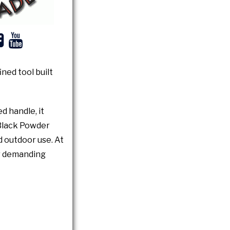
ned tool built
d handle, it
 Black Powder
d outdoor use. At
or demanding