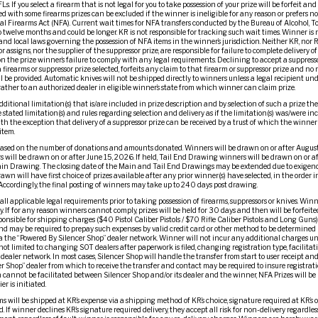
. If you select a firearm that is not legal for you to take possession of your prize will be forfeit and
d with some firearms prizes can be excluded if the winner is ineligible for any reason or prefers no
l Firearms Act (NFA). Current wait times for NFA transfers conducted by the Bureau of Alcohol, T
to twelve months and could be longer. KR is not responsible for tracking such wait times. Winner is
and local laws governing the possession of NFA items in the winner’s jurisdiction. Neither KR, nor R
or assigns, nor the supplier of the suppressor prize, are responsible for failure to complete delivery o
 the prize winner’s failure to comply with any legal requirements. Declining to accept a suppressor p
 firearms or suppressor prize selected, forfeits any claim to that firearm or suppressor prize and no
ll be provided. Automatic knives will not be shipped directly to winners unless a legal recipient un
 rather to an authorized dealer in eligible winner’s state from which winner can claim prize.
dditional limitation(s) that is/are included in prize description and by selection of such a prize t
stated limitation(s) and rules regarding selection and delivery as if the limitation(s) was/were in
ith the exception that delivery of a suppressor prize can be received by a trust of which the winner
item.
ased on the number of donations and amounts donated. Winners will be drawn on or after August
 will be drawn on or after June 15, 2026. If held, Tail End Drawing winners will be drawn on or a
ain Drawing. The closing date of the Main and Tail End Drawings may be extended due to exigenc
awn will have first choice of prizes available after any prior winner(s) have selected, in the orde
Accordingly, the final posting of winners may take up to 240 days post drawing.
l applicable legal requirements prior to taking possession of firearms, suppressors or knives. Winne
y. If for any reason winners cannot comply, prizes will be held for 30 days and then will be forfeit
onsible for shipping charges ($40 Pistol Caliber Pistols / $70 Rifle Caliber Pistols and Long Guns)
nd may be required to prepay such expenses by valid credit card or other method to be determined i
via the “Powered By Silencer Shop” dealer network. Winner will not incur any additional charges un
ot limited to: changing SOT dealers after paperwork is filed, changing registration type, facilitati
dealer network. In most cases, Silencer Shop will handle the transfer from start to user receipt and
er Shop” dealer from which to receive the transfer and contact may be required to insure registrat
cannot be facilitated between Silencer Shop and/or its dealer and the winner, NFA Prizes will be 
er is initiated.
ms will be shipped at KR’s expense via a shipping method of KR’s choice, signature required at KR’s o
 If winner declines KR’s signature required delivery, they accept all risk for non-delivery regardless 