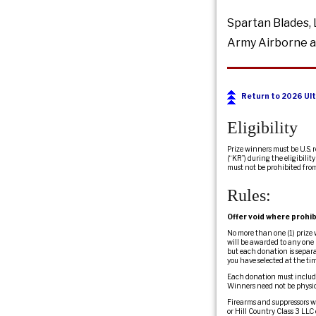
Spartan Blades, 
Army Airborne a
Return to 2026 Ult
Eligibility
Prize winners must be U.S. 
(“KR”) during the eligibili
must not be prohibited fro
Rules:
Offer void where prohib
No more than one (1) prize
will be awarded to any one 
but each donation is separa
you have selected at the ti
Each donation must include
Winners need not be physic
Firearms and suppressors wil
or Hill Country Class 3 LLC 