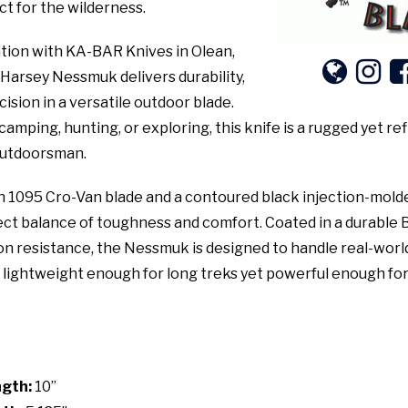
ct for the wilderness.
ration with KA-BAR Knives in Olean,
Harsey Nessmuk delivers durability,
ision in a versatile outdoor blade.
mping, hunting, or exploring, this knife is a rugged yet refi
 outdoorsman.
h 1095 Cro-Van blade and a contoured black injection-molde
ect balance of toughness and comfort. Coated in a durable
on resistance, the Nessmuk is designed to handle real-worl
it’s lightweight enough for long treks yet powerful enough f
ngth:
10”