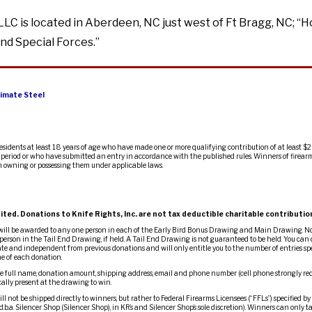
LLC is located in Aberdeen, NC just west of Ft Bragg, NC; “
nd Special Forces.”
imate Steel
residents at least 18 years of age who have made one or more qualifying contribution of at least $2
ty period or who have submitted an entry in accordance with the published rules. Winners of firearm
m owning or possessing them under applicable laws.
ited. Donations to Knife Rights, Inc. are not tax deductible charitable contributio
 will be awarded to any one person in each of the Early Bird Bonus Drawing and Main Drawing. No
person in the Tail End Drawing, if held. A Tail End Drawing is not guaranteed to be held. You can d
te and independent from previous donations and will only entitle you to the number of entries spe
me of each donation.
 full name, donation amount, shipping address, email and phone number (cell phone strongly re
ally present at the drawing to win.
l not be shipped directly to winners, but rather to Federal Firearms Licensees (“FFLs”) specified by
d.b.a. Silencer Shop (Silencer Shop), in KR’s and Silencer Shop’s sole discretion). Winners can only t