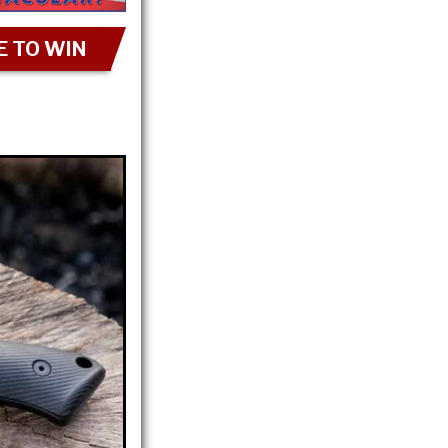
 TO WIN