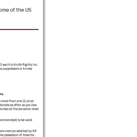
Home of the US
0 each to Knife Rights, Inc.
s, suppressors or knives
ns.
 more than one (1) prize
onate as often as you like,
cified at the donation level
commended) to be valid.
 winners (or selected by KR
ake possession of firearms