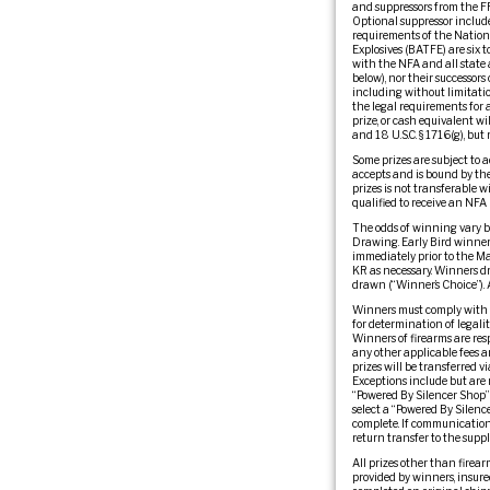
and suppressors from the FFLs
Optional suppressor include
requirements of the Nationa
Explosives (BATFE) are six 
with the NFA and all state 
below), nor their successors 
including without limitation
the legal requirements for a
prize, or cash equivalent wi
and 18 U.S.C. § 1716(g), but
Some prizes are subject to a
accepts and is bound by the 
prizes is not transferable w
qualified to receive an NFA 
The odds of winning vary b
Drawing. Early Bird winners
immediately prior to the M
KR as necessary. Winners dr
drawn (“Winner’s Choice”). 
Winners must comply with al
for determination of legalit
Winners of firearms are resp
any other applicable fees a
prizes will be transferred 
Exceptions include but are n
“Powered By Silencer Shop” 
select a “Powered By Silenc
complete. If communication 
return transfer to the suppli
All prizes other than firear
provided by winners, insured.