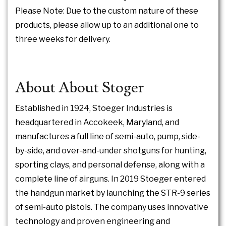
Please Note: Due to the custom nature of these
products, please allow up to an additional one to
three weeks for delivery.
About About Stoger
Established in 1924, Stoeger Industries is
headquartered in Accokeek, Maryland, and
manufactures a full line of semi-auto, pump, side-
by-side, and over-and-under shotguns for hunting,
sporting clays, and personal defense, along with a
complete line of airguns. In 2019 Stoeger entered
the handgun market by launching the STR-9 series
of semi-auto pistols. The company uses innovative
technology and proven engineering and