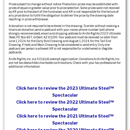
Prizes subject to change without notice. Production prizes may be substituted with
prizes of equal or greater value prior to prize selection. Some prizes were not received
by KR prior to the start of the fundraiser and KR is not responsible for the failure of
any prize donor to fulfill the obligation to deliver the prize by the drawing date
resulting in prize withdrawal.
A donation is not required to be entered in the drawing. To enter without making a
financial donation, send a postcard with your name, phone number (cell phone
strongly recommended), email and shipping address to: Knife Rights 2023 Ultimate
Steel, PO Box 657, Gilbert, AZ 85299. Your postcard must be received no later than
June 1, 2024, for the Early Bird Drawing and August 1, 2024, for the Tail End
Drawing, if held, and Main Drawing to be considered a valid entry. Only one
postcard per person is allowed. KR is not responsible for undelivered or illegible
postcards.
Knife Rights, Inc. is a 501(c)(4) exempt organization. Donations to Knife Rights, Inc.
are not tax deductible charitable contributions. Check with your tax professional for
additional information.
Click here to review the 2023 Ultimate Steel™
Spectacular
Click here to review the 2022 Ultimate Steel™
Spectacular
Click here to review the 2021 Ultimate Steel™
Spectacular
Click here to review the 2020 Ultimate Steel™