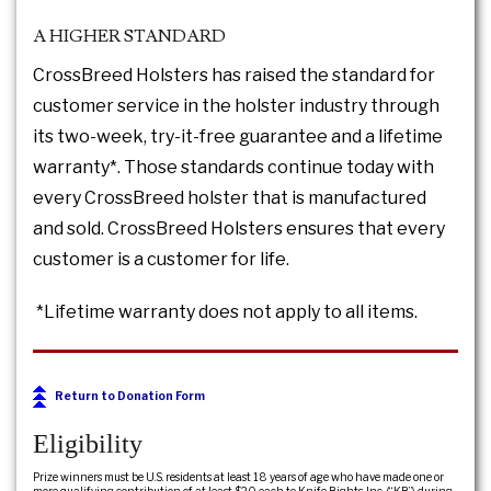
A HIGHER STANDARD
CrossBreed Holsters has raised the standard for
customer service in the holster industry through
its two-week, try-it-free guarantee and a lifetime
warranty*. Those standards continue today with
every CrossBreed holster that is manufactured
and sold. CrossBreed Holsters ensures that every
customer is a customer for life.
*Lifetime warranty does not apply to all items.
Return to Donation Form
Eligibility
Prize winners must be U.S. residents at least 18 years of age who have made one or