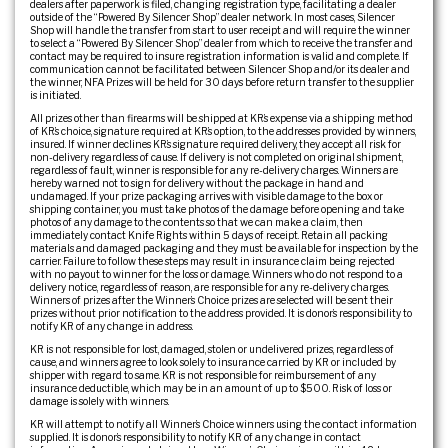
dealers after paperwork is filed, changing registration type, facilitating a dealer
outside of the “Powered By Silencer Shop” dealer network. In most cases, Silencer
Shop will handle the transfer from start to user receipt and will require the winner
to select a “Powered By Silencer Shop” dealer from which to receive the transfer and
contact may be required to insure registration information is valid and complete. If
communication cannot be facilitated between Silencer Shop and/or its dealer and
the winner, NFA Prizes will be held for 30 days before return transfer to the supplier
is initiated.
All prizes other than firearms will be shipped at KR’s expense via a shipping method
of KR’s choice, signature required at KR’s option, to the addresses provided by winners,
insured. If winner declines KR’s signature required delivery, they accept all risk for
non-delivery regardless of cause. If delivery is not completed on original shipment,
regardless of fault, winner is responsible for any re-delivery charges. Winners are
hereby warned not to sign for delivery without the package in hand and
undamaged. If your prize packaging arrives with visible damage to the box or
shipping container, you must take photos of the damage before opening and take
photos of any damage to the contents so that we can make a claim, then
immediately contact Knife Rights within 5 days of receipt. Retain all packing
materials and damaged packaging and they must be available for inspection by the
carrier. Failure to follow these steps may result in insurance claim being rejected
with no payout to winner for the loss or damage. Winners who do not respond to a
delivery notice, regardless of reason, are responsible for any re-delivery charges.
Winners of prizes after the Winner’s Choice prizes are selected will be sent their
prizes without prior notification to the address provided. It is donor’s responsibility to
notify KR of any change in address.
KR is not responsible for lost, damaged, stolen or undelivered prizes, regardless of
cause, and winners agree to look solely to insurance carried by KR or included by
shipper with regard to same. KR is not responsible for reimbursement of any
insurance deductible, which may be in an amount of up to $500. Risk of loss or
damage is solely with winners.
KR will attempt to notify all Winner’s Choice winners using the contact information
supplied. It is donor’s responsibility to notify KR of any change in contact