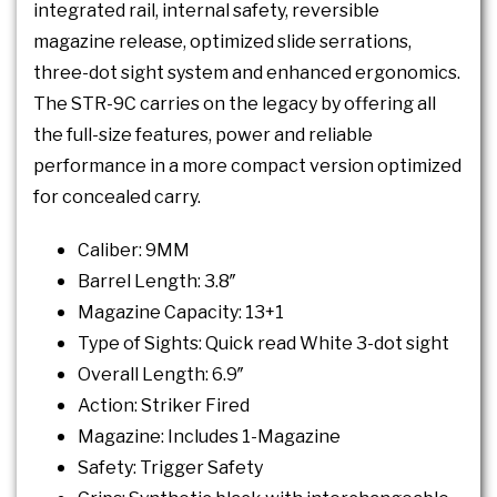
integrated rail, internal safety, reversible
magazine release, optimized slide serrations,
three-dot sight system and enhanced ergonomics.
The STR-9C carries on the legacy by offering all
the full-size features, power and reliable
performance in a more compact version optimized
for concealed carry.
Caliber: 9MM
Barrel Length: 3.8″
Magazine Capacity: 13+1
Type of Sights: Quick read White 3-dot sight
Overall Length: 6.9″
Action: Striker Fired
Magazine: Includes 1-Magazine
Safety: Trigger Safety