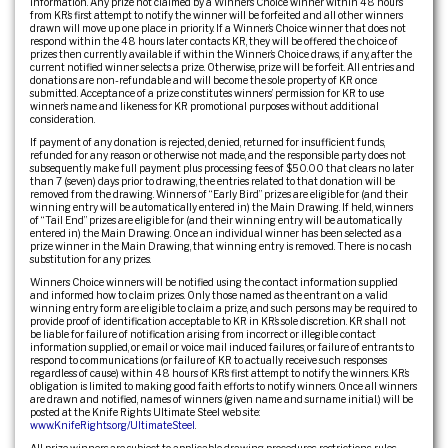
information. Any prize not claimed by a Winner’s Choice winner within 48 hours
from KR’s first attempt to notify the winner will be forfeited and all other winners
drawn will move up one place in priority. If a Winner’s Choice winner that does not
respond within the 48 hours later contacts KR, they will be offered the choice of
prizes then currently available if within the Winner’s Choice draws, if any, after the
current notified winner selects a prize. Otherwise, prize will be forfeit. All entries and
donations are non-refundable and will become the sole property of KR once
submitted. Acceptance of a prize constitutes winners’ permission for KR to use
winner’s name and likeness for KR promotional purposes without additional
consideration.
If payment of any donation is rejected, denied, returned for insufficient funds,
refunded for any reason or otherwise not made, and the responsible party does not
subsequently make full payment plus processing fees of $50.00 that clears no later
than 7 (seven) days prior to drawing, the entries related to that donation will be
removed from the drawing. Winners of “Early Bird” prizes are eligible for (and their
winning entry will be automatically entered in) the Main Drawing. If held, winners
of “Tail End” prizes are eligible for (and their winning entry will be automatically
entered in) the Main Drawing. Once an individual winner has been selected as a
prize winner in the Main Drawing, that winning entry is removed. There is no cash
substitution for any prizes.
Winners Choice winners will be notified using the contact information supplied
and informed how to claim prizes. Only those named as the entrant on a valid
winning entry form are eligible to claim a prize, and such persons may be required to
provide proof of identification acceptable to KR in KR’s sole discretion. KR shall not
be liable for failure of notification arising from incorrect or illegible contact
information supplied, or email or voice mail induced failures, or failure of entrants to
respond to communications (or failure of KR to actually receive such responses
regardless of cause) within 48 hours of KR’s first attempt to notify the winners. KR’s
obligation is limited to making good faith efforts to notify winners. Once all winners
are drawn and notified, names of winners (given name and surname initial.) will be
posted at the Knife Rights Ultimate Steel web site:
www.KnifeRights.org/UltimateSteel
.