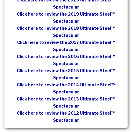
Spectacular
Click here to review the 2019 Ultimate Steel™
Spectacular
Click here to review the 2018 Ultimate Steel™
Spectacular
Click here to review the 2017 Ultimate Steel™
Spectacular
Click here to review the 2016 Ultimate Steel™
Spectacular
Click here to review the 2015 Ultimate Steel™
Spectacular
Click here to review the 2014 Ultimate Steel™
Spectacular
Click here to review the 2013 Ultimate Steel™
Spectacular
Click here to review the 2012 Ultimate Steel™
Spectacular