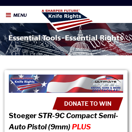
MENU
DONATE TO WIN
Stoeger
STR-9C Compact Semi-
Auto Pistol (9mm)
PLUS