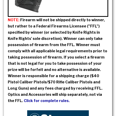
NOTE:
Firearm will not be shipped directly to winner,
but rather to a Federal Firearms Licensee ("FFL")
specified by winner (or selected by Knife Rights in
Knife Rights' sole discretion). Winner can only take
possession of firearm from the FFL. Winner must
comply with all applicable legal requirements prior to
taking possession of firearm. If you select a firearm
that is not legal for you to take possession of your
prize will be forfeit and no alternative is available.
Winner is responsible for a shipping charge ($40
Pistol Caliber Pistols/$70 Rifle Caliber Pistols and
Long Guns) and any fees charged by receiving FFL.
Optics and Accessories will ship separately, not via
the FFL.
Click for complete rules.