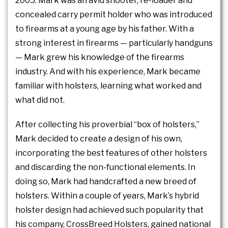
2005. Mark was an avid shooter, re-loader and
concealed carry permit holder who was introduced
to firearms at a young age by his father. With a
strong interest in firearms — particularly handguns
— Mark grew his knowledge of the firearms
industry. And with his experience, Mark became
familiar with holsters, learning what worked and
what did not.
After collecting his proverbial “box of holsters,”
Mark decided to create a design of his own,
incorporating the best features of other holsters
and discarding the non-functional elements. In
doing so, Mark had handcrafted a new breed of
holsters. Within a couple of years, Mark’s hybrid
holster design had achieved such popularity that
his company, CrossBreed Holsters, gained national