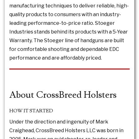
manufacturing techniques to deliver reliable, high-
quality products to consumers with an industry-
leading performance-to-price ratio. Stoeger
Industries stands behind its products with a 5-Year
Warranty. The Stoeger line of handguns are built
for comfortable shooting and dependable EDC
performance and are affordably priced.
About CrossBreed Holsters
HOW IT STARTED
Under the direction and ingenuity of Mark
Craighead, CrossBreed Holsters LLC was born in