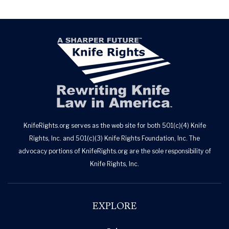
KnifeRights.org serves as the web site for both 501(c)(4) Knife
Rights, Inc. and 501(c)(3) Knife Rights Foundation, Inc. The
advocacy portions of KnifeRights.org are the sole responsibility of
Knife Rights, Inc.
EXPLORE