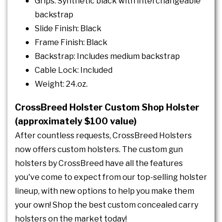
Grips: Synthetic black with interchangeable
backstrap
Slide Finish: Black
Frame Finish: Black
Backstrap: Includes medium backstrap
Cable Lock: Included
Weight: 24.oz.
CrossBreed Holster Custom Shop Holster
(approximately $100 value)
After countless requests, CrossBreed Holsters
now offers custom holsters. The custom gun
holsters by CrossBreed have all the features
you've come to expect from our top-selling holster
lineup, with new options to help you make them
your own! Shop the best custom concealed carry
holsters on the market today!