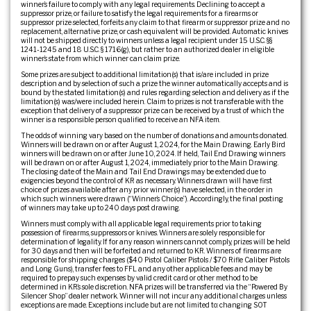
winner’s failure to comply with any legal requirements. Declining to accept a
suppressor prize, or failure to satisfy the legal requirements for a firearms or
suppressor prize selected, forfeits any claim to that firearm or suppressor prize and no
replacement, alternative prize, or cash equivalent will be provided. Automatic knives
will not be shipped directly to winners unless a legal recipient under 15 U.S.C. §§
1241-1245 and 18 U.S.C. § 1716(g), but rather to an authorized dealer in eligible
winner’s state from which winner can claim prize.
Some prizes are subject to additional limitation(s) that is/are included in prize
description and by selection of such a prize the winner automatically accepts and is
bound by the stated limitation(s) and rules regarding selection and delivery as if the
limitation(s) was/were included herein. Claim to prizes is not transferable with the
exception that delivery of a suppressor prize can be received by a trust of which the
winner is a responsible person qualified to receive an NFA item.
The odds of winning vary based on the number of donations and amounts donated.
Winners will be drawn on or after August 1, 2024, for the Main Drawing. Early Bird
winners will be drawn on or after June 10, 2024. If held, Tail End Drawing winners
will be drawn on or after August 1, 2024, immediately prior to the Main Drawing.
The closing date of the Main and Tail End Drawings may be extended due to
exigencies beyond the control of KR as necessary. Winners drawn will have first
choice of prizes available after any prior winner(s) have selected, in the order in
which such winners were drawn (“Winner’s Choice”). Accordingly, the final posting
of winners may take up to 240 days post drawing.
Winners must comply with all applicable legal requirements prior to taking
possession of firearms, suppressors or knives. Winners are solely responsible for
determination of legality. If for any reason winners cannot comply, prizes will be held
for 30 days and then will be forfeited and returned to KR. Winners of firearms are
responsible for shipping charges ($40 Pistol Caliber Pistols / $70 Rifle Caliber Pistols
and Long Guns), transfer fees to FFL and any other applicable fees and may be
required to prepay such expenses by valid credit card or other method to be
determined in KR’s sole discretion. NFA prizes will be transferred via the “Powered By
Silencer Shop” dealer network. Winner will not incur any additional charges unless
exceptions are made. Exceptions include but are not limited to: changing SOT