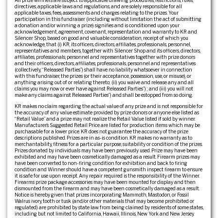
All prize winners are subject to applicable drawing procedures, restrictions, rules,
directives, applicable laws and regulations, and are solely responsible for all
applicable taxes, fees, assessments and charges relating to the prizes. Your
participation in this fundraiser (including without limitation the act of submitting
a donation and/or winning a prize) signifies and is conditioned upon your
acknowledgement, agreement, covenant, representation and warranty to KR and
Silencer Shop, based on good and valuable consideration, receipt of which you
acknowledge, that (i) KR, its officers, directors, affiliates, professionals, personnel,
representatives and members, together with Silencer Shop and its officers, directors,
affiliates, professionals, personnel and representatives together with prize donors
and their officers, directors, affiliates, professionals, personnel and representatives
(collectively, “Released Parties”) shall have no liability whatsoever in connection
with this fundraiser, the prizes (or their acceptance, possession, use, or misuse), or
anything arising out of or relating thereto; (ii) you waive and release any and all
claims you may now or ever have against Released Parties”) ; and (iii) you will not
make any claims against Released Parties”) and shall be estopped from so doing.
KR makes no claim regarding the actual value of any prize and is not responsible for
the accuracy of any value estimate provided by prize donors or anyone else listed as
“Retail Value” and a prize may not realize the Retail Value listed if sold by winner.
Manufacturer’s Suggested Retail Price are listed for production items which may be
purchasable for a lower price. KR does not guarantee the accuracy of the prize
descriptions published. Prizes are in as-is condition. KR makes no warranty as to
merchantability, fitness for a particular purpose, suitability or condition of the prizes.
Prizes donated by individuals may have been previously used. Prize may have been
exhibited and may have been cosmetically damaged as a result. Firearm prizes may
have been converted to non-firing condition for exhibition and back to firing
condition and Winner should have a competent gunsmith inspect firearm to ensure
it is safe for use upon receipt. Any repair required is the responsibility of the Winner.
Firearms prize package accessories may have been mounted for display and then
dismounted from the firearm and may have been cosmetically damaged as a result.
Notice is hereby given that prizes incorporating Mammoth, Mastodon, or Fossil
Walrus ivory, tooth or tusk (and/or other materials that may become prohibited or
regulated) are prohibited by state law from being claimed by residents of some states,
including but not limited to California, Hawaii, Illinois, New York and New Jersey.