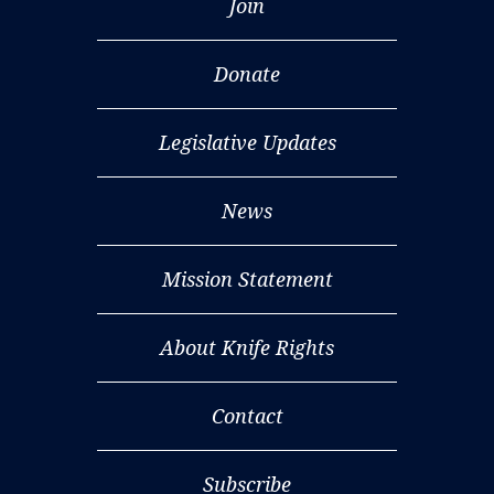
Join
Donate
Legislative Updates
News
Mission Statement
About Knife Rights
Contact
Subscribe