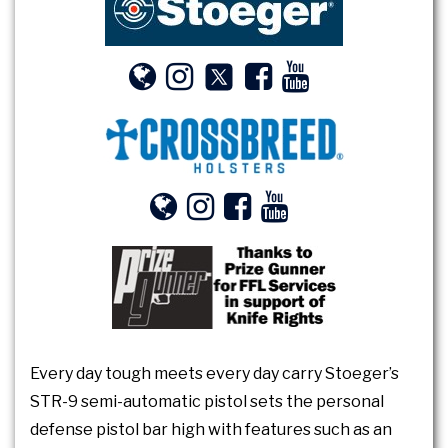
Every day tough meets every day carry Stoeger’s
STR-9 semi-automatic pistol sets the personal
defense pistol bar high with features such as an