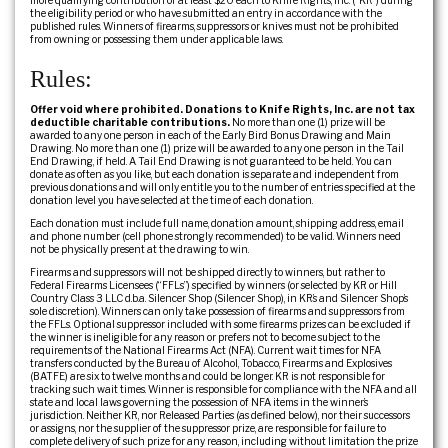
more qualifying contribution of at least $20 each to Knife Rights, Inc. (“KR”) during
the eligibility period or who have submitted an entry in accordance with the
published rules. Winners of firearms, suppressors or knives must not be prohibited
from owning or possessing them under applicable laws.
Rules:
Offer void where prohibited. Donations to Knife Rights, Inc. are not tax
deductible charitable contributions.
No more than one (1) prize will be
awarded to any one person in each of the Early Bird Bonus Drawing and Main
Drawing. No more than one (1) prize will be awarded to any one person in the Tail
End Drawing, if held. A Tail End Drawing is not guaranteed to be held. You can
donate as often as you like, but each donation is separate and independent from
previous donations and will only entitle you to the number of entries specified at the
donation level you have selected at the time of each donation.
Each donation must include full name, donation amount, shipping address, email
and phone number (cell phone strongly recommended) to be valid. Winners need
not be physically present at the drawing to win.
Firearms and suppressors will not be shipped directly to winners, but rather to
Federal Firearms Licensees (“FFLs”) specified by winners (or selected by KR or Hill
Country Class 3 LLC d.b.a. Silencer Shop (Silencer Shop), in KR’s and Silencer Shop’s
sole discretion). Winners can only take possession of firearms and suppressors from
the FFLs. Optional suppressor included with some firearms prizes can be excluded if
the winner is ineligible for any reason or prefers not to become subject to the
requirements of the National Firearms Act (NFA). Current wait times for NFA
transfers conducted by the Bureau of Alcohol, Tobacco, Firearms and Explosives
(BATFE) are six to twelve months and could be longer. KR is not responsible for
tracking such wait times. Winner is responsible for compliance with the NFA and all
state and local laws governing the possession of NFA items in the winner’s
jurisdiction. Neither KR, nor Released Parties (as defined below), nor their successors
or assigns, nor the supplier of the suppressor prize, are responsible for failure to
complete delivery of such prize for any reason, including without limitation the prize