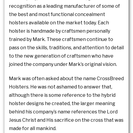
recognition as a leading manufacturer of some of
the best and most functional concealment
holsters available on the market today. Each
holster is handmade by craftsmen personally
trained by Mark. These craftsmen continue to
pass on the skills, traditions, and attention to detail
to the new generation of craftsmen who have
joined the company under Mark’s original vision.
Mark was often asked about the name CrossBreed
Holsters. He was not ashamed to answer that,
although there is some reference to the hybrid
holster designs he created, the larger meaning
behind his company’s name references the Lord
Jesus Christ and His sacrifice on the cross that was
made for all mankind.