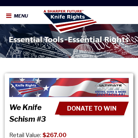
MENU
We Knife
DONATE TO WIN
Schism #3
Retail Value:
$267.00