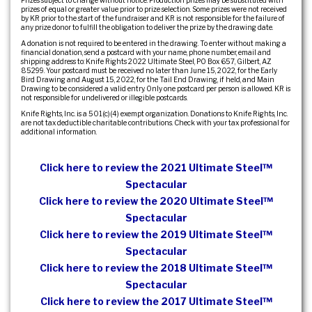
Prizes subject to change without notice. Production prizes may be substituted with
prizes of equal or greater value prior to prize selection. Some prizes were not received
by KR prior to the start of the fundraiser and KR is not responsible for the failure of
any prize donor to fulfill the obligation to deliver the prize by the drawing date.
A donation is not required to be entered in the drawing. To enter without making a
financial donation, send a postcard with your name, phone number, email and
shipping address to: Knife Rights 2022 Ultimate Steel, PO Box 657, Gilbert, AZ
85299. Your postcard must be received no later than June 15, 2022, for the Early
Bird Drawing and August 15, 2022, for the Tail End Drawing, if held, and Main
Drawing to be considered a valid entry. Only one postcard per person is allowed. KR is
not responsible for undelivered or illegible postcards.
Knife Rights, Inc. is a 501(c)(4) exempt organization. Donations to Knife Rights, Inc.
are not tax deductible charitable contributions. Check with your tax professional for
additional information.
Click here to review the 2021 Ultimate Steel™
Spectacular
Click here to review the 2020 Ultimate Steel™
Spectacular
Click here to review the 2019 Ultimate Steel™
Spectacular
Click here to review the 2018 Ultimate Steel™
Spectacular
Click here to review the 2017 Ultimate Steel™