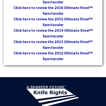
Spectacular
Click here to review the 2016 Ultimate Steel™
Spectacular
Click here to review the 2015 Ultimate Steel™
Spectacular
Click here to review the 2014 Ultimate Steel™
Spectacular
Click here to review the 2013 Ultimate Steel™
Spectacular
Click here to review the 2012 Ultimate Steel™
Spectacular