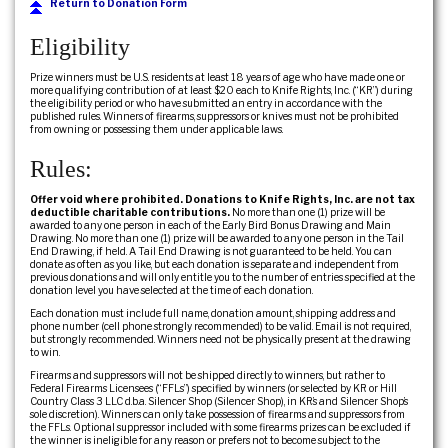
Return to Donation Form
Eligibility
Prize winners must be U.S. residents at least 18 years of age who have made one or
more qualifying contribution of at least $20 each to Knife Rights, Inc. (“KR”) during
the eligibility period or who have submitted an entry in accordance with the
published rules. Winners of firearms, suppressors or knives must not be prohibited
from owning or possessing them under applicable laws.
Rules:
Offer void where prohibited. Donations to Knife Rights, Inc. are not tax
deductible charitable contributions.
No more than one (1) prize will be
awarded to any one person in each of the Early Bird Bonus Drawing and Main
Drawing. No more than one (1) prize will be awarded to any one person in the Tail
End Drawing, if held. A Tail End Drawing is not guaranteed to be held. You can
donate as often as you like, but each donation is separate and independent from
previous donations and will only entitle you to the number of entries specified at the
donation level you have selected at the time of each donation.
Each donation must include full name, donation amount, shipping address and
phone number (cell phone strongly recommended) to be valid. Email is not required,
but strongly recommended. Winners need not be physically present at the drawing
to win.
Firearms and suppressors will not be shipped directly to winners, but rather to
Federal Firearms Licensees (“FFLs”) specified by winners (or selected by KR or Hill
Country Class 3 LLC d.b.a. Silencer Shop (Silencer Shop), in KR’s and Silencer Shop’s
sole discretion). Winners can only take possession of firearms and suppressors from
the FFLs. Optional suppressor included with some firearms prizes can be excluded if
the winner is ineligible for any reason or prefers not to become subject to the