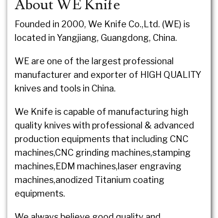
About WE Knife
Founded in 2000, We Knife Co.,Ltd. (WE) is
located in Yangjiang, Guangdong, China.
WE are one of the largest professional
manufacturer and exporter of HIGH QUALITY
knives and tools in China.
We Knife is capable of manufacturing high
quality knives with professional & advanced
production equipments that including CNC
machines,CNC grinding machines,stamping
machines,EDM machines,laser engraving
machines,anodized Titanium coating
equipments.
We always believe good quality and