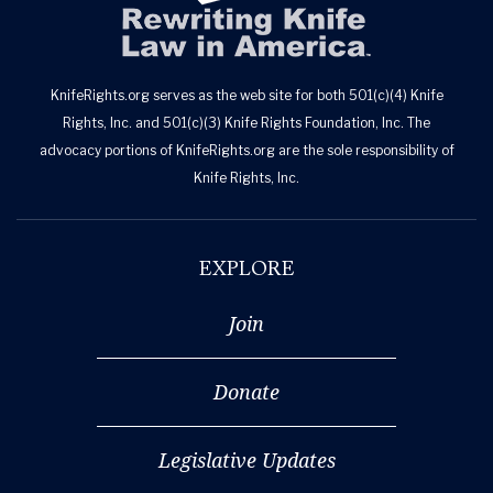
KnifeRights.org serves as the web site for both 501(c)(4) Knife
Rights, Inc. and 501(c)(3) Knife Rights Foundation, Inc. The
advocacy portions of KnifeRights.org are the sole responsibility of
Knife Rights, Inc.
EXPLORE
Join
Donate
Legislative Updates