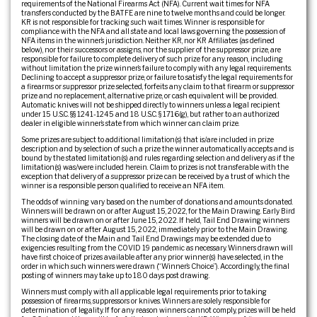
requirements of the National Firearms Act (NFA). Current wait times for NFA
transfers conducted by the BATFE are nine to twelve months and could be longer.
KR is not responsible for tracking such wait times. Winner is responsible for
compliance with the NFA and all state and local laws governing the possession of
NFA items in the winner’s jurisdiction. Neither KR, nor KR Affiliates (as defined
below), nor their successors or assigns, nor the supplier of the suppressor prize, are
responsible for failure to complete delivery of such prize for any reason, including
without limitation the prize winner’s failure to comply with any legal requirements.
Declining to accept a suppressor prize, or failure to satisfy the legal requirements for
a firearms or suppressor prize selected, forfeits any claim to that firearm or suppressor
prize and no replacement, alternative prize, or cash equivalent will be provided.
Automatic knives will not be shipped directly to winners unless a legal recipient
under 15 U.S.C. §§ 1241-1245 and 18 U.S.C. § 1716(g), but rather to an authorized
dealer in eligible winner’s state from which winner can claim prize.
Some prizes are subject to additional limitation(s) that is/are included in prize
description and by selection of such a prize the winner automatically accepts and is
bound by the stated limitation(s) and rules regarding selection and delivery as if the
limitation(s) was/were included herein. Claim to prizes is not transferable with the
exception that delivery of a suppressor prize can be received by a trust of which the
winner is a responsible person qualified to receive an NFA item.
The odds of winning vary based on the number of donations and amounts donated.
Winners will be drawn on or after August 15, 2022, for the Main Drawing. Early Bird
winners will be drawn on or after June 15, 2022. If held, Tail End Drawing winners
will be drawn on or after August 15, 2022, immediately prior to the Main Drawing.
The closing date of the Main and Tail End Drawings may be extended due to
exigencies resulting from the COVID 19 pandemic as necessary. Winners drawn will
have first choice of prizes available after any prior winner(s) have selected, in the
order in which such winners were drawn (“Winner’s Choice”). Accordingly, the final
posting of winners may take up to 180 days post drawing.
Winners must comply with all applicable legal requirements prior to taking
possession of firearms, suppressors or knives. Winners are solely responsible for
determination of legality. If for any reason winners cannot comply, prizes will be held