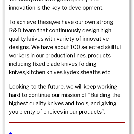
innovation is the key to development.
To achieve these,we have our own strong
R&D team that continuously design high
quality knives with variety of innovative
designs. We have about 100 selected skillful
workers in our production lines, products
including fixed blade knives,folding
knives,kitchen knives,kydex sheaths,etc.
Looking to the future, we will keep working
hard to continue our mission of “Building the
highest quality knives and tools, and giving
you plenty of choices in our products”.