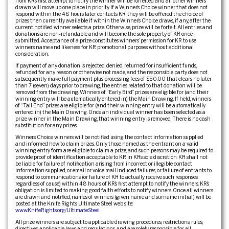
from KR’s first attempt to notify the winner will be forfeited and all other winners
drawn will move up one place in priority. If a Winner’s Choice winner that does not
respond within the 48 hours later contacts KR, they will be offered the choice of
prizes then currently available if within the Winner’s Choice draws, if any, after the
current notified winner selects a prize. Otherwise, prize will be forfeit. All entries and
donations are non-refundable and will become the sole property of KR once
submitted. Acceptance of a prize constitutes winners’ permission for KR to use
winner’s name and likeness for KR promotional purposes without additional
consideration.
If payment of any donation is rejected, denied, returned for insufficient funds,
refunded for any reason or otherwise not made, and the responsible party does not
subsequently make full payment plus processing fees of $50.00 that clears no later
than 7 (seven) days prior to drawing, the entries related to that donation will be
removed from the drawing. Winners of “Early Bird” prizes are eligible for (and their
winning entry will be automatically entered in) the Main Drawing. If held, winners
of “Tail End” prizes are eligible for (and their winning entry will be automatically
entered in) the Main Drawing. Once an individual winner has been selected as a
prize winner in the Main Drawing, that winning entry is removed. There is no cash
substitution for any prizes.
Winners Choice winners will be notified using the contact information supplied
and informed how to claim prizes. Only those named as the entrant on a valid
winning entry form are eligible to claim a prize, and such persons may be required to
provide proof of identification acceptable to KR in KR’s sole discretion. KR shall not
be liable for failure of notification arising from incorrect or illegible contact
information supplied, or email or voice mail induced failures, or failure of entrants to
respond to communications (or failure of KR to actually receive such responses
regardless of cause) within 48 hours of KR’s first attempt to notify the winners. KR’s
obligation is limited to making good faith efforts to notify winners. Once all winners
are drawn and notified, names of winners (given name and surname initial.) will be
posted at the Knife Rights Ultimate Steel web site:
www.KnifeRights.org/UltimateSteel
.
All prize winners are subject to applicable drawing procedures, restrictions, rules,
directives, applicable laws and regulations, and are solely responsible for all