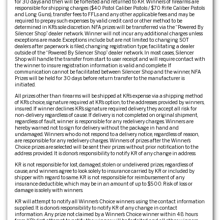
for 30 days and then will be forfeited and returned to KR. Winners of firearms are
responsible for shipping charges ($40 Pistol Caliber Pistols / $70 Rifle Caliber Pistols
and Long Guns), transfer fees to FFLs and any other applicable fees and may be
required to prepay such expenses by valid credit card or other method to be
determined in KR’s sole discretion. NFA prizes will be transferred via the “Powered By
Silencer Shop” dealer network. Winner will not incur any additional charges unless
exceptions are made. Exceptions include but are not limited to: changing SOT
dealers after paperwork is filed, changing registration type, facilitating a dealer
outside of the “Powered By Silencer Shop” dealer network. In most cases, Silencer
Shop will handle the transfer from start to user receipt and will require contact with
the winner to insure registration information is valid and complete. If
communication cannot be facilitated between Silencer Shop and the winner, NFA
Prizes will be held for 30 days before return transfer to the manufacturer is
initiated.
All prizes other than firearms will be shipped at KR’s expense via a shipping method
of KR’s choice, signature required at KR’s option, to the addresses provided by winners,
insured. If winner declines KR’s signature required delivery, they accept all risk for
non-delivery regardless of cause. If delivery is not completed on original shipment,
regardless of fault, winner is responsible for any redelivery charges. Winners are
hereby warned not to sign for delivery without the package in hand and
undamaged. Winners who do not respond to a delivery notice, regardless of reason,
are responsible for any redelivery charges. Winners of prizes after the Winner’s
Choice prizes are selected will be sent their prizes without prior notification to the
address provided. It is donor’s responsibility to notify KR of any change in address.
KR is not responsible for lost, damaged, stolen or undelivered prizes, regardless of
cause, and winners agree to look solely to insurance carried by KR or included by
shipper with regard to same. KR is not responsible for reimbursement of any
insurance deductible, which may be in an amount of up to $500. Risk of loss or
damage is solely with winners.
KR will attempt to notify all Winner’s Choice winners using the contact information
supplied. It is donor’s responsibility to notify KR of any change in contact
information. Any prize not claimed by a Winner’s Choice winner within 48 hours