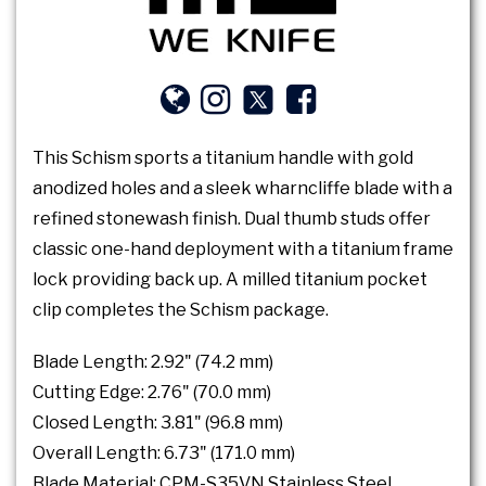
This Schism sports a titanium handle with gold
anodized holes and a sleek wharncliffe blade with a
refined stonewash finish. Dual thumb studs offer
classic one-hand deployment with a titanium frame
lock providing back up. A milled titanium pocket
clip completes the Schism package.
Blade Length: 2.92" (74.2 mm)
Cutting Edge: 2.76" (70.0 mm)
Closed Length: 3.81" (96.8 mm)
Overall Length: 6.73" (171.0 mm)
Blade Material: CPM-S35VN Stainless Steel