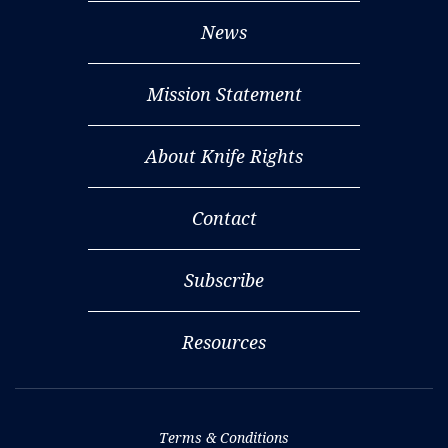
News
Mission Statement
About Knife Rights
Contact
Subscribe
Resources
Terms & Conditions