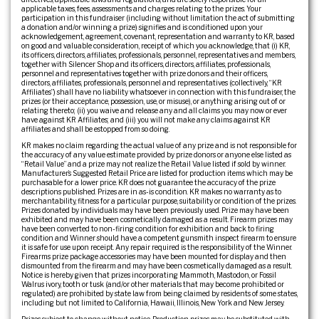
applicable taxes, fees, assessments and charges relating to the prizes. Your
participation in this fundraiser (including without limitation the act of submitting
a donation and/or winning a prize) signifies and is conditioned upon your
acknowledgement, agreement, covenant, representation and warranty to KR, based
on good and valuable consideration, receipt of which you acknowledge, that (i) KR,
its officers, directors, affiliates, professionals, personnel, representatives and members,
together with Silencer Shop and its officers, directors, affiliates, professionals,
personnel and representatives together with prize donors and their officers,
directors, affiliates, professionals, personnel and representatives (collectively, “KR
Affiliates”) shall have no liability whatsoever in connection with this fundraiser, the
prizes (or their acceptance, possession, use, or misuse), or anything arising out of or
relating thereto; (ii) you waive and release any and all claims you may now or ever
have against KR Affiliates; and (iii) you will not make any claims against KR
affiliates and shall be estopped from so doing.
KR makes no claim regarding the actual value of any prize and is not responsible for
the accuracy of any value estimate provided by prize donors or anyone else listed as
“Retail Value” and a prize may not realize the Retail Value listed if sold by winner.
Manufacturer’s Suggested Retail Price are listed for production items which may be
purchasable for a lower price. KR does not guarantee the accuracy of the prize
descriptions published. Prizes are in as-is condition. KR makes no warranty as to
merchantability, fitness for a particular purpose, suitability or condition of the prizes.
Prizes donated by individuals may have been previously used. Prize may have been
exhibited and may have been cosmetically damaged as a result. Firearm prizes may
have been converted to non-firing condition for exhibition and back to firing
condition and Winner should have a competent gunsmith inspect firearm to ensure
it is safe for use upon receipt. Any repair required is the responsibility of the Winner.
Firearms prize package accessories may have been mounted for display and then
dismounted from the firearm and may have been cosmetically damaged as a result.
Notice is hereby given that prizes incorporating Mammoth, Mastodon, or Fossil
Walrus ivory, tooth or tusk (and/or other materials that may become prohibited or
regulated) are prohibited by state law from being claimed by residents of some states,
including but not limited to California, Hawaii, Illinois, New York and New Jersey.