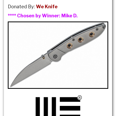
Donated By:
We Knife
**** Chosen by Winner:
Mike D.