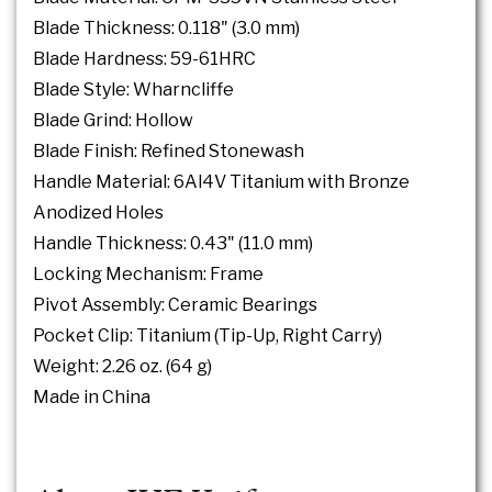
Blade Thickness: 0.118" (3.0 mm)
Blade Hardness: 59-61HRC
Blade Style: Wharncliffe
Blade Grind: Hollow
Blade Finish: Refined Stonewash
Handle Material: 6Al4V Titanium with Bronze
Anodized Holes
Handle Thickness: 0.43" (11.0 mm)
Locking Mechanism: Frame
Pivot Assembly: Ceramic Bearings
Pocket Clip: Titanium (Tip-Up, Right Carry)
Weight: 2.26 oz. (64 g)
Made in China