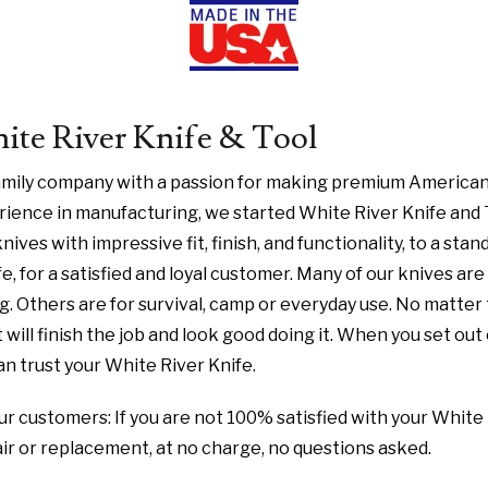
te River Knife & Tool
family company with a passion for making premium American
ience in manufacturing, we started White River Knife and 
nives with impressive fit, finish, and functionality, to a stan
fe, for a satisfied and loyal customer. Many of our knives ar
ng. Others are for survival, camp or everyday use. No matter
 will finish the job and look good doing it. When you set out
n trust your White River Knife.
r customers: If you are not 100% satisfied with your White 
pair or replacement, at no charge, no questions asked.