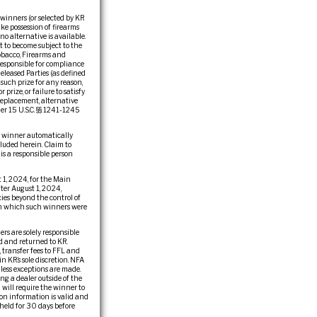
 winners (or selected by KR
ake possession of firearms
 no alternative is available.
t to become subject to the
obacco, Firearms and
 responsible for compliance
eleased Parties (as defined
f such prize for any reason,
rize, or failure to satisfy
 replacement, alternative
der 15 U.S.C. §§ 1241-1245
he winner automatically
cluded herein. Claim to
 is a responsible person
1, 2024, for the Main
ter August 1, 2024,
ies beyond the control of
r in which such winners were
rs are solely responsible
ed and returned to KR.
, transfer fees to FFL and
n KR’s sole discretion. NFA
less exceptions are made.
ng a dealer outside of the
 will require the winner to
ion information is valid and
held for 30 days before