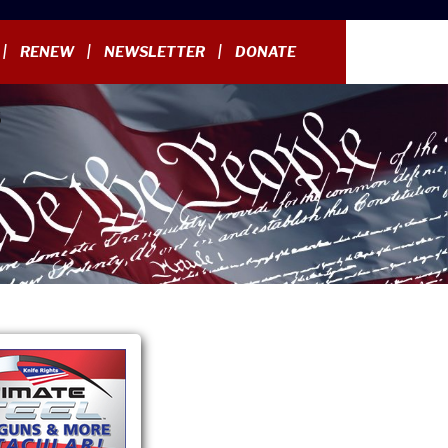
RENEW
NEWSLETTER
DONATE