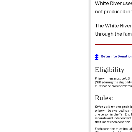
White River uses
not produced in 
The White River 
through the fami
Return to Donatio
Eligibility
Prize winners must be U.S. 
(“KR”) during the eligibili
must not be prohibited fro
Rules:
Offer void where prohib
prize will be awarded to a
one person in the Tail End 
separate and independent fr
the time of each donation.
Each donation must include