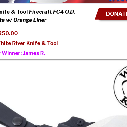
nife & Tool
Firecraft FC4 O.D.
DONATE
a w/ Orange Liner
250.00
hite River Knife & Tool
y Winner:
James R.