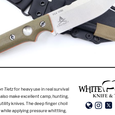
n Tietz
for heavy use in real survival
 also make excellent camp, hunting,
tility knives. The deep finger choil
 while applying pressure whittling,