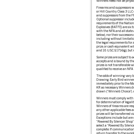
Winners need not be physic
Firearms and suppressors wil
or Hill Country Class 3 LLC 
and suppressors from the FFLs
Optional suppressor include
requirements of the Nationa
Explosives (BATFE) are six 
with the NFA and all state 
below), nor their successors 
including without limitation
the legal requirements for a
prize, or cash equivalent wi
and 18 U.S.C. § 1716(g), but
Some prizes are subject to a
accepts and is bound by the 
prizes is not transferable w
qualified to receive an NFA 
The odds of winning vary b
Drawing. Early Bird winners
immediately prior to the M
KR as necessary. Winners dr
drawn (“Winner’s Choice”). 
Winners must comply with al
for determination of legalit
Winners of firearms are resp
any other applicable fees a
prizes will be transferred 
Exceptions include but are n
“Powered By Silencer Shop” 
select a “Powered By Silenc
complete. If communication 
return transfer to the suppli