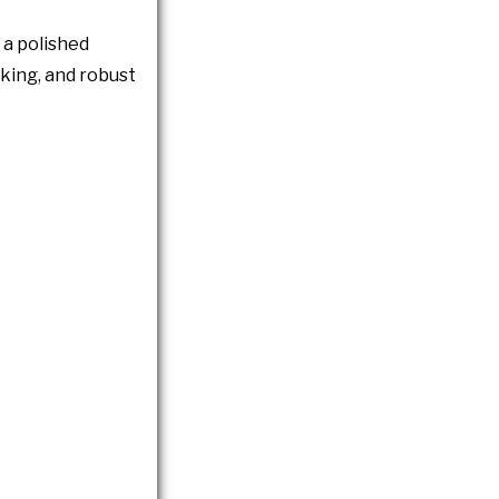
s a polished
ooking, and robust