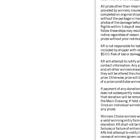
All prizes other than firear
provided by winners, insured.
completed on original shipm
without the package in han
photos of the damage befor
Rights within 5 days of rec
follow these steps may resu
notice, regardless of reason
prizes without prior notifica
KR is not responsible for lo
included by shipper with re
$500. Risk of loss or damage
KR will attempt to notify al
contact information. Any pr
and all other winners drawn
they will be offered the cho
prize. Otherwise, prize wil
of a prize constitutes winn
If payment of any donation 
does not subsequently make 
that donation will be remov
the Main Drawing. If held, 
Once an individual winner h
any prizes.
Winners Choice winners wil
a valid winning entry form a
discretion. KR shall not be 
failures, or failure of entr
KR’s first attempt to notify
names of winners (given nam