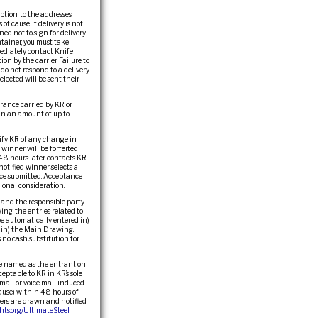
ption, to the addresses
of cause. If delivery is not
ed not to sign for delivery
tainer, you must take
ediately contact Knife
n by the carrier. Failure to
do not respond to a delivery
elected will be sent their
surance carried by KR or
in an amount of up to
otify KR of any change in
winner will be forfeited
48 hours later contacts KR,
notified winner selects a
once submitted. Acceptance
ional consideration.
, and the responsible party
ng, the entries related to
be automatically entered in)
d in) the Main Drawing.
no cash substitution for
se named as the entrant on
ceptable to KR in KR’s sole
 email or voice mail induced
cause) within 48 hours of
ners are drawn and notified,
ts.org/UltimateSteel
.