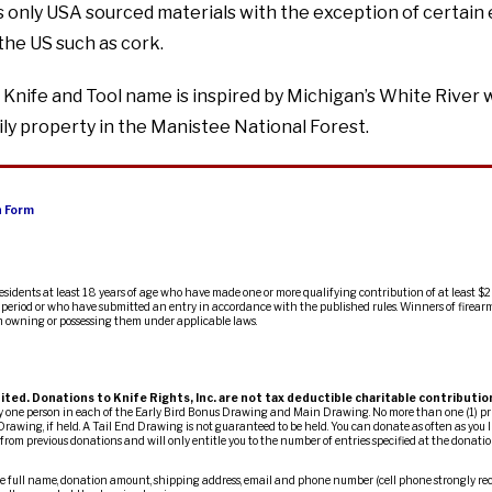
 only USA sourced materials with the exception of certain 
the US such as cork.
Knife and Tool name is inspired by Michigan’s White River 
ly property in the Manistee National Forest.
n Form
residents at least 18 years of age who have made one or more qualifying contribution of at least $2
ty period or who have submitted an entry in accordance with the published rules. Winners of firearm
m owning or possessing them under applicable laws.
ited. Donations to Knife Rights, Inc. are not tax deductible charitable contributio
ny one person in each of the Early Bird Bonus Drawing and Main Drawing. No more than one (1) pr
Drawing, if held. A Tail End Drawing is not guaranteed to be held. You can donate as often as you l
om previous donations and will only entitle you to the number of entries specified at the donation
 full name, donation amount, shipping address, email and phone number (cell phone strongly re