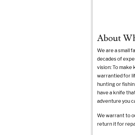
About Whi
We are a small 
decades of exper
vision: To make k
warrantied for li
hunting or fishi
have a knife that
adventure you ca
We warrant to ou
return it for re