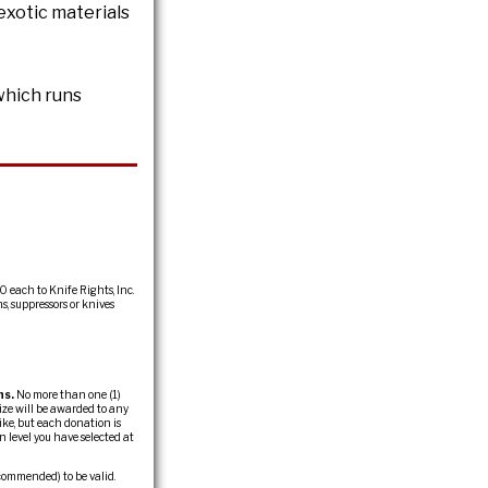
exotic materials
which runs
0 each to Knife Rights, Inc.
s, suppressors or knives
ns.
No more than one (1)
ize will be awarded to any
ike, but each donation is
 level you have selected at
commended) to be valid.