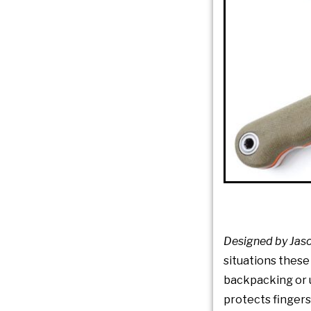
Designed by Jaso
situations these
backpacking or u
protects fingers