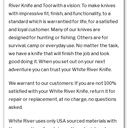
River Knife and Tool with a vision: To make knives
with impressive fit, finish, and functionality, to a
standard which is warrantied for life, for a satisfied
and loyal customer. Many of our knives are
designed for hunting or fishing. Others are for
survival, camp or everyday use. No matter the task,
we have a knife that will finish the job and look
good doing it. When you set out on your next
adventure you can trust your White River Knife.
We warrant to our customers: If you are not 100%
satisfied with your White River Knife, return it for
repair or replacement, at no charge, no questions
asked.
White River uses only USA sourced materials with