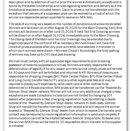
description and by selection of such a prize the winner automatically accepts and is
bound by the stated limitation(s) and rules regarding selection and delivery as if the
limitation(s) was/were included herein. Claim to prizes is not transferable with the
exception that delivery of a suppressor prize can be received by a trust of which the
winner is a responsible person qualified to receive an NFA item.
The odds of winning vary based on the number of donations and amounts donated.
Winners will be drawn on or after August 31, 2026, for the Main Drawing. Early Bird
winners will be drawn on or after June 15, 2026. If held, Tail End Drawing winners
will be drawn on or after August 31, 2026, immediately prior to the Main Drawing.
The closing date of the Main and Tail End Drawings may be extended due to
exigencies beyond the control of KR as necessary. Winners drawn will have first
choice of prizes available after any prior winner(s) have selected, in the order in
which such winners were drawn (“Winner’s Choice”). Accordingly, the final posting
of winners may take up to 240 days post drawing.
Winners must comply with all applicable legal requirements prior to taking
possession of firearms, suppressors or knives. Winners are solely responsible for
determination of legality. If for any reason winners cannot comply, prizes will be held
for 30 days and then will be forfeited and returned to KR. Winners of firearms are
responsible for shipping charges ($40 Pistol Caliber Pistols / $70 Rifle Caliber Pistols
and Long Guns), transfer fees to FFL and any other applicable fees and may be
required to prepay such expenses by valid credit card or other method to be
determined in KR’s sole discretion. NFA prizes will be transferred via the “Powered By
Silencer Shop” dealer network. Winner will not incur any additional charges unless
exceptions are made. Exceptions include but are not limited to: changing SOT
dealers after paperwork is filed, changing registration type, facilitating a dealer
outside of the “Powered By Silencer Shop” dealer network. In most cases, Silencer
Shop will handle the transfer from start to user receipt and will require the winner
to select a “Powered By Silencer Shop” dealer from which to receive the transfer and
contact may be required to insure registration information is valid and complete. If
communication cannot be facilitated between Silencer Shop and/or its dealer and
the winner, NFA Prizes will be held for 30 days before return transfer to the supplier
is initiated.