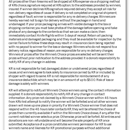
All prizes other than firearms will be shipped at KR’s expense via a shipping method
of KR’s choice, signature required at KR’s option, to the addresses provided by winners,
insured. If winner declines KR’s signature required delivery, they accept all risk for
non-delivery regardless of cause. If delivery is not completed on original shipment,
regardless of fault, winner is responsible for any re-delivery charges. Winners are
hereby warned not to sign for delivery without the package in hand and
undamaged. If your prize packaging arrives with visible damage to the box or
shipping container, you must take photos of the damage before opening and take
photos of any damage to the contents so that we can make a claim, then
immediately contact Knife Rights within 5 days of receipt. Retain all packing
materials and damaged packaging and they must be available for inspection by the
carrier. Failure to follow these steps may result in insurance claim being rejected
with no payout to winner for the loss or damage. Winners who do not respond to a
delivery notice, regardless of reason, are responsible for any re-delivery charges.
Winners of prizes after the Winner’s Choice prizes are selected will be sent their
prizes without prior notification to the address provided. It is donor’s responsibility to
notify KR of any change in address.
KR is not responsible for lost, damaged, stolen or undelivered prizes, regardless of
cause, and winners agree to look solely to insurance carried by KR or included by
shipper with regard to same. KR is not responsible for reimbursement of any
insurance deductible, which may be in an amount of up to $500. Risk of loss or
damage is solely with winners.
KR will attempt to notify all Winner’s Choice winners using the contact information
supplied. It is donor’s responsibility to notify KR of any change in contact
information. Any prize not claimed by a Winner’s Choice winner within 48 hours
from KR’s first attempt to notify the winner will be forfeited and all other winners
drawn will move up one place in priority. If a Winner’s Choice winner that does not
respond within the 48 hours later contacts KR, they will be offered the choice of
prizes then currently available if within the Winner’s Choice draws, if any, after the
current notified winner selects a prize. Otherwise, prize will be forfeit. All entries and
donations are non-refundable and will become the sole property of KR once
submitted. Acceptance of a prize constitutes winners’ permission for KR to use
winner’s name and likeness for KR promotional purposes without additional