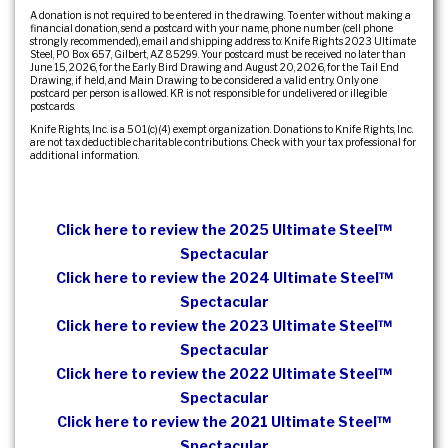
A donation is not required to be entered in the drawing. To enter without making a
financial donation, send a postcard with your name, phone number (cell phone
strongly recommended), email and shipping address to: Knife Rights 2023 Ultimate
Steel, PO Box 657, Gilbert, AZ 85299. Your postcard must be received no later than
June 15, 2026, for the Early Bird Drawing and August 20, 2026, for the Tail End
Drawing, if held, and Main Drawing to be considered a valid entry. Only one
postcard per person is allowed. KR is not responsible for undelivered or illegible
postcards.
Knife Rights, Inc. is a 501(c)(4) exempt organization. Donations to Knife Rights, Inc.
are not tax deductible charitable contributions. Check with your tax professional for
additional information.
Click here to review the 2025 Ultimate Steel™
Spectacular
Click here to review the 2024 Ultimate Steel™
Spectacular
Click here to review the 2023 Ultimate Steel™
Spectacular
Click here to review the 2022 Ultimate Steel™
Spectacular
Click here to review the 2021 Ultimate Steel™
Spectacular