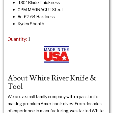
.130" Blade Thickness
CPM MAGNACUT Steel
Rc. 62-64 Hardness
Kydex Sheath
Quantity:
1
About White River Knife &
Tool
We are a small family company with a passion for
making premium American knives. From decades
of experience in manufacturing, we started White