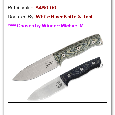
Retail Value:
$450.00
Donated By:
White River Knife & Tool
**** Chosen by Winner:
Michael M.