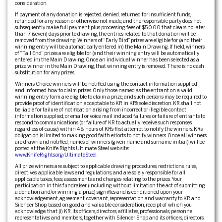
consideration.
If payment of any donation is rejected, denied, returned for insufficient funds,
refunded for any reason or otherwise not made, and the responsible party does not
subsequently make full payment plus processing fees of $50.00 that clears no later
than 7 (seven) days prior to drawing, the entries related to that donation will be
removed from the drawing. Winners of “Early Bird” prizes are eligible for (and their
winning entry will be automatically entered in) the Main Drawing. If held, winners
of “Tail End” prizes are eligible for (and their winning entry will be automatically
entered in) the Main Drawing. Once an individual winner has been selected as a
prize winner in the Main Drawing, that winning entry is removed. There is no cash
substitution for any prizes.
Winners Choice winners will be notified using the contact information supplied
and informed how to claim prizes. Only those named as the entrant on a valid
winning entry form are eligible to claim a prize, and such persons may be required to
provide proof of identification acceptable to KR in KR’s sole discretion. KR shall not
be liable for failure of notification arising from incorrect or illegible contact
information supplied, or email or voice mail induced failures, or failure of entrants to
respond to communications (or failure of KR to actually receive such responses
regardless of cause) within 48 hours of KR’s first attempt to notify the winners. KR’s
obligation is limited to making good faith efforts to notify winners. Once all winners
are drawn and notified, names of winners (given name and surname initial.) will be
posted at the Knife Rights Ultimate Steel web site:
www.KnifeRights.org/UltimateSteel
.
All prize winners are subject to applicable drawing procedures, restrictions, rules,
directives, applicable laws and regulations, and are solely responsible for all
applicable taxes, fees, assessments and charges relating to the prizes. Your
participation in this fundraiser (including without limitation the act of submitting
a donation and/or winning a prize) signifies and is conditioned upon your
acknowledgement, agreement, covenant, representation and warranty to KR and
Silencer Shop, based on good and valuable consideration, receipt of which you
acknowledge, that (i) KR, its officers, directors, affiliates, professionals, personnel,
representatives and members, together with Silencer Shop and its officers, directors,