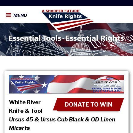
MENU
White River
DONATE TO WIN
Knife & Tool
Ursus 45 & Ursus Cub Black & OD Linen
Micarta