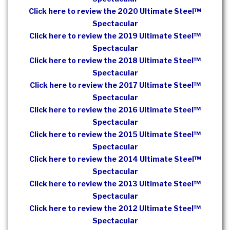
Click here to review the 2020 Ultimate Steel™
Spectacular
Click here to review the 2019 Ultimate Steel™
Spectacular
Click here to review the 2018 Ultimate Steel™
Spectacular
Click here to review the 2017 Ultimate Steel™
Spectacular
Click here to review the 2016 Ultimate Steel™
Spectacular
Click here to review the 2015 Ultimate Steel™
Spectacular
Click here to review the 2014 Ultimate Steel™
Spectacular
Click here to review the 2013 Ultimate Steel™
Spectacular
Click here to review the 2012 Ultimate Steel™
Spectacular