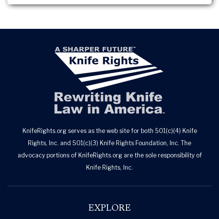
KnifeRights.org serves as the web site for both 501(c)(4) Knife
Rights, Inc. and 501(c)(3) Knife Rights Foundation, Inc. The
advocacy portions of KnifeRights.org are the sole responsibility of
Knife Rights, Inc.
EXPLORE