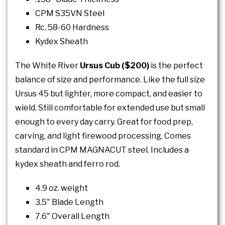
CPM S35VN Steel
Rc. 58-60 Hardness
Kydex Sheath
The White River
Ursus Cub ($200)
is the perfect
balance of size and performance. Like the full size
Ursus 45 but lighter, more compact, and easier to
wield. Still comfortable for extended use but small
enough to every day carry. Great for food prep,
carving, and light firewood processing. Comes
standard in CPM MAGNACUT steel. Includes a
kydex sheath and ferro rod.
4.9 oz. weight
3.5" Blade Length
7.6" Overall Length