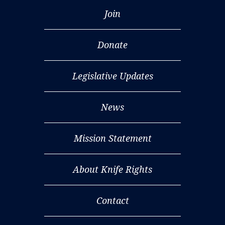
Join
Donate
Legislative Updates
News
Mission Statement
About Knife Rights
Contact