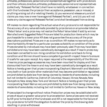
affiliates, professionals, personnel and representatives together with prize donors
and their officers, directors, affiliates, professionals, personnel and representatives
(collectively, “Released Parties”) shall have no liability whatsoever in connection
with this fundraiser, the prizes (or their acceptance, possession, use, or misuse), or
anything arising out of or relating thereto; (ii) you waive and release any and all
claims you may now or ever have against Released Parties”) ; and (iii) you will not
make any claims against Released Parties”) and shall be estopped from so doing.
KR makes no claim regarding the actual value of any prize and is not responsible for
the accuracy of any value estimate provided by prize donors or anyone else listed as
“Retail Value” and a prize may not realize the Retail Value listed if sold by winner.
Manufacturer’s Suggested Retail Price are listed for production items which may be
purchasable for a lower price. KR does not guarantee the accuracy of the prize
descriptions published. Prizes are in as-is condition. KR makes no warranty as to
merchantability, fitness for a particular purpose, suitability or condition of the prizes.
Prizes donated by individuals may have been previously used. Prize may have been
exhibited and may have been cosmetically damaged as a result. Firearm prizes may
have been converted to non-firing condition for exhibition and back to firing
condition and Winner should have a competent gunsmith inspect firearm to ensure
it is safe for use upon receipt. Any repair required is the responsibility of the Winner.
Firearms prize package accessories may have been mounted for display and then
dismounted from the firearm and may have been cosmetically damaged as a result.
Notice is hereby given that prizes incorporating Elephant, Mammoth and Mastodon
ivory, tooth or tusk (and/or other materials that may become prohibited or regulated)
are prohibited by state law from being claimed by residents of some states, including
but not limited to California, District of Columbia, Hawaii, Illinois, Nevada, New
Hampshire, New Jersey, New York and Vermont. Notice is hereby given that prizes
incorporating Fossil Walrus ivory are prohibited by state law from being claimed by
residents of some states, including but not limited to California, Hawaii or New Jersey.
Prizes subject to change without notice. Production prizes may be substituted with
prizes of equal or greater value prior to prize selection. Some prizes were not received
by KR prior to the start of the fundraiser and KR is not responsible for the failure of
any prize donor to fulfill the obligation to deliver the prize by the drawing date
resulting in prize withdrawal.