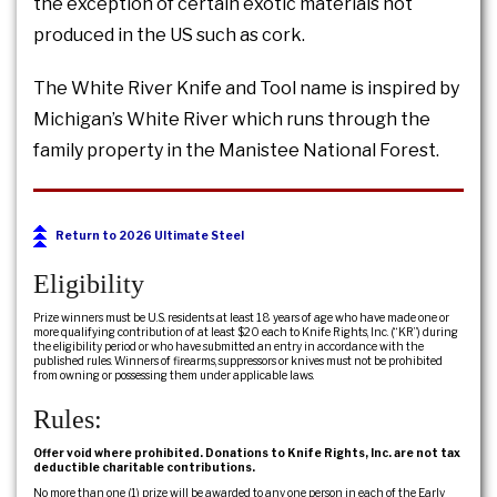
the exception of certain exotic materials not
produced in the US such as cork.
The White River Knife and Tool name is inspired by
Michigan’s White River which runs through the
family property in the Manistee National Forest.
Return to 2026 Ultimate Steel
Eligibility
Prize winners must be U.S. residents at least 18 years of age who have made one or
more qualifying contribution of at least $20 each to Knife Rights, Inc. (“KR”) during
the eligibility period or who have submitted an entry in accordance with the
published rules. Winners of firearms, suppressors or knives must not be prohibited
from owning or possessing them under applicable laws.
Rules:
Offer void where prohibited. Donations to Knife Rights, Inc. are not tax
deductible charitable contributions.
No more than one (1) prize will be awarded to any one person in each of the Early