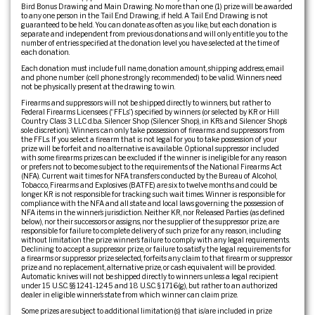
Bird Bonus Drawing and Main Drawing. No more than one (1) prize will be awarded
to any one person in the Tail End Drawing, if held. A Tail End Drawing is not
guaranteed to be held. You can donate as often as you like, but each donation is
separate and independent from previous donations and will only entitle you to the
number of entries specified at the donation level you have selected at the time of
each donation.
Each donation must include full name, donation amount, shipping address, email
and phone number (cell phone strongly recommended) to be valid. Winners need
not be physically present at the drawing to win.
Firearms and suppressors will not be shipped directly to winners, but rather to
Federal Firearms Licensees (“FFLs”) specified by winners (or selected by KR or Hill
Country Class 3 LLC d.b.a. Silencer Shop (Silencer Shop), in KR’s and Silencer Shop’s
sole discretion). Winners can only take possession of firearms and suppressors from
the FFLs. If you select a firearm that is not legal for you to take possession of your
prize will be forfeit and no alternative is available. Optional suppressor included
with some firearms prizes can be excluded if the winner is ineligible for any reason
or prefers not to become subject to the requirements of the National Firearms Act
(NFA). Current wait times for NFA transfers conducted by the Bureau of Alcohol,
Tobacco, Firearms and Explosives (BATFE) are six to twelve months and could be
longer. KR is not responsible for tracking such wait times. Winner is responsible for
compliance with the NFA and all state and local laws governing the possession of
NFA items in the winner’s jurisdiction. Neither KR, nor Released Parties (as defined
below), nor their successors or assigns, nor the supplier of the suppressor prize, are
responsible for failure to complete delivery of such prize for any reason, including
without limitation the prize winner’s failure to comply with any legal requirements.
Declining to accept a suppressor prize, or failure to satisfy the legal requirements for
a firearms or suppressor prize selected, forfeits any claim to that firearm or suppressor
prize and no replacement, alternative prize, or cash equivalent will be provided.
Automatic knives will not be shipped directly to winners unless a legal recipient
under 15 U.S.C. §§ 1241-1245 and 18 U.S.C. § 1716(g), but rather to an authorized
dealer in eligible winner’s state from which winner can claim prize.
Some prizes are subject to additional limitation(s) that is/are included in prize