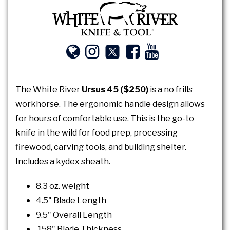
The White River
Ursus 45 ($250)
is a no frills
workhorse. The ergonomic handle design allows
for hours of comfortable use. This is the go-to
knife in the wild for food prep, processing
firewood, carving tools, and building shelter.
Includes a kydex sheath.
8.3 oz. weight
4.5" Blade Length
9.5" Overall Length
.158" Blade Thickness