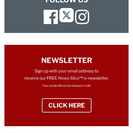
Facebook
Instagram
Twitter
NEWSLETTER
Sign up with your email address to
receive our FREE News Slice™ e-newsletter.
Your email will not be shared or sold.
CLICK HERE
TO SIGN UP NEWS