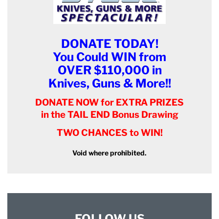
DONATE TODAY!
You Could WIN from
OVER $110,000 in
Knives, Guns & More!!
DONATE NOW for EXTRA PRIZES
in the TAIL END Bonus Drawing
TWO CHANCES to WIN!
Void where prohibited.
FOLLOW US