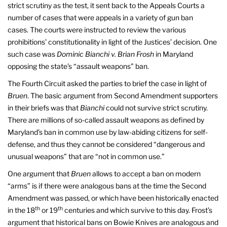
strict scrutiny as the test, it sent back to the Appeals Courts a
number of cases that were appeals in a variety of gun ban
cases. The courts were instructed to review the various
prohibitions’ constitutionality in light of the Justices’ decision. One
such case was
Dominic Bianchi v. Brian Frosh
in Maryland
opposing the state’s “assault weapons” ban.
The Fourth Circuit asked the parties to brief the case in light of
Bruen
. The basic argument from Second Amendment supporters
in their briefs was that
Bianchi
could not survive strict scrutiny.
There are millions of so-called assault weapons as defined by
Maryland’s ban in common use by law-abiding citizens for self-
defense, and thus they cannot be considered “dangerous and
unusual weapons” that are “not in common use.”
One argument that
Bruen
allows to accept a ban on modern
“arms” is if there were analogous bans at the time the Second
Amendment was passed, or which have been historically enacted
th
th
in the 18
or 19
centuries and which survive to this day. Frost’s
argument that historical bans on Bowie Knives are analogous and