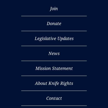
Join
Donate
Legislative Updates
News
Mission Statement
About Knife Rights
Contact