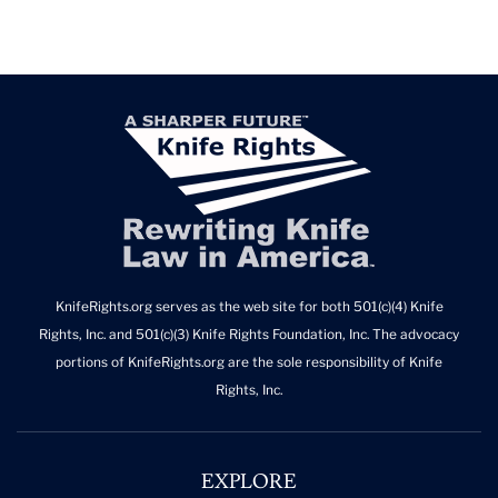
KnifeRights.org serves as the web site for both 501(c)(4) Knife
Rights, Inc. and 501(c)(3) Knife Rights Foundation, Inc. The advocacy
portions of KnifeRights.org are the sole responsibility of Knife
Rights, Inc.
EXPLORE