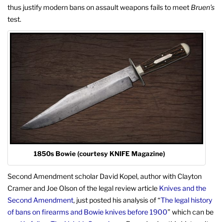
thus justify modern bans on assault weapons fails to meet
Bruen’s
test.
1850s Bowie (courtesy KNIFE Magazine)
Second Amendment scholar David Kopel, author with Clayton
Cramer and Joe Olson of the legal review article
Knives and the
Second Amendment
, just posted his analysis of “
The legal history
of bans on firearms and Bowie knives before 1900
” which can be