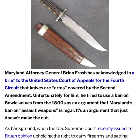
Maryland Attorney General Brian Frosh has acknowledged in
a
brief to the United States Court of Appeals for the Fourth
Circuit
that knives are “arms” covered by the Second
Amendment. Unfortunately for him, he tried to use a ban on
Bowie knives from the 1800s as an argument that Maryland’s
ban on “assault weapons” is legal. It’s an argument that just
doesn’t make the cut.
As background, when the U.S. Supreme Court
recently issued its
Bruen
opinion
upholding the right to carry firearms and setting