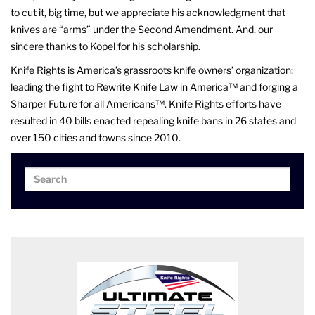
to cut it, big time, but we appreciate his acknowledgment that
knives are “arms” under the Second Amendment. And, our
sincere thanks to Kopel for his scholarship.
Knife Rights is America’s grassroots knife owners’ organization;
leading the fight to Rewrite Knife Law in America™ and forging a
Sharper Future for all Americans™. Knife Rights efforts have
resulted in 40 bills enacted repealing knife bans in 26 states and
over 150 cities and towns since 2010.
Search
Search
for: