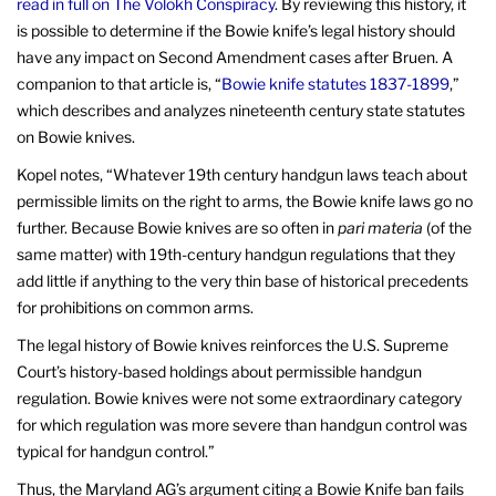
read in full on The Volokh Conspiracy
. By reviewing this history, it
is possible to determine if the Bowie knife’s legal history should
have any impact on Second Amendment cases after Bruen. A
companion to that article is, “
Bowie knife statutes 1837-1899
,”
which describes and analyzes nineteenth century state statutes
on Bowie knives.
Kopel notes, “Whatever 19th century handgun laws teach about
permissible limits on the right to arms, the Bowie knife laws go no
further. Because Bowie knives are so often in
pari materia
(of the
same matter) with 19th-century handgun regulations that they
add little if anything to the very thin base of historical precedents
for prohibitions on common arms.
The legal history of Bowie knives reinforces the U.S. Supreme
Court’s history-based holdings about permissible handgun
regulation. Bowie knives were not some extraordinary category
for which regulation was more severe than handgun control was
typical for handgun control.”
Thus, the Maryland AG’s argument citing a Bowie Knife ban fails