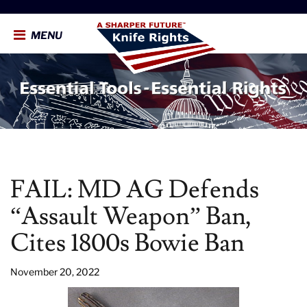
MENU
FAIL: MD AG Defends
“Assault Weapon” Ban,
Cites 1800s Bowie Ban
November 20, 2022