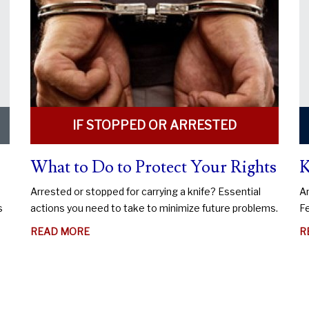
IF STOPPED OR ARRESTED
What to Do to Protect Your Rights
K
Arrested or stopped for carrying a knife? Essential
An
s
actions you need to take to minimize future problems.
Fe
ABOUT
READ MORE
R
WHAT
TO
DO
TO