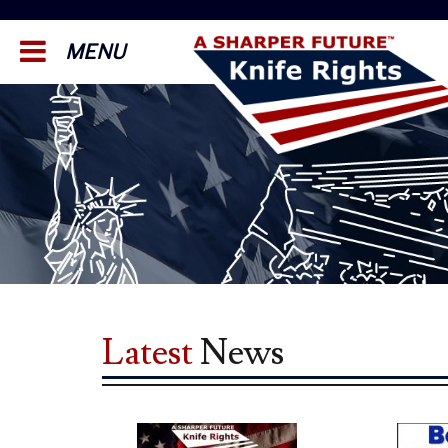
MENU
Latest
News