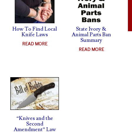
LAWSUIT
How To Find Local
State Ivory &
Knife Laws
Animal Parts Ban
Summary
ABOUT
READ MORE
ABOUT
READ MORE
HOW
STATE
TO
IVORY
FIND
UT
&
LOCAL
FE
ANIMAL
KNIFE
HTS
PARTS
LAWS
MS
BAN
SUMMARY
H
SHIELD
“Knives and the
Second
Amendment” Law
AL