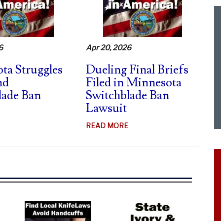
CA
SWITCHBLADE
CASE
–
6
Apr 20, 2026
FIERY
DISSENTS
ta Struggles
Dueling Final Briefs
nd
Filed in Minnesota
lade Ban
Switchblade Ban
Lawsuit
ABOUT
MINNESOTA
ABOUT
READ MORE
STRUGGLES
DUELING
TO
FINAL
DEFEND
BRIEFS
SWITCHBLADE
FILED
BAN
IN
MINNESOTA
SWITCHBLADE
BAN