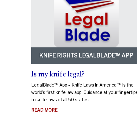
KNIFE RIGHTS LEGALBLADE™ APP
Is my knife legal?
LegalBlade™ App – Knife Laws in America ™ is the
world’s first knife law app! Guidance at your fingertip
to knife laws of all 50 states.
ABOUT
READ MORE
IS
MY
KNIFE