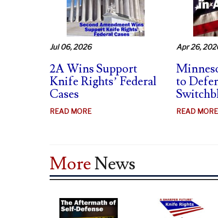
MAG
BANS
UNCONSTITUTIONAL
–
Jul 06, 2026
Apr 26, 202
SUPPORTS
SWB
2A Wins Support
Minneso
BAN
Knife Rights’ Federal
to Defe
CHALLENGES
Cases
Switchb
ABOUT
READ MORE
READ MORE
2A
WINS
SUPPORT
More
News
KNIFE
RIGHTS’
FEDERAL
CASES