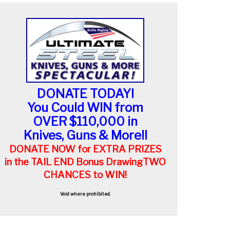
DONATE TODAY!
You Could WIN from
OVER $110,000 in
Knives, Guns & More!!
DONATE NOW for EXTRA PRIZES
in the TAIL END Bonus Drawing
TWO
CHANCES to WIN!
Void where prohibited.