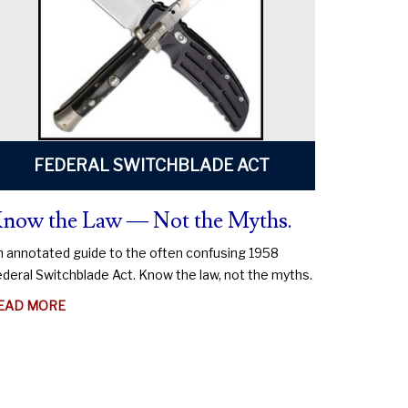
FEDERAL SWITCHBLADE ACT
now the Law — Not the Myths.
 annotated guide to the often confusing 1958
deral Switchblade Act. Know the law, not the myths.
ABOUT
EAD MORE
KNOW
THE
LAW
—