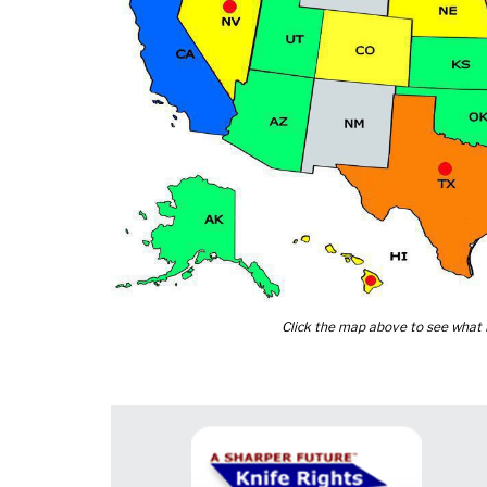
Click the map above to see what K