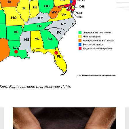
nife Rights has done to protect your rights.