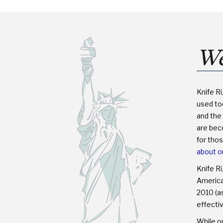
LEGAL?
We
Knife R
used too
and the 
are bec
for tho
about o
Knife R
America™
2010 (as
effectiv
While ou