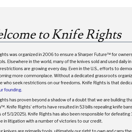
PROTECT
YOUR
RIGHTS
lcome to Knife Rights
ights was organized in 2006 to ensure a Sharper Future™ for owner
ls. Elsewhere in the world, many of the knives sold and used daily in 
restrictions are growing every day. Even in the U.S., efforts to dem
oming more commonplace. Without a dedicated grassroots organizati
se who seek restrictions on our freedoms. Knife Rights is that dedi
ur founding.
ights has proven beyond a shadow of a doubt that we are building th
. Knife Rights’ efforts have resulted in 53 bills repealing knife ba
 of 5/1/2025). Knife Rights has also been responsible for defeating 1
e in litigation with a number of victories to our credit.
r knives are primarily tools, ultimately our right to own and carry 