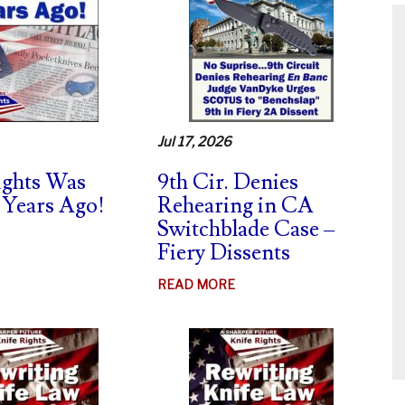
Jul 17, 2026
ights Was
9th Cir. Denies
 Years Ago!
Rehearing in CA
Switchblade Case –
ABOUT
Fiery Dissents
KNIFE
RIGHTS
ABOUT
READ MORE
WAS
9TH
BORN
CIR.
20
DENIES
YEARS
REHEARING
AGO!
IN