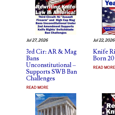
Jul 27, 2026
Jul 22, 2026
3rd Cir: AR & Mag
Knife R
Bans
Born 20
Unconstitutional –
READ MORE
Supports SWB Ban
Challenges
ABOUT
READ MORE
3RD
CIR:
AR
&