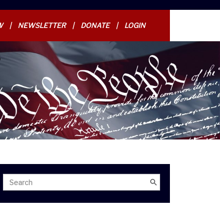
W
NEWSLETTER
DONATE
LOGIN
Search
Search
for: