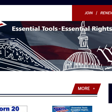
JOIN
RENE
MORE
+