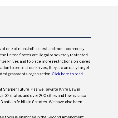
NOT
THE
MYTHS.
s of one of mankind’s oldest and most commonly
the United States are illegal or severely restricted
onize knives and to place more restrictions on knives
on to protect our knives, they are an easy target
cated grassroots organization.
Click here to read
at Sharper Future™ as we Rewrite Knife Law in
ns in 32 states and over 200 cities and towns since
3 anti-knife bills in 8 states. We have also been
these tools is enshrined in the Second Amendment.