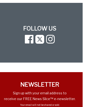
FOLLOW US
Facebook
Twitter
Instagram
NEWSLETTER
Sign up with your email address to
receive our FREE News Slice™ e-newsletter.
Your email will not be shared or sold.