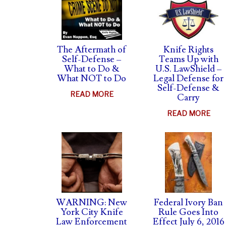
The Aftermath of
Knife Rights
Self-Defense –
Teams Up with
What to Do &
U.S. LawShield –
What NOT to Do
Legal Defense for
Self-Defense &
ABOUT
READ MORE
Carry
THE
ABO
READ MORE
AFTERMATH
KNI
OF
RIG
SELF-
TEA
DEFENSE
UP
–
WIT
WHAT
U.S.
TO
LAW
WARNING: New
Federal Ivory Ban
DO
–
York City Knife
Rule Goes Into
&
Law Enforcement
Effect July 6, 2016
LEG