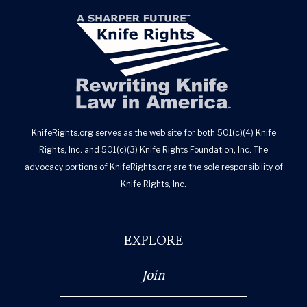
KnifeRights.org serves as the web site for both 501(c)(4) Knife
Rights, Inc. and 501(c)(3) Knife Rights Foundation, Inc. The
advocacy portions of KnifeRights.org are the sole responsibility of
Knife Rights, Inc.
EXPLORE
Join