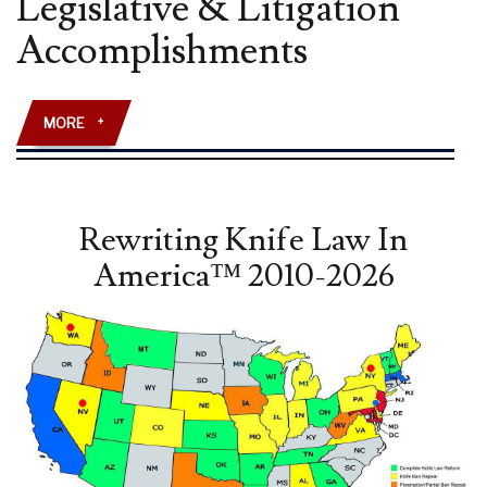
Legislative & Litigation
AMENDMENT”
Accomplishments
LAW
REVIEW
ARTICLE
PUBLISHED
MORE
+
Rewriting Knife Law In
America™ 2010-2026