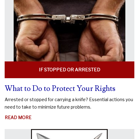
KNIFE
LEGAL?
IF STOPPED OR ARRESTED
What to Do to Protect Your Rights
Arrested or stopped for carrying a knife? Essential actions you
need to take to minimize future problems.
ABOUT
READ MORE
WHAT
TO