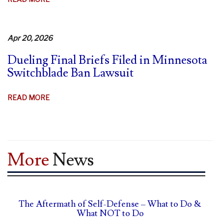
MINNESOTA
STRUGGLES
TO
Apr 20, 2026
DEFEND
Dueling Final Briefs Filed in Minnesota
SWITCHBLADE
Switchblade Ban Lawsuit
BAN
ABOUT
READ MORE
DUELING
FINAL
BRIEFS
FILED
More
News
IN
MINNESOTA
SWITCHBLADE
BAN
The Aftermath of Self-Defense – What to Do &
LAWSUIT
What NOT to Do