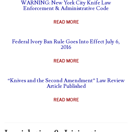
SELF-
WARNING: New York City Knife Law
&
Enforcement & Administrative Code
DEFENSE
ANIMAL
&
PARTS
ABOUT
READ MORE
CARRY
BAN
WARNING:
SUMMARY
NEW
Federal Ivory Ban Rule Goes Into Effect July 6,
YORK
2016
CITY
KNIFE
ABOUT
READ MORE
LAW
FEDERAL
ENFORCEMENT
IVORY
&
“Knives and the Second Amendment” Law Review
BAN
Article Published
ADMINISTRATIVE
RULE
CODE
GOES
ABOUT
READ MORE
INTO
“KNIVES
EFFECT
AND
JULY
THE
6,
SECOND
2016