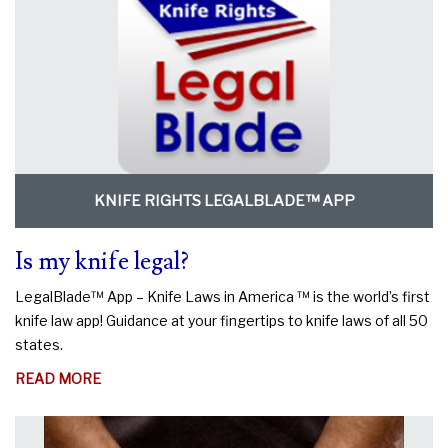
KNIFE RIGHTS LEGALBLADE™ APP
Is my knife legal?
LegalBlade™ App – Knife Laws in America ™ is the world’s first
knife law app! Guidance at your fingertips to knife laws of all 50
states.
ABOUT
READ MORE
IS
MY