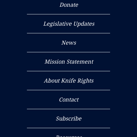
Donate
Legislative Updates
News
Mission Statement
About Knife Rights
Contact
Subscribe