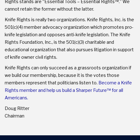
Rights stands are “Essential Tools – Essential Rights™.” We
cannot retain the former without the latter.
Knife Rights is really two organizations. Knife Rights, Inc. is the
501(c)(4) member advocacy organization which promotes pro-
knife legislation and opposes anti-knife legislation. The Knife
Rights Foundation, Inc., is the 501(c)(3) charitable and
educational organization that also pursues litigation in support
of knife owner civil rights.
Knife Rights can only succeed as a grassroots organization if
we build our membership, because it is the votes those
members represent that politicians listen to.
Become a Knife
Rights member and help us build a Sharper Future™ for all
Americans.
Doug Ritter
Chairman