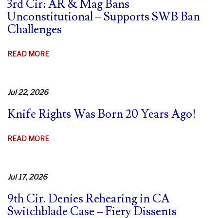
3rd Cir: AR & Mag Bans
Unconstitutional – Supports SWB Ban
Challenges
ABOUT
READ MORE
3RD
CIR:
AR
Jul 22, 2026
&
Knife Rights Was Born 20 Years Ago!
MAG
BANS
UNCONSTITUTIONAL
ABOUT
READ MORE
–
KNIFE
SUPPORTS
RIGHTS
SWB
WAS
Jul 17, 2026
BAN
BORN
CHALLENGES
9th Cir. Denies Rehearing in CA
20
Switchblade Case – Fiery Dissents
YEARS