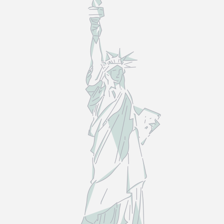
LAW
—
NOT
THE
MYTHS.