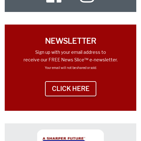
Twitter
NEWSLETTER
Sign up with your email address to
receive our FREE News Slice™ e-newsletter.
Your email will not be shared or sold.
CLICK HERE
TO SIGN UP NEWS