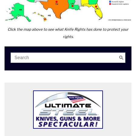
Click the map above to see what Knife Rights has done to protect your
rights.
Search
Search
for: