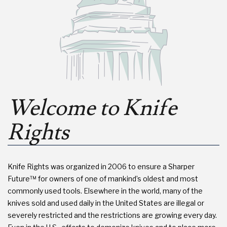
Welcome to Knife
Rights
Knife Rights was organized in 2006 to ensure a Sharper
Future™ for owners of one of mankind’s oldest and most
commonly used tools. Elsewhere in the world, many of the
knives sold and used daily in the United States are illegal or
severely restricted and the restrictions are growing every day.