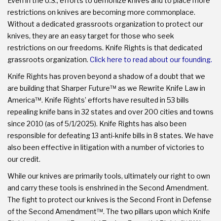
Even in the U.S., efforts to demonize knives and to place more
restrictions on knives are becoming more commonplace.
Without a dedicated grassroots organization to protect our
knives, they are an easy target for those who seek
restrictions on our freedoms. Knife Rights is that dedicated
grassroots organization.
Click here to read about our founding.
Knife Rights has proven beyond a shadow of a doubt that we
are building that Sharper Future™ as we Rewrite Knife Law in
America™. Knife Rights’ efforts have resulted in 53 bills
repealing knife bans in 32 states and over 200 cities and towns
since 2010 (as of 5/1/2025). Knife Rights has also been
responsible for defeating 13 anti-knife bills in 8 states. We have
also been effective in litigation with a number of victories to
our credit.
While our knives are primarily tools, ultimately our right to own
and carry these tools is enshrined in the Second Amendment.
The fight to protect our knives is the Second Front in Defense
of the Second Amendment™. The two pillars upon which Knife