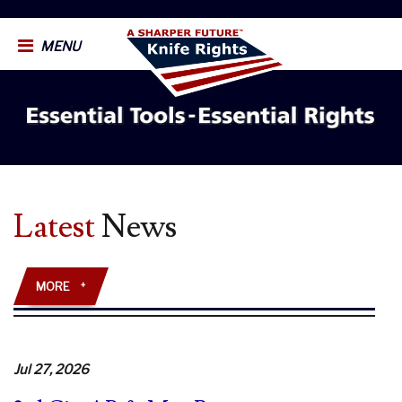
MENU
Latest
News
MORE
+
Jul 27, 2026