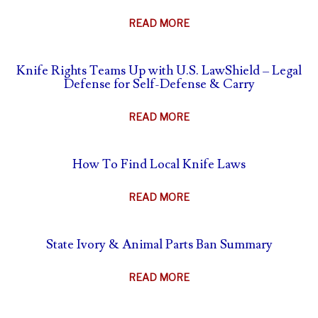
ABOUT
READ MORE
THE
AFTERMATH
Knife Rights Teams Up with U.S. LawShield – Legal
OF
Defense for Self-Defense & Carry
SELF-
DEFENSE
ABOUT
READ MORE
–
KNIFE
WHAT
RIGHTS
TO
How To Find Local Knife Laws
TEAMS
DO
UP
&
ABOUT
READ MORE
WITH
WHAT
HOW
U.S.
NOT
TO
LAWSHIELD
State Ivory & Animal Parts Ban Summary
TO
FIND
–
DO
LOCAL
LEGAL
ABOUT
READ MORE
KNIFE
DEFENSE
STATE
LAWS
FOR
IVORY