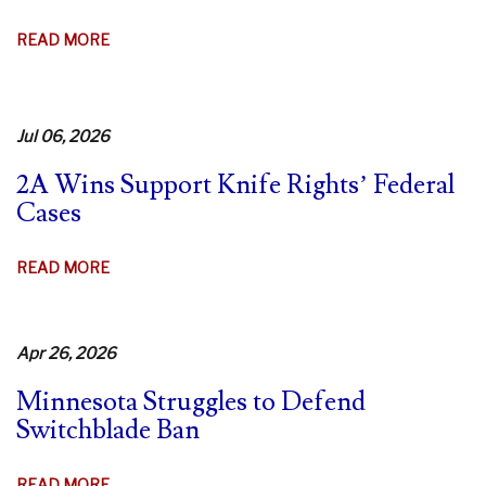
AGO!
ABOUT
READ MORE
9TH
CIR.
DENIES
Jul 06, 2026
REHEARING
IN
2A Wins Support Knife Rights’ Federal
CA
Cases
SWITCHBLADE
CASE
ABOUT
READ MORE
–
2A
FIERY
WINS
DISSENTS
SUPPORT
Apr 26, 2026
KNIFE
Minnesota Struggles to Defend
RIGHTS’
Switchblade Ban
FEDERAL
CASES
ABOUT
READ MORE