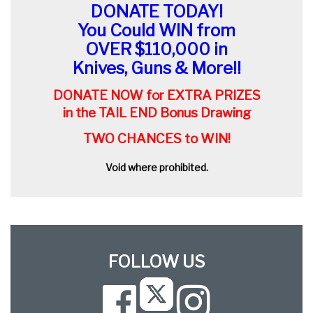
DONATE TODAY!
You Could WIN from
OVER $110,000 in
Knives, Guns & More!!
DONATE NOW for EXTRA PRIZES
in the TAIL END Bonus Drawing
TWO CHANCES to WIN!
Void where prohibited.
FOLLOW US
Facebook
Instagram