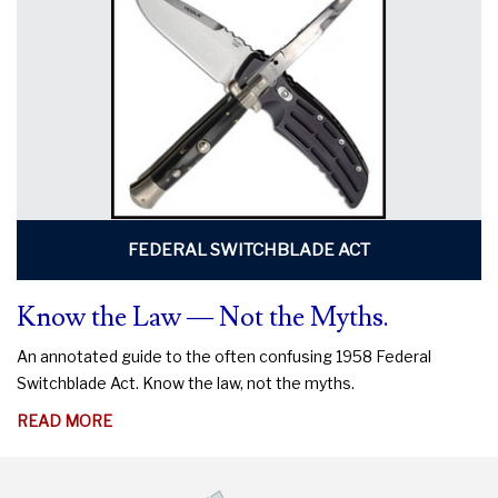
DO
TO
PROTECT
YOUR
RIGHTS
FEDERAL SWITCHBLADE ACT
Know the Law — Not the Myths.
An annotated guide to the often confusing 1958 Federal
Switchblade Act. Know the law, not the myths.
ABOUT
READ MORE
KNOW
THE