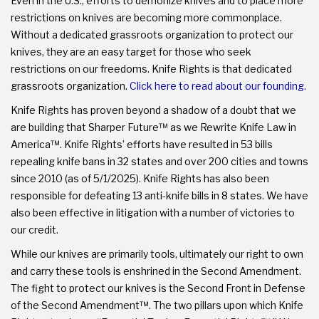
Even in the U.S., efforts to demonize knives and to place more
restrictions on knives are becoming more commonplace.
Without a dedicated grassroots organization to protect our
knives, they are an easy target for those who seek
restrictions on our freedoms. Knife Rights is that dedicated
grassroots organization.
Click here to read about our founding.
Knife Rights has proven beyond a shadow of a doubt that we
are building that Sharper Future™ as we Rewrite Knife Law in
America™. Knife Rights’ efforts have resulted in 53 bills
repealing knife bans in 32 states and over 200 cities and towns
since 2010 (as of 5/1/2025). Knife Rights has also been
responsible for defeating 13 anti-knife bills in 8 states. We have
also been effective in litigation with a number of victories to
our credit.
While our knives are primarily tools, ultimately our right to own
and carry these tools is enshrined in the Second Amendment.
The fight to protect our knives is the Second Front in Defense
of the Second Amendment™. The two pillars upon which Knife