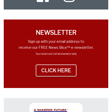
Twitter
NEWSLETTER
Sign up with your email address to
receive our FREE News Slice™ e-newsletter.
Your email will not be shared or sold.
CLICK HERE
TO SIGN UP NEWS