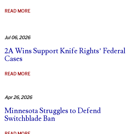
AGO!
ABOUT
READ MORE
9TH
CIR.
DENIES
Jul 06, 2026
REHEARING
IN
2A Wins Support Knife Rights’ Federal
CA
Cases
SWITCHBLADE
CASE
ABOUT
READ MORE
–
2A
FIERY
WINS
DISSENTS
SUPPORT
Apr 26, 2026
KNIFE
Minnesota Struggles to Defend
RIGHTS’
Switchblade Ban
FEDERAL
CASES
ABOUT
READ MORE