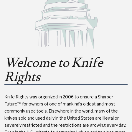
Welcome to Knife
Rights
Knife Rights was organized in 2006 to ensure a Sharper
Future™ for owners of one of mankind’s oldest and most
commonly used tools. Elsewhere in the world, many of the
knives sold and used daily in the United States are illegal or
severely restricted and the restrictions are growing every day.