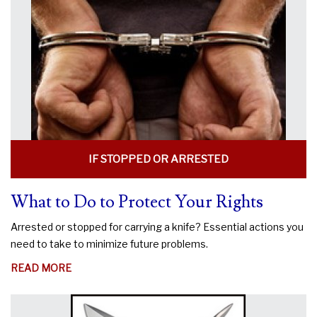
KNIFE
LEGAL?
IF STOPPED OR ARRESTED
What to Do to Protect Your Rights
Arrested or stopped for carrying a knife? Essential actions you
need to take to minimize future problems.
ABOUT
READ MORE
WHAT
TO