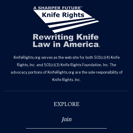
KnifeRights.org serves as the web site for both 501(c)(4) Knife
Rights, Inc. and 501(c)(3) Knife Rights Foundation, Inc. The
advocacy portions of KnifeRights.org are the sole responsibility of
Knife Rights, Inc.
EXPLORE
Join