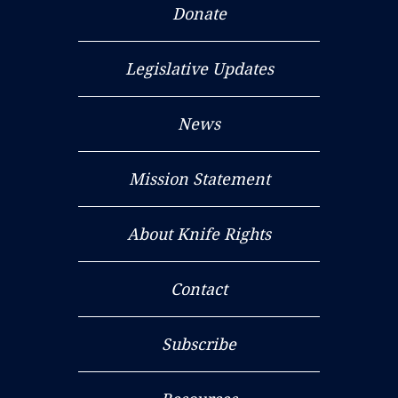
Donate
Legislative Updates
News
Mission Statement
About Knife Rights
Contact
Subscribe