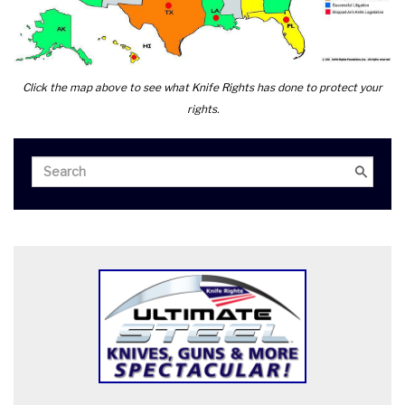
Click the map above to see what Knife Rights has done to protect your
rights.
Search
Search
for: