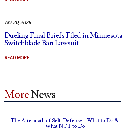
MINNESOTA
STRUGGLES
TO
Apr 20, 2026
DEFEND
Dueling Final Briefs Filed in Minnesota
SWITCHBLADE
Switchblade Ban Lawsuit
BAN
ABOUT
READ MORE
DUELING
FINAL
BRIEFS
FILED
More
News
IN
MINNESOTA
SWITCHBLADE
BAN
The Aftermath of Self-Defense – What to Do &
LAWSUIT
What NOT to Do