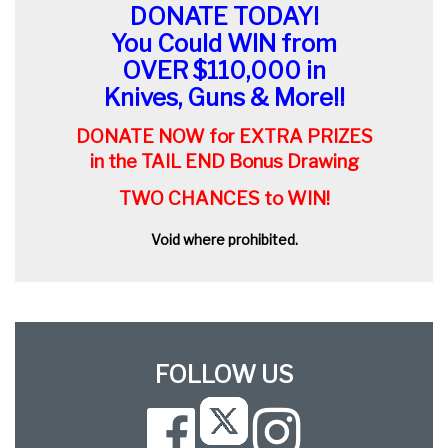
DONATE TODAY!
You Could WIN from
OVER $110,000 in
Knives, Guns & More!!
DONATE NOW for EXTRA PRIZES
in the TAIL END Bonus Drawing
TWO CHANCES to WIN!
Void where prohibited.
FOLLOW US
Facebook
Instagram