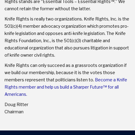
Rights stands are “Essential Tools – Essential Rights™.” We
cannot retain the former without the latter.
Knife Rights is really two organizations. Knife Rights, Inc. is the
501(c)(4) member advocacy organization which promotes pro-
knife legislation and opposes anti-knife legislation. The Knife
Rights Foundation, Inc., is the 501(c)(3) charitable and
educational organization that also pursues litigation in support
of knife owner civil rights.
Knife Rights can only succeed as a grassroots organization if
we build our membership, because it is the votes those
members represent that politicians listen to.
Become a Knife
Rights member and help us build a Sharper Future™ for all
Americans.
Doug Ritter
Chairman