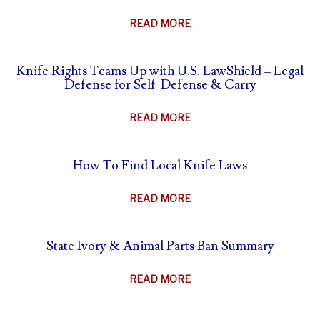
ABOUT
READ MORE
THE
AFTERMATH
Knife Rights Teams Up with U.S. LawShield – Legal
OF
Defense for Self-Defense & Carry
SELF-
DEFENSE
ABOUT
READ MORE
–
KNIFE
WHAT
RIGHTS
TO
How To Find Local Knife Laws
TEAMS
DO
UP
&
ABOUT
READ MORE
WITH
WHAT
HOW
U.S.
NOT
TO
LAWSHIELD
State Ivory & Animal Parts Ban Summary
TO
FIND
–
DO
LOCAL
LEGAL
ABOUT
READ MORE
KNIFE
DEFENSE
STATE
LAWS
FOR
IVORY