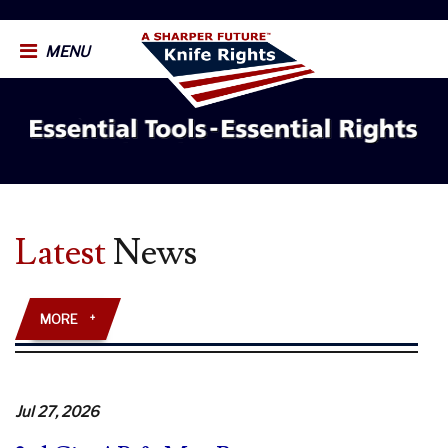
MENU
Latest
News
MORE
+
Jul 27, 2026