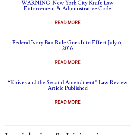
SELF-
WARNING: New York City Knife Law
&
Enforcement & Administrative Code
DEFENSE
ANIMAL
&
PARTS
ABOUT
READ MORE
CARRY
BAN
WARNING:
SUMMARY
NEW
Federal Ivory Ban Rule Goes Into Effect July 6,
YORK
2016
CITY
KNIFE
ABOUT
READ MORE
LAW
FEDERAL
ENFORCEMENT
IVORY
&
“Knives and the Second Amendment” Law Review
BAN
Article Published
ADMINISTRATIVE
RULE
CODE
GOES
ABOUT
READ MORE
INTO
“KNIVES
EFFECT
AND
JULY
THE
6,
SECOND
2016