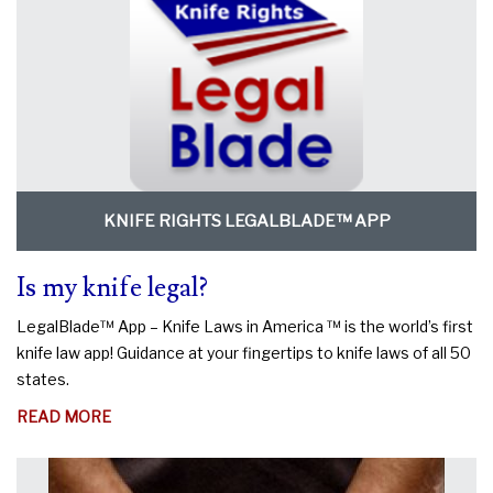
KNIFE RIGHTS LEGALBLADE™ APP
Is my knife legal?
LegalBlade™ App – Knife Laws in America ™ is the world’s first
knife law app! Guidance at your fingertips to knife laws of all 50
states.
ABOUT
READ MORE
IS
MY