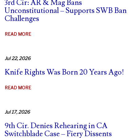
3rd Cir: AR & Mag Bans
Unconstitutional – Supports SWB Ban
Challenges
ABOUT
READ MORE
3RD
CIR:
AR
Jul 22, 2026
&
Knife Rights Was Born 20 Years Ago!
MAG
BANS
UNCONSTITUTIONAL
ABOUT
READ MORE
–
KNIFE
SUPPORTS
RIGHTS
SWB
WAS
Jul 17, 2026
BAN
BORN
CHALLENGES
9th Cir. Denies Rehearing in CA
20
Switchblade Case – Fiery Dissents
YEARS