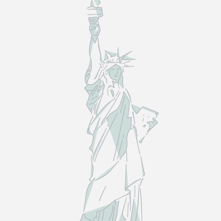
LAW
—
NOT
THE
MYTHS.