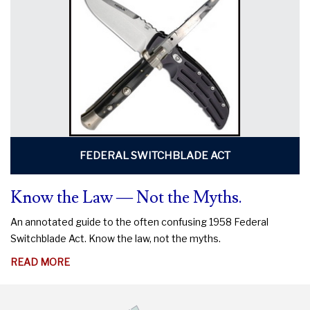
DO
TO
PROTECT
YOUR
RIGHTS
FEDERAL SWITCHBLADE ACT
Know the Law — Not the Myths.
An annotated guide to the often confusing 1958 Federal
Switchblade Act. Know the law, not the myths.
ABOUT
READ MORE
KNOW
THE