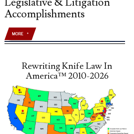
Legislative & Litigation
AMENDMENT”
Accomplishments
LAW
REVIEW
ARTICLE
PUBLISHED
MORE
+
Rewriting Knife Law In
America™ 2010-2026