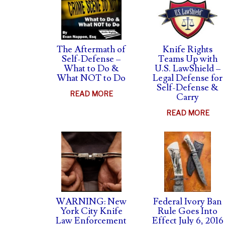
The Aftermath of
Knife Rights
Self-Defense –
Teams Up with
What to Do &
U.S. LawShield –
What NOT to Do
Legal Defense for
Self-Defense &
ABOUT
READ MORE
Carry
THE
ABO
READ MORE
AFTERMATH
KNI
OF
RIG
SELF-
TEA
DEFENSE
UP
–
WIT
WHAT
U.S.
TO
LAW
WARNING: New
Federal Ivory Ban
DO
–
York City Knife
Rule Goes Into
&
Law Enforcement
Effect July 6, 2016
LEG