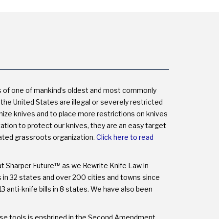
NOT
THE
MYTHS.
s of one of mankind’s oldest and most commonly
the United States are illegal or severely restricted
onize knives and to place more restrictions on knives
on to protect our knives, they are an easy target
cated grassroots organization.
Click here to read
at Sharper Future™ as we Rewrite Knife Law in
ns in 32 states and over 200 cities and towns since
3 anti-knife bills in 8 states. We have also been
these tools is enshrined in the Second Amendment.