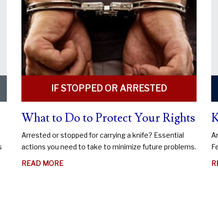
IF STOPPED OR ARRESTED
What to Do to Protect Your Rights
K
Arrested or stopped for carrying a knife? Essential
An
s
actions you need to take to minimize future problems.
Fe
ABOUT
READ MORE
R
WHAT
TO
DO
TO