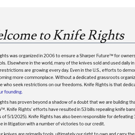
PROTECT
YOUR
RIGHTS
lcome to Knife Rights
ights was organized in 2006 to ensure a Sharper Future™ for owner
ls. Elsewhere in the world, many of the knives sold and used daily in 
restrictions are growing every day. Even in the U.S., efforts to dem
oming more commonplace. Without a dedicated grassroots organizati
se who seek restrictions on our freedoms. Knife Rights is that dedi
ur founding.
ights has proven beyond a shadow of a doubt that we are building th
. Knife Rights’ efforts have resulted in 53 bills repealing knife ba
 of 5/1/2025). Knife Rights has also been responsible for defeating 1
e in litigation with a number of victories to our credit.
r knives are primarily tools, ultimately our right to own and carry 