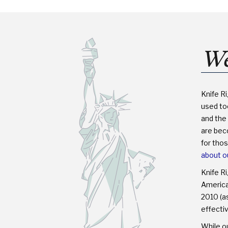
LEGAL?
We
Knife R
used too
and the 
are bec
for tho
about o
Knife R
America™
2010 (as
effectiv
While ou