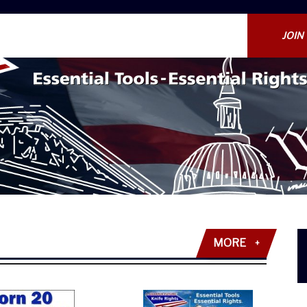
JOIN
MORE
+