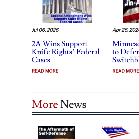
MAG
BANS
UNCONSTITUTIONAL
–
Jul 06, 2026
Apr 26, 202
SUPPORTS
SWB
2A Wins Support
Minneso
BAN
Knife Rights’ Federal
to Defe
CHALLENGES
Cases
Switchb
ABOUT
READ MORE
READ MORE
2A
WINS
SUPPORT
More
News
KNIFE
RIGHTS’
FEDERAL
CASES