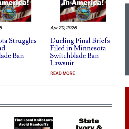
CA
SWITCHBLADE
CASE
–
6
Apr 20, 2026
FIERY
DISSENTS
ta Struggles
Dueling Final Briefs
nd
Filed in Minnesota
lade Ban
Switchblade Ban
Lawsuit
ABOUT
MINNESOTA
ABOUT
READ MORE
STRUGGLES
DUELING
TO
FINAL
DEFEND
BRIEFS
SWITCHBLADE
FILED
BAN
IN
MINNESOTA
SWITCHBLADE
BAN