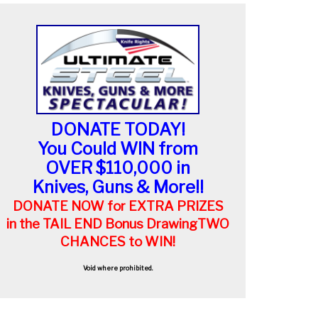
DONATE TODAY!
You Could WIN from
OVER $110,000 in
Knives, Guns & More!!
DONATE NOW for EXTRA PRIZES
in the TAIL END Bonus Drawing
TWO
CHANCES to WIN!
Void where prohibited.