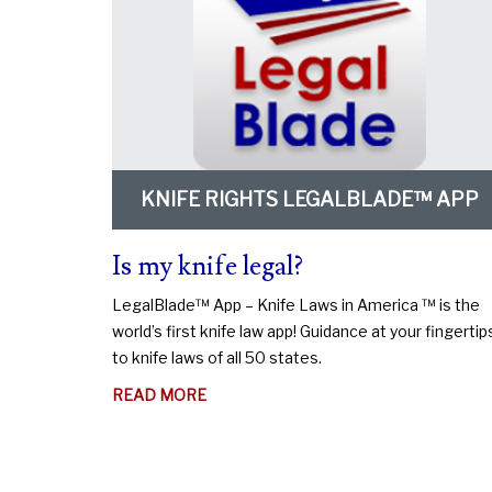
KNIFE RIGHTS LEGALBLADE™ APP
Is my knife legal?
LegalBlade™ App – Knife Laws in America ™ is the
world’s first knife law app! Guidance at your fingertip
to knife laws of all 50 states.
ABOUT
READ MORE
IS
MY
KNIFE