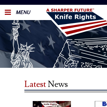
MENU
Latest
News