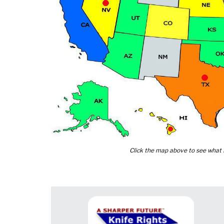
Click the map above to see what K