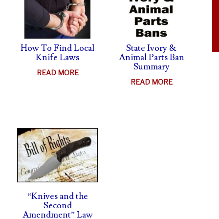
LAWSUIT
How To Find Local
State Ivory &
Knife Laws
Animal Parts Ban
Summary
ABOUT
READ MORE
ABOUT
READ MORE
HOW
STATE
TO
IVORY
FIND
UT
&
LOCAL
FE
ANIMAL
KNIFE
HTS
PARTS
LAWS
MS
BAN
SUMMARY
H
SHIELD
“Knives and the
Second
Amendment” Law
AL