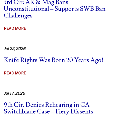
3rd Cir: AR & Mag Bans
Unconstitutional – Supports SWB Ban
Challenges
ABOUT
READ MORE
3RD
CIR:
AR
Jul 22, 2026
&
Knife Rights Was Born 20 Years Ago!
MAG
BANS
UNCONSTITUTIONAL
ABOUT
READ MORE
–
KNIFE
SUPPORTS
RIGHTS
SWB
WAS
Jul 17, 2026
BAN
BORN
CHALLENGES
9th Cir. Denies Rehearing in CA
20
Switchblade Case – Fiery Dissents
YEARS