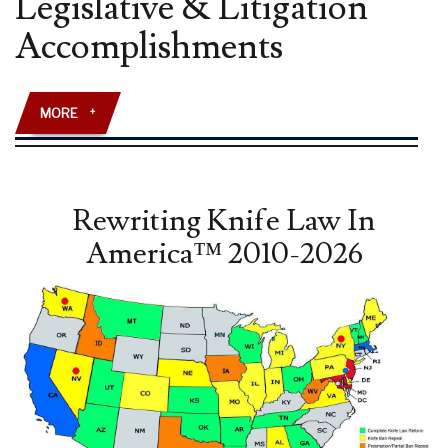
Legislative & Litigation
AMENDMENT”
Accomplishments
LAW
REVIEW
ARTICLE
PUBLISHED
MORE
+
Rewriting Knife Law In
America™ 2010-2026