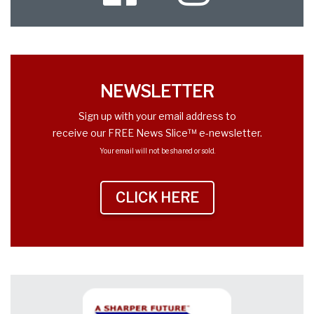
Twitter
NEWSLETTER
Sign up with your email address to
receive our FREE News Slice™ e-newsletter.
Your email will not be shared or sold.
CLICK HERE
TO SIGN UP NEWS