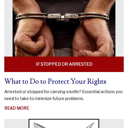
KNIFE
LEGAL?
IF STOPPED OR ARRESTED
What to Do to Protect Your Rights
Arrested or stopped for carrying a knife? Essential actions you
need to take to minimize future problems.
ABOUT
READ MORE
WHAT
TO