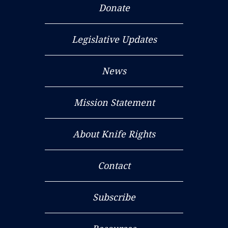
Donate
Legislative Updates
News
Mission Statement
About Knife Rights
Contact
Subscribe