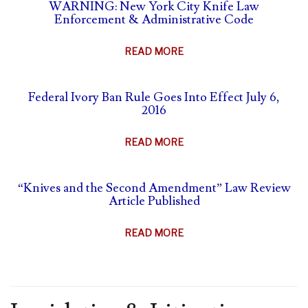
SELF-
WARNING: New York City Knife Law
&
Enforcement & Administrative Code
DEFENSE
ANIMAL
&
PARTS
ABOUT
READ MORE
CARRY
BAN
WARNING:
SUMMARY
NEW
Federal Ivory Ban Rule Goes Into Effect July 6,
YORK
2016
CITY
KNIFE
ABOUT
READ MORE
LAW
FEDERAL
ENFORCEMENT
IVORY
&
“Knives and the Second Amendment” Law Review
BAN
Article Published
ADMINISTRATIVE
RULE
CODE
GOES
ABOUT
READ MORE
INTO
“KNIVES
EFFECT
AND
JULY
THE
6,
SECOND
2016