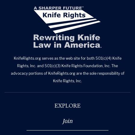
KnifeRights.org serves as the web site for both 501(c)(4) Knife
Rights, Inc. and 501(c)(3) Knife Rights Foundation, Inc. The
advocacy portions of KnifeRights.org are the sole responsibility of
Knife Rights, Inc.
EXPLORE
Join