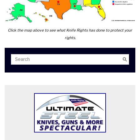
Click the map above to see what Knife Rights has done to protect your
rights.
Search
Search
for: