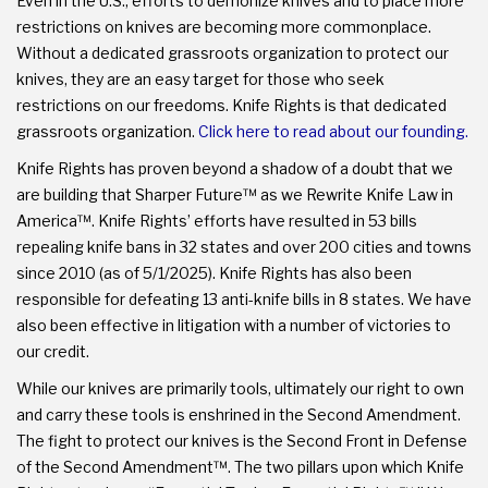
Even in the U.S., efforts to demonize knives and to place more
restrictions on knives are becoming more commonplace.
Without a dedicated grassroots organization to protect our
knives, they are an easy target for those who seek
restrictions on our freedoms. Knife Rights is that dedicated
grassroots organization.
Click here to read about our founding.
Knife Rights has proven beyond a shadow of a doubt that we
are building that Sharper Future™ as we Rewrite Knife Law in
America™. Knife Rights’ efforts have resulted in 53 bills
repealing knife bans in 32 states and over 200 cities and towns
since 2010 (as of 5/1/2025). Knife Rights has also been
responsible for defeating 13 anti-knife bills in 8 states. We have
also been effective in litigation with a number of victories to
our credit.
While our knives are primarily tools, ultimately our right to own
and carry these tools is enshrined in the Second Amendment.
The fight to protect our knives is the Second Front in Defense
of the Second Amendment™. The two pillars upon which Knife