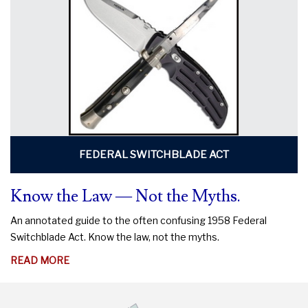
DO
TO
PROTECT
YOUR
RIGHTS
FEDERAL SWITCHBLADE ACT
Know the Law — Not the Myths.
An annotated guide to the often confusing 1958 Federal
Switchblade Act. Know the law, not the myths.
ABOUT
READ MORE
KNOW
THE