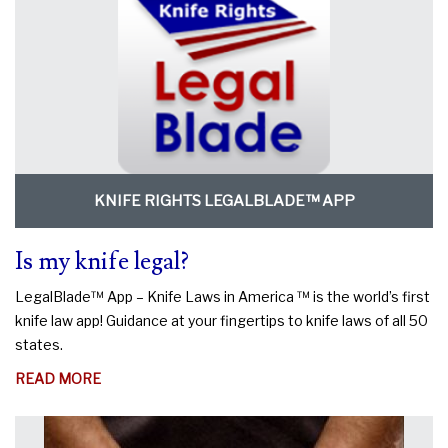
KNIFE RIGHTS LEGALBLADE™ APP
Is my knife legal?
LegalBlade™ App – Knife Laws in America ™ is the world’s first
knife law app! Guidance at your fingertips to knife laws of all 50
states.
ABOUT
READ MORE
IS
MY