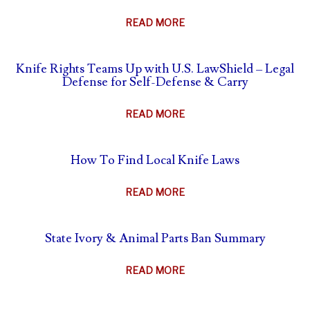
ABOUT
READ MORE
THE
AFTERMATH
Knife Rights Teams Up with U.S. LawShield – Legal
OF
Defense for Self-Defense & Carry
SELF-
DEFENSE
ABOUT
READ MORE
–
KNIFE
WHAT
RIGHTS
TO
How To Find Local Knife Laws
TEAMS
DO
UP
&
ABOUT
READ MORE
WITH
WHAT
HOW
U.S.
NOT
TO
LAWSHIELD
State Ivory & Animal Parts Ban Summary
TO
FIND
–
DO
LOCAL
LEGAL
ABOUT
READ MORE
KNIFE
DEFENSE
STATE
LAWS
FOR
IVORY