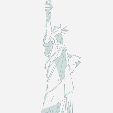
LAW
—
NOT
THE
MYTHS.