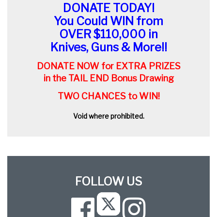
DONATE TODAY!
You Could WIN from
OVER $110,000 in
Knives, Guns & More!!
DONATE NOW for EXTRA PRIZES
in the TAIL END Bonus Drawing
TWO CHANCES to WIN!
Void where prohibited.
FOLLOW US
Facebook
Instagram