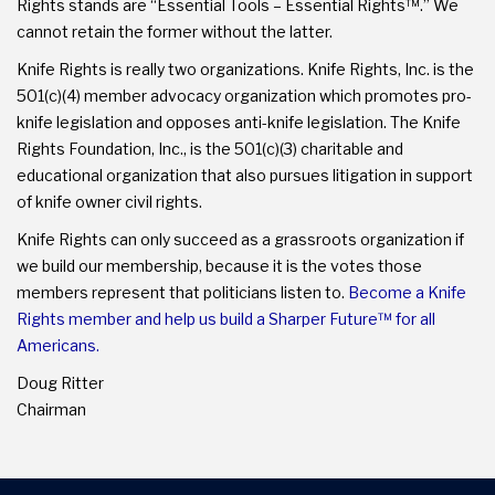
Rights stands are “Essential Tools – Essential Rights™.” We
cannot retain the former without the latter.
Knife Rights is really two organizations. Knife Rights, Inc. is the
501(c)(4) member advocacy organization which promotes pro-
knife legislation and opposes anti-knife legislation. The Knife
Rights Foundation, Inc., is the 501(c)(3) charitable and
educational organization that also pursues litigation in support
of knife owner civil rights.
Knife Rights can only succeed as a grassroots organization if
we build our membership, because it is the votes those
members represent that politicians listen to.
Become a Knife
Rights member and help us build a Sharper Future™ for all
Americans.
Doug Ritter
Chairman