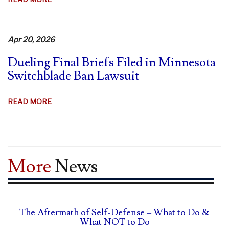
MINNESOTA
STRUGGLES
TO
Apr 20, 2026
DEFEND
Dueling Final Briefs Filed in Minnesota
SWITCHBLADE
Switchblade Ban Lawsuit
BAN
ABOUT
READ MORE
DUELING
FINAL
BRIEFS
FILED
More
News
IN
MINNESOTA
SWITCHBLADE
BAN
The Aftermath of Self-Defense – What to Do &
LAWSUIT
What NOT to Do