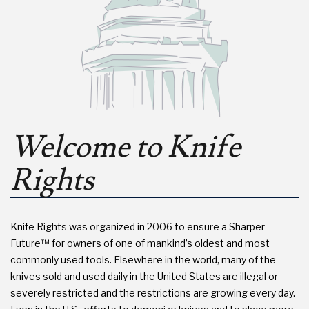
Welcome to Knife
Rights
Knife Rights was organized in 2006 to ensure a Sharper
Future™ for owners of one of mankind’s oldest and most
commonly used tools. Elsewhere in the world, many of the
knives sold and used daily in the United States are illegal or
severely restricted and the restrictions are growing every day.