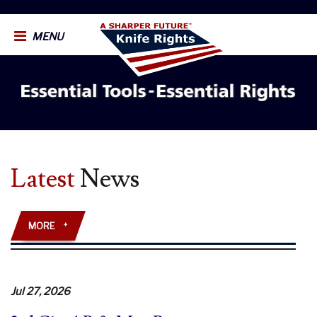
MENU
Latest
News
MORE
+
Jul 27, 2026