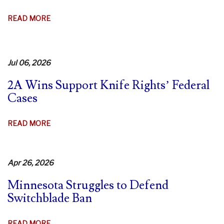
AGO!
ABOUT
READ MORE
9TH
CIR.
DENIES
Jul 06, 2026
REHEARING
IN
2A Wins Support Knife Rights’ Federal
CA
Cases
SWITCHBLADE
CASE
ABOUT
READ MORE
–
2A
FIERY
WINS
DISSENTS
SUPPORT
Apr 26, 2026
KNIFE
Minnesota Struggles to Defend
RIGHTS’
Switchblade Ban
FEDERAL
CASES
ABOUT
READ MORE